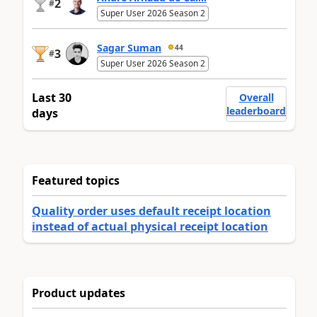
2
#
Super User 2026 Season 2
Sagar Suman
44
3
#
Super User 2026 Season 2
Last 30
Overall
leaderboard
days
Featured topics
Quality order uses default receipt location
instead of actual physical receipt location
Product updates