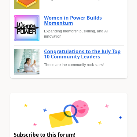
Women in Power Builds
Momentum
Expanding mentorship, skilling, and AI
innovation
Congratulations to the July Top
10 Community Leaders
These are the community rock stars!
Subscribe to this forum!