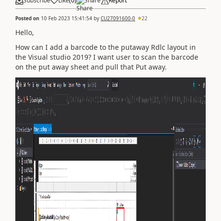
Subscribe
Like
(
0
)
Share
Report
Posted on
10 Feb 2023 15:41:54
by
CU27091600-0
22
Hello,
How can I add a barcode to the putaway Rdlc layout in
the Visual studio 2019? I want user to scan the barcode
on the put away sheet and pull that Put away.