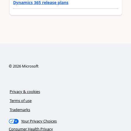
Dynamics 365 release plans
©
2026
Microsoft
Privacy & cookies
Terms of use
Trademarks
Your Privacy Choices
Consumer Health Privacy