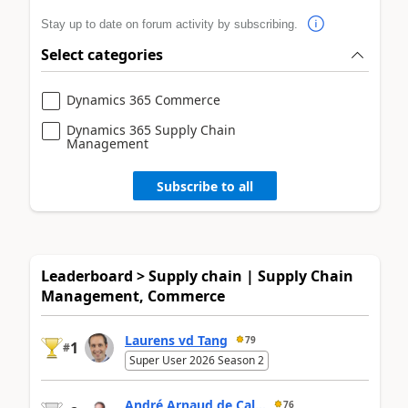
Stay up to date on forum activity by subscribing.
Select categories
Dynamics 365 Commerce
Dynamics 365 Supply Chain
Management
Subscribe to all
Leaderboard > Supply chain | Supply Chain
Management, Commerce
Laurens vd Tang
79
1
#
Super User 2026 Season 2
André Arnaud de Cal...
76