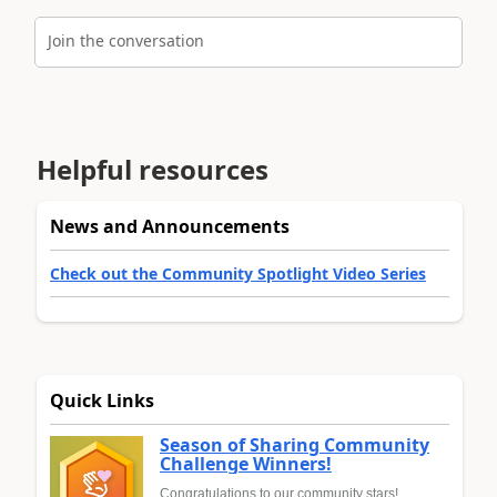
Join the conversation
Helpful resources
News and Announcements
Check out the Community Spotlight Video Series
Quick Links
Season of Sharing Community
Challenge Winners!
Congratulations to our community stars!