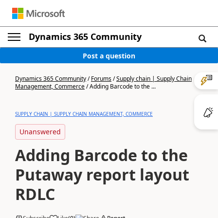
Dynamics 365 Community
Post a question
Dynamics 365 Community
/
Forums
/
Supply chain | Supply Chain
Management, Commerce
/
Adding Barcode to the ...
SUPPLY CHAIN | SUPPLY CHAIN MANAGEMENT, COMMERCE
Unanswered
Adding Barcode to the
Putaway report layout
RDLC