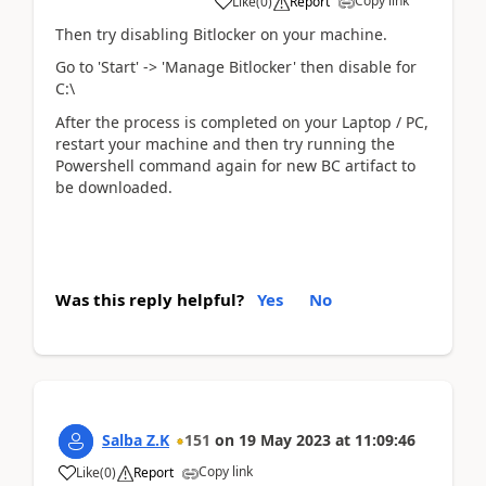
Copy link
Like
(
0
)
Report
Then try disabling Bitlocker on your machine.
Go to 'Start' -> 'Manage Bitlocker' then disable for
C:\
After the process is completed on your Laptop / PC,
restart your machine and then try running the
Powershell command again for new BC artifact to
be downloaded.
Was this reply helpful?
Yes
No
Salba Z.K
151
on
19 May 2023
at
11:09:46
Copy link
Like
(
0
)
Report