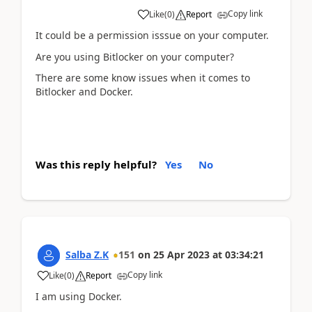
Copy link
Like
(
0
)
Report
It could be a permission isssue on your computer.
Are you using Bitlocker on your computer?
There are some know issues when it comes to
Bitlocker and Docker.
Was this reply helpful?
Yes
No
Salba Z.K
151
on
25 Apr 2023
at
03:34:21
Copy link
Like
(
0
)
Report
I am using Docker.