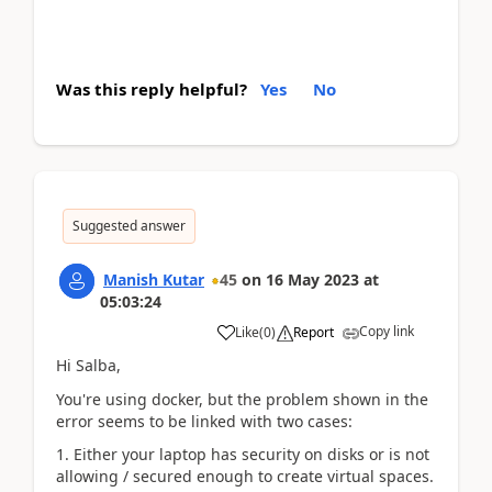
Was this reply helpful?
Yes
No
Suggested answer
Manish Kutar
45
on
16 May 2023
at
05:03:24
Copy link
Like
(
0
)
Report
Hi Salba,
You're using docker, but the problem shown in the
error seems to be linked with two cases:
1. Either your laptop has security on disks or is not
allowing / secured enough to create virtual spaces.