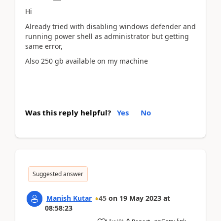
Hi
Already tried with disabling windows defender and
running power shell as administrator but getting
same error,
Also 250 gb available on my machine
Was this reply helpful?
Yes
No
Suggested answer
Manish Kutar
45
on
19 May 2023
at
08:58:23