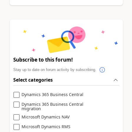
Subscribe to this forum!
Stay up to date on forum activity by subscribing.
Select categories
Dynamics 365 Business Central
Dynamics 365 Business Central
migration
Microsoft Dynamics NAV
Microsoft Dynamics RMS