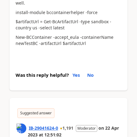
well.
install-module bccontainerhelper -force
$artifactUrl = Get-BcArtifactUrl -type sandbox -
country us -select latest
New-BCContainer -accept_eula -containerName
newTestBC -artifactUrl $artifactUrl
Was this reply helpful?
Yes
No
Suggested answer
IB-29041624-0
1,191
on
22 Apr
Moderator
2023
at
12:51:02