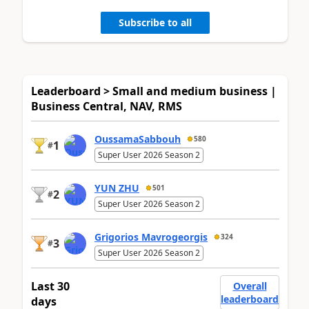
Subscribe to all
Leaderboard > Small and medium business |
Business Central, NAV, RMS
OussamaSabbouh
580
1
#
Super User 2026 Season 2
YUN ZHU
501
2
#
Super User 2026 Season 2
Grigorios Mavrogeorgis
324
3
#
Super User 2026 Season 2
Last 30
Overall
leaderboard
days