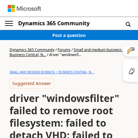
Dynamics 365 Community
Post a question
Dynamics 365 Community
/
Forums
/
Small and medium business |
Business Central, N...
/
driver "windowsfi...
SMALL AND MEDIUM BUSINESS | BUSINESS CENTRAL, N...
Suggested Answer
driver "windowsfilter"
failed to remove root
filesystem: failed to
detach VHD: failed to