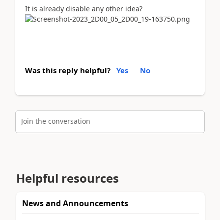
It is already disable any other idea?
Was this reply helpful?
Yes
No
Join the conversation
Helpful resources
News and Announcements