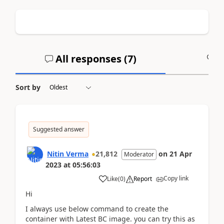
All responses (
7
)
A
Sort by
Suggested answer
Nitin Verma
21,812
on
21 Apr
Moderator
2023
at
05:56:03
Copy link
Like
(
0
)
Report
Hi
I always use below command to create the
container with Latest BC image. you can try this as