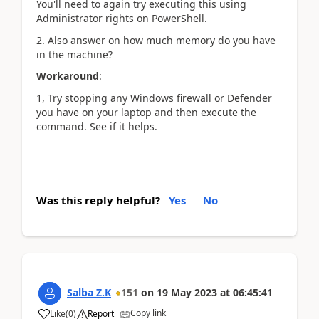
You'll need to again try executing this using
Administrator rights on PowerShell.
2. Also answer on h
ow much memory do you have
in the machine?
Workaround
:
1, Try stopping any Windows firewall or Defender
you have on your laptop and then execute the
command. See if it helps.
Was this reply helpful?
Yes
No
Salba Z.K
151
on
19 May 2023
at
06:45:41
Copy link
Like
(
0
)
Report