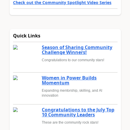
Check out the Community Spotlight Video Series
Quick Links
Season of Sharing Community
Challenge Winners!
Congratulations to our community stars!
Women in Power Builds
Momentum
Expanding mentorship, skilling, and AI
innovation
Congratulations to the July Top
10 Community Leaders
These are the community rock stars!