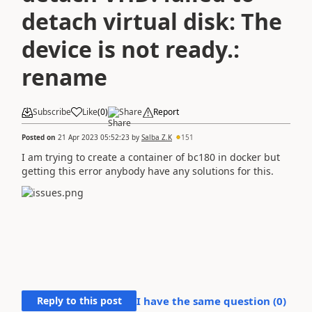
detach virtual disk: The
device is not ready.:
rename
Subscribe
Like
(
0
)
Share
Report
Posted on
21 Apr 2023 05:52:23
by
Salba Z.K
151
I am trying to create a container of bc180 in docker but
getting this error anybody have any solutions for this.
Reply to this post
I have the same question (
0
)