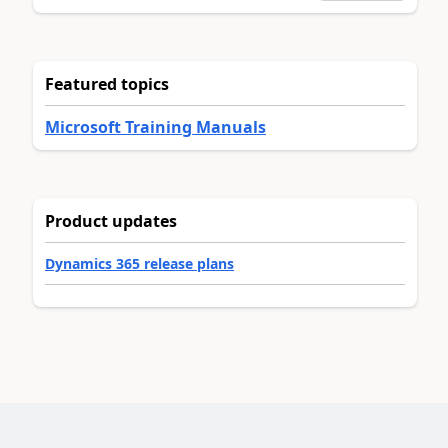
Featured topics
Microsoft Training Manuals
Product updates
Dynamics 365 release plans