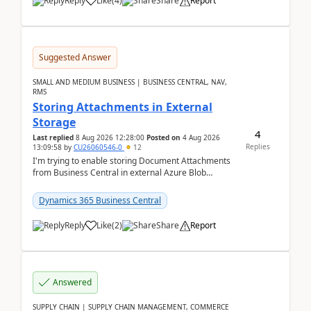
Reply
Like
(
4
)
Share
Report
Suggested Answer
SMALL AND MEDIUM BUSINESS | BUSINESS CENTRAL, NAV,
RMS
Storing Attachments in External
Storage
4
Last replied
8 Aug 2026 12:28:00
Posted on
4 Aug 2026
Replies
13:09:58
by
CU26060546-0
12
I'm trying to enable storing Document Attachments
from Business Central in external Azure Blob
Storage. I've been following the Microsoft
documentatio...
Dynamics 365 Business Central
Reply
Like
(
2
)
Share
Report
Answered
SUPPLY CHAIN | SUPPLY CHAIN MANAGEMENT, COMMERCE