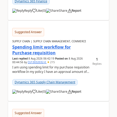
Dynamics 365 Finance
Reply
Like
(
0
)
Share
Report
Suggested Answer
SUPPLY CHAIN | SUPPLY CHAIN MANAGEMENT, COMMERCE
Spending limit workflow for
Purchase requisition
1
Last replied
8 Aug 2026 06:42:19
Posted on
8 Aug 2026
00:44:56
by
CU13032032-0
215
Replies
I am using spending limit for my purchase requisition
workflow In my policy I have an approval amount of
1000$ and spending amount of 200 $In my ...
Dynamics 365 Supply Chain Management
Reply
Like
(
0
)
Share
Report
Suggested Answer