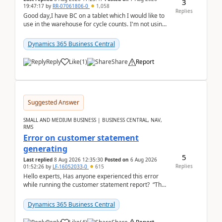
3
19:47:17
by
RR-07061806-0
1,058
Replies
Good day,I have BC on a tablet which I would like to
use in the warehouse for cycle counts. I'm not using
any 3rd party apps, when I create the physic...
Dynamics 365 Business Central
Reply
Like
(
1
)
Share
Report
Suggested Answer
SMALL AND MEDIUM BUSINESS | BUSINESS CENTRAL, NAV,
RMS
Error on customer statement
generating
5
Last replied
8 Aug 2026 12:35:30
Posted on
6 Aug 2026
Replies
01:52:26
by
LF-16052033-0
615
Hello experts, Has anyone experienced this error
while running the customer statement report? “The
error, The data does not represent a val...
Dynamics 365 Business Central