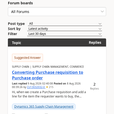
Forum boards
Post type
Sort by
Filter
Replies
Topic
Suggested Answer
SUPPLY CHAIN | SUPPLY CHAIN MANAGEMENT, COMMERCE
Converting Purchase requisition to
Purchase order
2
Last replied
9 Aug 2026 02:40:08
Posted on
8 Aug 2026
00:39:26
by
CU13032032-0
215
Replies
Hi, when we create a Purchase requisition and add a
line for the item the requester wants to buy, the
address is either the LE address or the site add...
Dynamics 365 Supply Chain Management