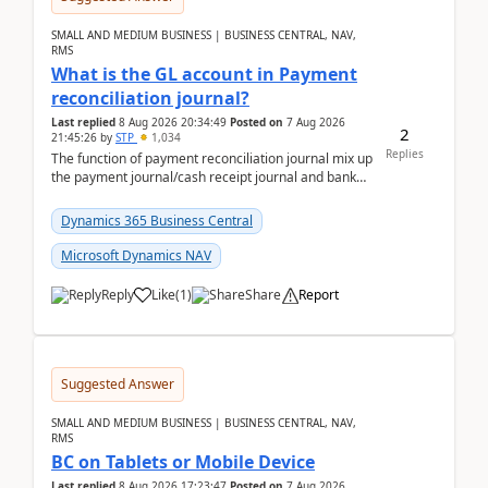
SMALL AND MEDIUM BUSINESS | BUSINESS CENTRAL, NAV,
RMS
What is the GL account in Payment
reconciliation journal?
Last replied
8 Aug 2026 20:34:49
Posted on
7 Aug 2026
2
21:45:26
by
STP
1,034
Replies
The function of payment reconciliation journal mix up
the payment journal/cash receipt journal and bank
reconciliation.When we import bank statement i...
Dynamics 365 Business Central
Microsoft Dynamics NAV
Reply
Like
(
1
)
Share
Report
Suggested Answer
SMALL AND MEDIUM BUSINESS | BUSINESS CENTRAL, NAV,
RMS
BC on Tablets or Mobile Device
Last replied
8 Aug 2026 17:23:47
Posted on
7 Aug 2026