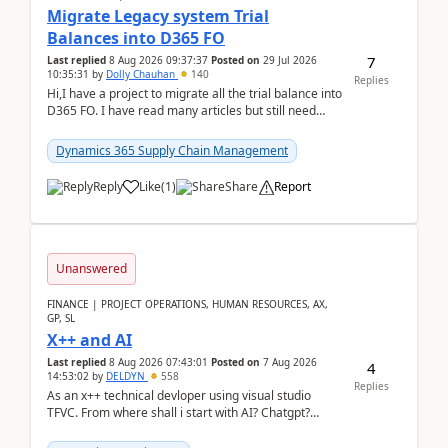
Migrate Legacy system Trial
Balances into D365 FO
7
Last replied
8 Aug 2026 09:37:37
Posted on
29 Jul 2026
10:35:31
by
Dolly Chauhan
140
Replies
Hi,I have a project to migrate all the trial balance into
D365 FO. I have read many articles but still need
clarity before implementation. Using ...
Dynamics 365 Supply Chain Management
Reply
Like
(
1
)
Share
Report
Unanswered
FINANCE | PROJECT OPERATIONS, HUMAN RESOURCES, AX,
GP, SL
X++ and AI
Last replied
8 Aug 2026 07:43:01
Posted on
7 Aug 2026
4
14:53:02
by
DELDYN
558
Replies
As an x++ technical devloper using visual studio
TFVC. From where shall i start with AI? Chatgpt?
(Already using it for asking questions outside ...