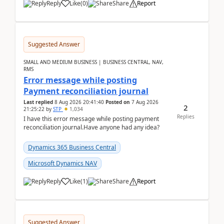
Reply
Like
(
0
)
Share
Report
Suggested Answer
SMALL AND MEDIUM BUSINESS | BUSINESS CENTRAL, NAV,
RMS
Error message while posting
Payment reconciliation journal
Last replied
8 Aug 2026 20:41:40
Posted on
7 Aug 2026
2
21:25:22
by
STP
1,034
Replies
I have this error message while posting payment
reconciliation journal.Have anyone had any idea?
Dynamics 365 Business Central
Microsoft Dynamics NAV
Reply
Like
(
1
)
Share
Report
Suggested Answer