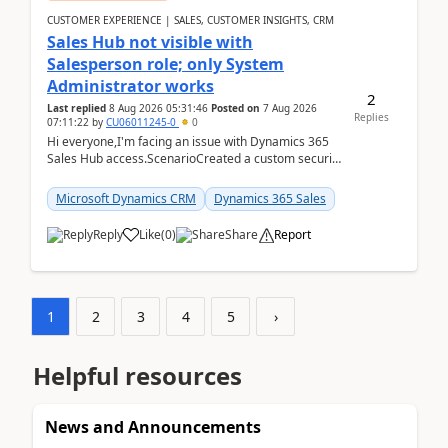
CUSTOMER EXPERIENCE | SALES, CUSTOMER INSIGHTS, CRM
Sales Hub not visible with
Salesperson role; only System
Administrator works
2
Last replied
8 Aug 2026 05:31:46
Posted on
7 Aug 2026
Replies
07:11:22
by
CU06011245-0
0
Hi everyone,I'm facing an issue with Dynamics 365
Sales Hub access.ScenarioCreated a custom security
role by copying the out-of-the-box Salesperson ro...
Microsoft Dynamics CRM
Dynamics 365 Sales
Reply
Like
(
0
)
Share
Report
1
2
3
4
5
›
Helpful resources
News and Announcements