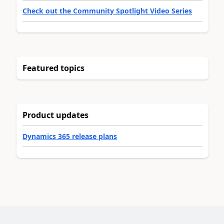
Check out the Community Spotlight Video Series
Featured topics
Product updates
Dynamics 365 release plans