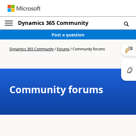
Dynamics 365 Community
Post a question
Dynamics 365 Community
/
Forums
/
Community forums
Community forums