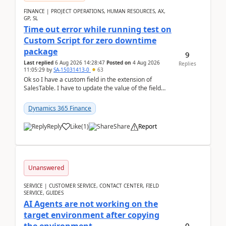
FINANCE | PROJECT OPERATIONS, HUMAN RESOURCES, AX,
GP, SL
Time out error while running test on
Custom Script for zero downtime
package
9
Last replied
6 Aug 2026 14:28:47
Posted on
4 Aug 2026
Replies
11:05:29
by
SA-15031413-0
63
Ok so I have a custom field in the extension of
SalesTable. I have to update the value of the field
across the whole table. So I used this code.public...
Dynamics 365 Finance
Reply
Like
(
1
)
Share
Report
Unanswered
SERVICE | CUSTOMER SERVICE, CONTACT CENTER, FIELD
SERVICE, GUIDES
AI Agents are not working on the
target environment after copying
0