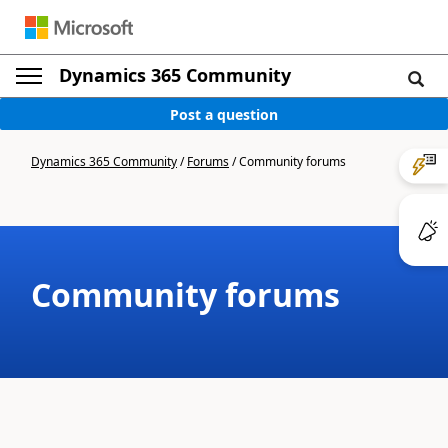
Dynamics 365 Community
Post a question
Dynamics 365 Community
/
Forums
/
Community forums
Community forums