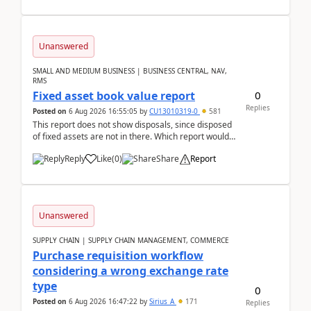
Unanswered
SMALL AND MEDIUM BUSINESS | BUSINESS CENTRAL, NAV,
RMS
0
Fixed asset book value report
Replies
Posted on
6 Aug 2026 16:55:05
by
CU13010319-0
581
This report does not show disposals, since disposed
of fixed assets are not in there. Which report would
actually show the fixed asset disposals, and ...
Reply
Like
(
0
)
Share
Report
Unanswered
SUPPLY CHAIN | SUPPLY CHAIN MANAGEMENT, COMMERCE
Purchase requisition workflow
considering a wrong exchange rate
type
0
Posted on
6 Aug 2026 16:47:22
by
Sirius_A
171
Replies