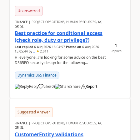
Unanswered
FINANCE | PROJECT OPERATIONS, HUMAN RESOURCES, AX,
GP, SL
Best practice for conditional access
(check role, duty or privilege?)
1
Last replied
6 Aug 2026 16:04:57
Posted on
6 Aug 2026
Replies
15:05:44
by
..
2,011
Hi everyone, I'm looking for some advice on the best
D365FO security design for the following
scenario. Let's assume these users currently h...
Dynamics 365 Finance
Reply
Like
(
0
)
Share
Report
Suggested Answer
FINANCE | PROJECT OPERATIONS, HUMAN RESOURCES, AX,
GP, SL
CustomerEntity validations