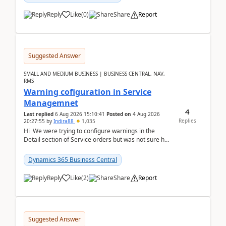
Reply
Like
(
0
)
Share
Report
Suggested Answer
SMALL AND MEDIUM BUSINESS | BUSINESS CENTRAL, NAV,
RMS
Warning cofiguration in Service
Managemnet
4
Last replied
6 Aug 2026 15:10:41
Posted on
4 Aug 2026
Replies
20:27:55
by
Indira88
1,035
Hi We were trying to configure warnings in the
Detail section of Service orders but was not sure how
it actually works.Can anyone help in u...
Dynamics 365 Business Central
Reply
Like
(
2
)
Share
Report
Suggested Answer