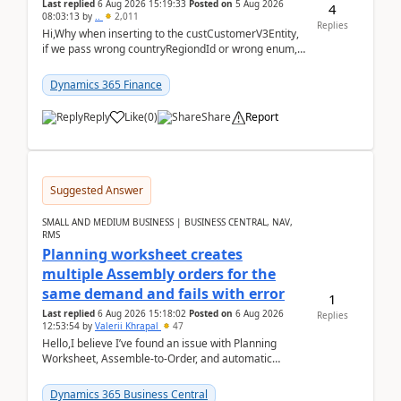
Last replied
6 Aug 2026 15:19:33
Posted on
5 Aug 2026
4
08:03:13
by
..
2,011
Replies
Hi,Why when inserting to the custCustomerV3Entity,
if we pass wrong countryRegiondId or wrong enum,
the valdiateWrite doesn't catch them, and just ign...
Dynamics 365 Finance
Reply
Like
(
0
)
Share
Report
Suggested Answer
SMALL AND MEDIUM BUSINESS | BUSINESS CENTRAL, NAV,
RMS
Planning worksheet creates
multiple Assembly orders for the
same demand and fails with error
1
Last replied
6 Aug 2026 15:18:02
Posted on
6 Aug 2026
Replies
12:53:54
by
Valerii Khrapal
47
Hello,I believe I’ve found an issue with Planning
Worksheet, Assemble-to-Order, and automatic
reservations in Business Central 28.3.Version: BC
28.3 (...
Dynamics 365 Business Central