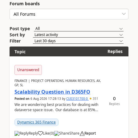
Forum boards
Post type
Sort by
Filter
Replies
Topic
Unanswered
FINANCE | PROJECT OPERATIONS, HUMAN RESOURCES, AX,
GP, SL
Scalability Question in D365FO
0
Posted on
6 Aug 2026 17:28:13
by
CU03101700-0
351
Replies
We are wondering best practices for dealing with
dataverse space issue. Our database is at 85%
capacity and were thinking about adding space. &n...
Dynamics 365 Finance
Reply
Like
(
0
)
Share
Report