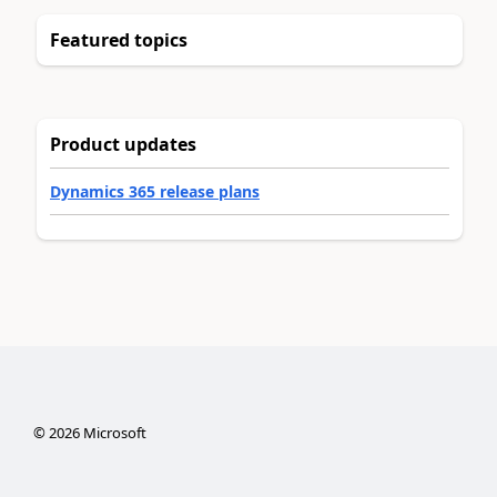
Featured topics
Product updates
Dynamics 365 release plans
©
2026
Microsoft