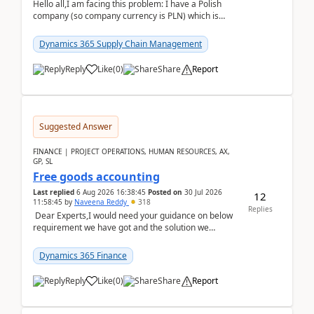
Hello all,I am facing this problem: I have a Polish
company (so company currency is PLN) which is
trying to buy from a vendor with currency USD. If
yo...
Dynamics 365 Supply Chain Management
Reply
Like
(
0
)
Share
Report
Suggested Answer
FINANCE | PROJECT OPERATIONS, HUMAN RESOURCES, AX,
GP, SL
Free goods accounting
Last replied
6 Aug 2026 16:38:45
Posted on
30 Jul 2026
12
11:58:45
by
Naveena Reddy
318
Replies
Dear Experts,I would need your guidance on below
requirement we have got and the solution we
analysed.Requirements:Movement Codes must be
standa...
Dynamics 365 Finance
Reply
Like
(
0
)
Share
Report