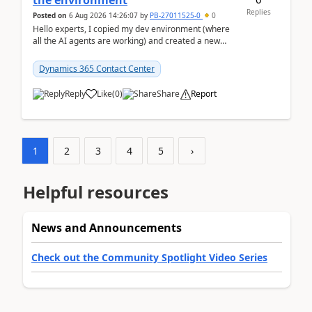
the environment
Replies
Posted on
6 Aug 2026 14:26:07
by
PB-27011525-0
0
Hello experts, I copied my dev environment (where
all the AI agents are working) and created a new
environment. As per the Microsoft docs, C...
Dynamics 365 Contact Center
Reply
Like
(
0
)
Share
Report
1
2
3
4
5
›
Helpful resources
News and Announcements
Check out the Community Spotlight Video Series