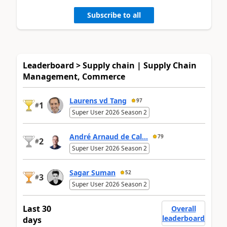
Subscribe to all
Leaderboard > Supply chain | Supply Chain
Management, Commerce
Laurens vd Tang
97
1
#
Super User 2026 Season 2
André Arnaud de Cal...
79
2
#
Super User 2026 Season 2
Sagar Suman
52
3
#
Super User 2026 Season 2
Last 30
Overall
leaderboard
days