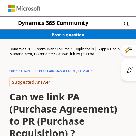
Dynamics 365 Community
Post a question
Dynamics 365 Community
/
Forums
/
Supply chain | Supply Chain
Management, Commerce
/
Can we link PA (Purcha...
SUPPLY CHAIN | SUPPLY CHAIN MANAGEMENT, COMMERCE
Suggested Answer
Can we link PA
(Purchase Agreement)
to PR (Purchase
Requisition) ?