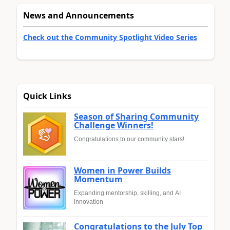
News and Announcements
Check out the Community Spotlight Video Series
Quick Links
Season of Sharing Community
Challenge Winners!
Congratulations to our community stars!
Women in Power Builds
Momentum
Expanding mentorship, skilling, and AI
innovation
Congratulations to the July Top