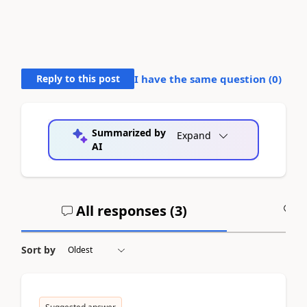
Reply to this post
I have the same question (
0
)
Summarized by
Expand
AI
All responses (
3
)
A
Sort by