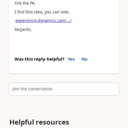
link the PA.
I find this idea, you can vote.
experience.dynamics.com/.../
Regards,
Was this reply helpful?
Yes
No
Join the conversation
Helpful resources