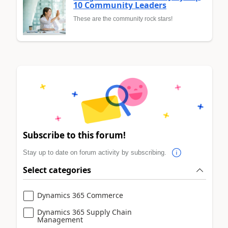
10 Community Leaders
These are the community rock stars!
Subscribe to this forum!
Stay up to date on forum activity by subscribing.
Select categories
Dynamics 365 Commerce
Dynamics 365 Supply Chain
Management