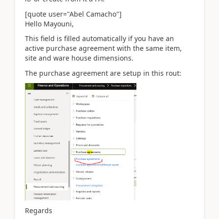
[quote user="Abel Camacho"]
Hello Mayouni,
This field is filled automatically if you have an
active purchase agreement with the same item,
site and ware house dimensions.
The purchase agreement are setup in this rout:
Regards