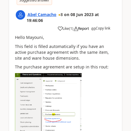
Suggested answer
Abel Camacho
8
on
08 Jun 2023
at
19:46:06
Copy link
Like
(
1
)
Report
Hello Mayouni,
This field is filled automatically if you have an
active purchase agreement with the same item,
site and ware house dimensions.
The purchase agreement are setup in this rout: