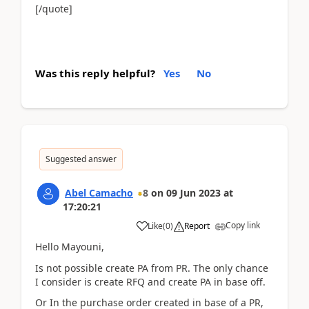
[/quote]
Was this reply helpful?
Yes
No
Suggested answer
Abel Camacho
8
on
09 Jun 2023
at
17:20:21
Copy link
Like
(
0
)
Report
Hello Mayouni,
Is not possible create PA from PR. The only chance
I consider is create RFQ and create PA in base off.
Or In the purchase order created in base of a PR,