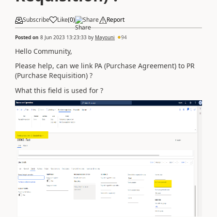
Subscribe
Like
(
0
)
Share
Report
Posted on
8 Jun 2023 13:23:33
by
Mayouni
94
Hello Community,
Please help, can we link PA (Purchase Agreement) to PR
(Purchase Requisition) ?
What this field is used for ?