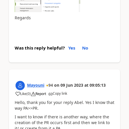
Regards
Was this reply helpful?
Yes
No
Mayouni
94
on
09 Jun 2023
at
09:05:13
Copy link
Like
(
0
)
Report
Hello, thank you for your reply Abel. Yes I know that
way PA>>PR.
I want to know if there is another way, where the
creation of the PR occurs first and then we link to
it/ or create from it a PA.