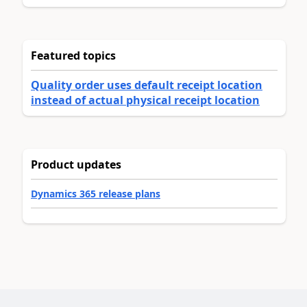
Featured topics
Quality order uses default receipt location
instead of actual physical receipt location
Product updates
Dynamics 365 release plans