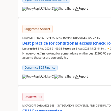
Reply
Like
(
2
)
Share
Report
Suggested Answer
FINANCE | PROJECT OPERATIONS, HUMAN RESOURCES, AX, GP, SL
Best practice for conditional access (check rol
Last replied
6 Aug 2026 21:09:33
Posted on
6 Aug 2026 15:05:44
by
..
2
Hi everyone, I'm looking for some advice on the best D365FO secu
assume these users currently h...
Dynamics 365 Finance
Reply
Like
(
0
)
Share
Report
Unanswered
MICROSOFT DYNAMICS 365 | INTEGRATION, DATAVERSE, AND GENERAL TO