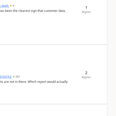
s South
4
1
s been the clearest sign that customer data,
Replies
2
010319-0
581
Replies
ts are not in there. Which report would actually