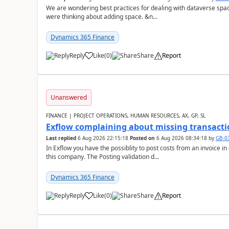
We are wondering best practices for dealing with dataverse spa
were thinking about adding space. &n...
Dynamics 365 Finance
Reply
Like
(
0
)
Share
Report
Unanswered
FINANCE | PROJECT OPERATIONS, HUMAN RESOURCES, AX, GP, SL
Exflow complaining about missing transacti
Last replied
6 Aug 2026 22:15:18
Posted on
6 Aug 2026 08:34:18
by
GB-0
In Exflow you have the possiblity to post costs from an invoice i
this company. The Posting validation d...
Dynamics 365 Finance
Reply
Like
(
0
)
Share
Report