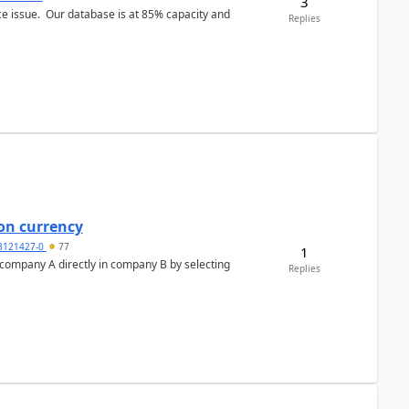
3
ce issue. Our database is at 85% capacity and
Replies
on currency
3121427-0
77
1
n company A directly in company B by selecting
Replies