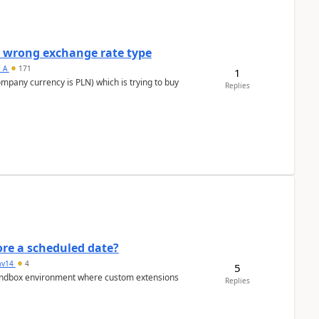
a wrong exchange rate type
s_A
171
1
ompany currency is PLN) which is trying to buy
Replies
re a scheduled date?
av14
4
5
/sandbox environment where custom extensions
Replies