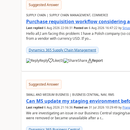
Suggested Answer
SUPPLY CHAIN | SUPPLY CHAIN MANAGEMENT, COMMERCE
Purchase requisition workflow considering 
Last replied
6 Aug 2026 22:06:31
Posted on
6 Aug 2026 16:47:22
by
Siriu
Hello all,I am facing this problem: I have a Polish company (so c
from a vendor with currency USD. If yo...
Dynamics 365 Supply Chain Management
Reply
Like
(
0
)
Share
Report
Suggested Answer
SMALL AND MEDIUM BUSINESS | BUSINESS CENTRAL, NAV, RMS
Can MS update my staging environment befo
Last replied
6 Aug 2026 21:16:36
Posted on
31 Jul 2026 10:29:49
by
Pran
We are investigating an issue in our Business Central staging
were removed or became unavailable after a r...
Dynamics 365 Business Central