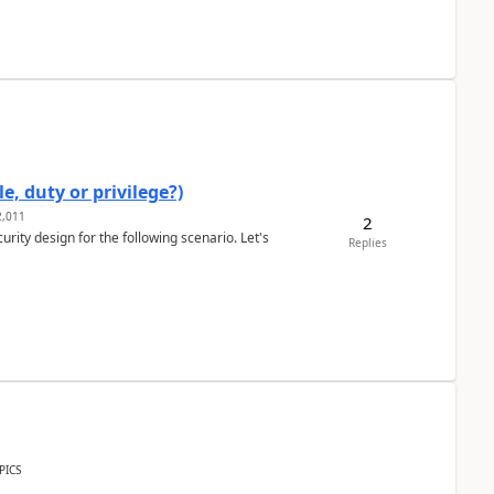
e, duty or privilege?)
,011
2
rity design for the following scenario. Let's
Replies
PICS