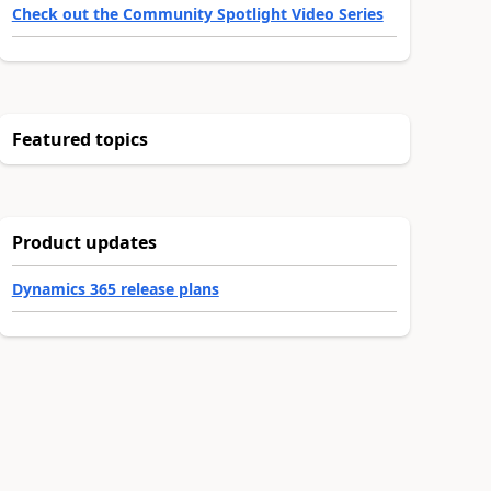
Check out the Community Spotlight Video Series
Featured topics
Product updates
Dynamics 365 release plans