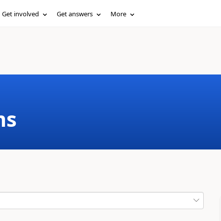
Get involved
Get answers
More
ms