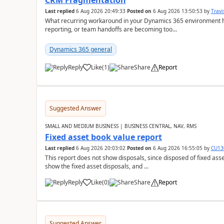
CRM Fragmentation
Last replied
6 Aug 2026 20:49:33
Posted on
6 Aug 2026 13:50:53
by
Travi
What recurring workaround in your Dynamics 365 environment ha
reporting, or team handoffs are becoming too...
Dynamics 365 general
Reply
Like
(
1
)
Share
Report
Suggested Answer
SMALL AND MEDIUM BUSINESS | BUSINESS CENTRAL, NAV, RMS
Fixed asset book value report
Last replied
6 Aug 2026 20:03:02
Posted on
6 Aug 2026 16:55:05
by
CU13
This report does not show disposals, since disposed of fixed asse
show the fixed asset disposals, and ...
Reply
Like
(
0
)
Share
Report
Suggested Answer