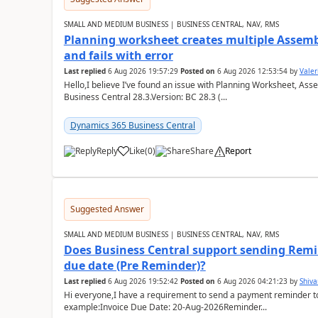
SMALL AND MEDIUM BUSINESS | BUSINESS CENTRAL, NAV, RMS
Planning worksheet creates multiple Assem
and fails with error
Last replied
6 Aug 2026 19:57:29
Posted on
6 Aug 2026 12:53:54
by
Valer
Hello,I believe I’ve found an issue with Planning Worksheet, Ass
Business Central 28.3.Version: BC 28.3 (...
Dynamics 365 Business Central
Reply
Like
(
0
)
Share
Report
Suggested Answer
SMALL AND MEDIUM BUSINESS | BUSINESS CENTRAL, NAV, RMS
Does Business Central support sending Remin
due date (Pre Reminder)?
Last replied
6 Aug 2026 19:52:42
Posted on
6 Aug 2026 04:21:23
by
Shiv
Hi everyone,I have a requirement to send a payment reminder to
example:Invoice Due Date: 20-Aug-2026Reminder...