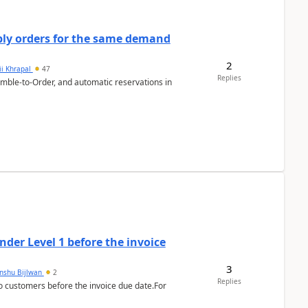
bly orders for the same demand
2
ii Khrapal
47
Replies
emble-to-Order, and automatic reservations in
der Level 1 before the invoice
3
anshu Bijlwan
2
Replies
 customers before the invoice due date.For