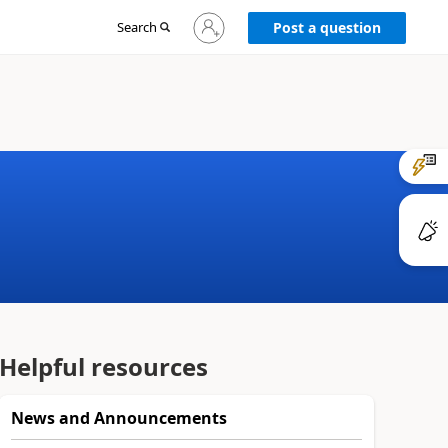
Sign
Search
Post a question
in
to
your
account
Helpful resources
News and Announcements