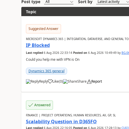
Post type
Sort by
Topic
Suggested Answer
MICROSOFT DYNAMICS 365 | INTEGRATION, DATAVERSE, AND GENERAL TO
IP Blocked
Last replied
6 Aug 2026 22:33:14
Posted on
6 Aug 2026 10:49:49
by
BG-0
Could you help me with VPN is On
Dynamics 365 general
Reply
Like
(
0
)
Share
Report
Answered
FINANCE | PROJECT OPERATIONS, HUMAN RESOURCES, AX, GP, SL
Scalability Question in D365FO
Last replied
6 Aug 2026 22:16:05
Posted on
6 Aug 2026 17:28:13
by
CU03