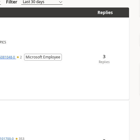
Filter
Replies
PICS
3
Microsoft Employee
6081048-0
2
Replies
101700-0
353