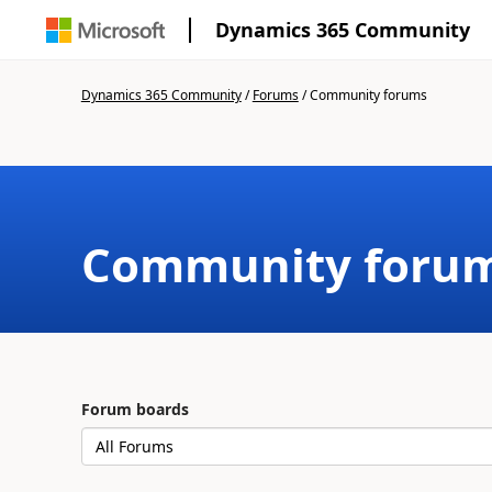
Dynamics 365 Community
Dynamics 365 Community
/
Forums
/
Community forums
Community foru
Forum boards