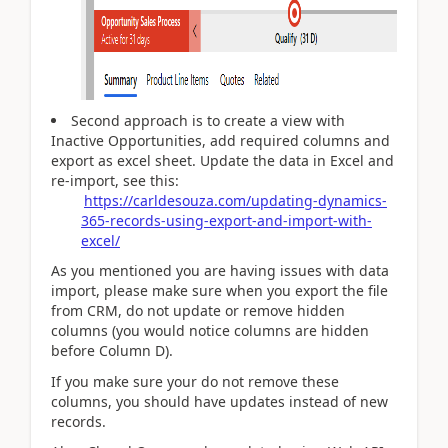
Second approach is to create a view with
Inactive Opportunities, add required columns and
export as excel sheet. Update the data in Excel and
re-import, see this:
https://carldesouza.com/updating-dynamics-
365-records-using-export-and-import-with-
excel/
As you mentioned you are having issues with data
import, please make sure when you export the file
from CRM, do not update or remove hidden
columns (you would notice columns are hidden
before Column D).
If you make sure your do not remove these
columns, you should have updates instead of new
records.