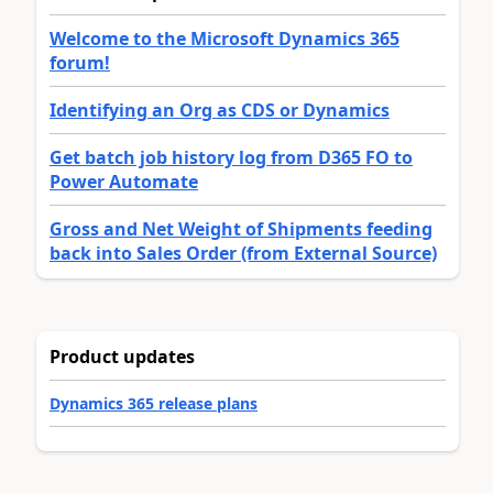
Welcome to the Microsoft Dynamics 365
forum!
Identifying an Org as CDS or Dynamics
Get batch job history log from D365 FO to
Power Automate
Gross and Net Weight of Shipments feeding
back into Sales Order (from External Source)
Product updates
Dynamics 365 release plans