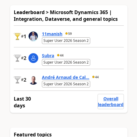
Leaderboard > Microsoft Dynamics 365 |
Integration, Dataverse, and general topics
11manish
59
1
#
Super User 2026 Season 2
Subra
44
2
#
Super User 2026 Season 2
André Arnaud de Cal...
44
2
#
Super User 2026 Season 2
Last 30
Overall
leaderboard
days
Featured topics