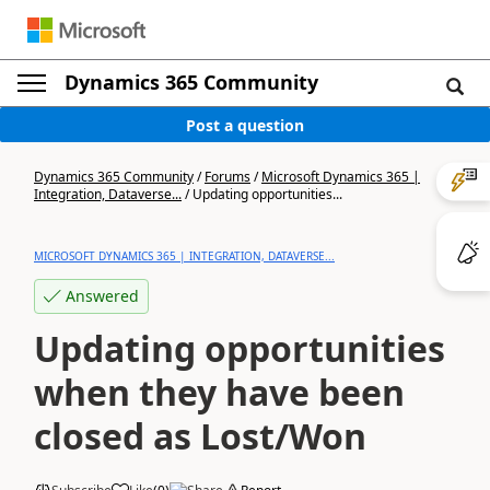
Dynamics 365 Community
Post a question
Dynamics 365 Community
/
Forums
/
Microsoft Dynamics 365 |
Integration, Dataverse...
/
Updating opportunities...
MICROSOFT DYNAMICS 365 | INTEGRATION, DATAVERSE...
Answered
Updating opportunities
when they have been
closed as Lost/Won