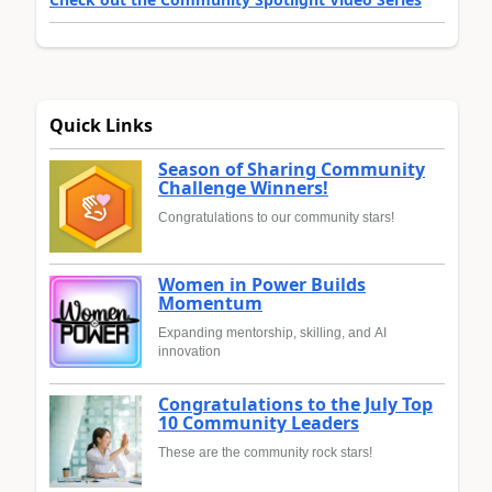
Quick Links
Season of Sharing Community
Challenge Winners!
Congratulations to our community stars!
Women in Power Builds
Momentum
Expanding mentorship, skilling, and AI
innovation
Congratulations to the July Top
10 Community Leaders
These are the community rock stars!