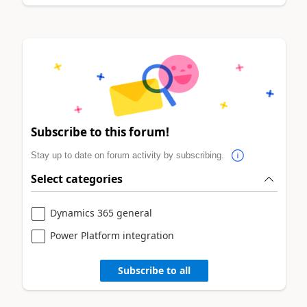
Subscribe to this forum!
Stay up to date on forum activity by subscribing.
Select categories
Dynamics 365 general
Power Platform integration
Subscribe to all