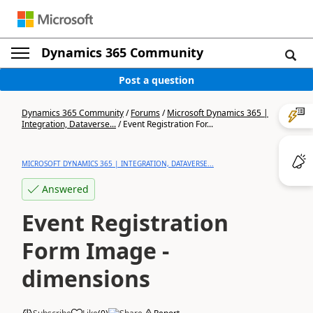
Dynamics 365 Community
Post a question
Dynamics 365 Community
/
Forums
/
Microsoft Dynamics 365 |
Integration, Dataverse...
/
Event Registration For...
MICROSOFT DYNAMICS 365 | INTEGRATION, DATAVERSE...
Answered
Event Registration
Form Image -
dimensions