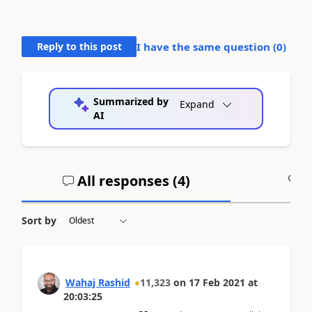
Reply to this post
I have the same question (
0
)
Summarized by
Expand
AI
All responses (
4
)
A
Sort by
Wahaj Rashid
11,323
on
17 Feb 2021
at
20:03:25