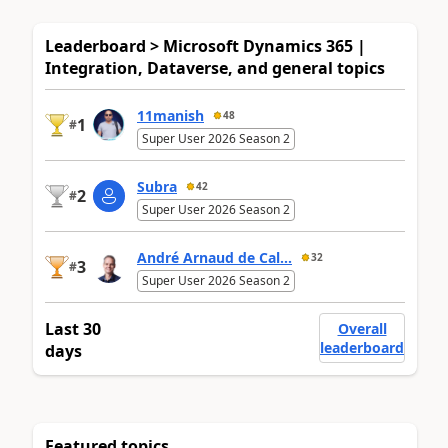
Leaderboard > Microsoft Dynamics 365 |
Integration, Dataverse, and general topics
11manish
48
1
#
Super User 2026 Season 2
Subra
42
2
#
Super User 2026 Season 2
André Arnaud de Cal...
32
3
#
Super User 2026 Season 2
Last 30
Overall
leaderboard
days
Featured topics