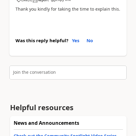
Thank you kindly for taking the time to explain this.
Was this reply helpful?
Yes
No
Join the conversation
Helpful resources
News and Announcements
Check out the Community Spotlight Video Series