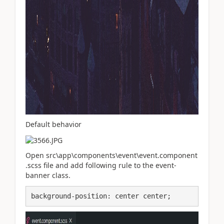
Default behavior
Open src\app\components\event\event.component
.scss file and add following rule to the event-
banner class.
background-position: center center;