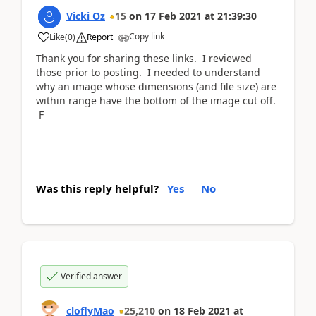
Vicki Oz
15
on
17 Feb 2021
at
21:39:30
Copy link
Like
(
0
)
Report
Thank you for sharing these links. I reviewed
those prior to posting. I needed to understand
why an image whose dimensions (and file size) are
within range have the bottom of the image cut off.
F
Was this reply helpful?
Yes
No
Verified answer
cloflyMao
25,210
on
18 Feb 2021
at