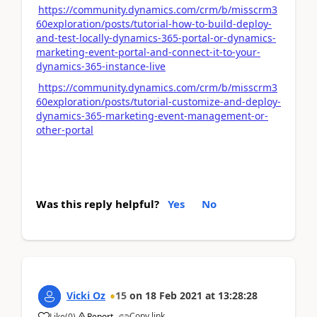
https://community.dynamics.com/crm/b/misscrm3
60exploration/posts/tutorial-how-to-build-deploy-
and-test-locally-dynamics-365-portal-or-dynamics-
marketing-event-portal-and-connect-it-to-your-
dynamics-365-instance-live
https://community.dynamics.com/crm/b/misscrm3
60exploration/posts/tutorial-customize-and-deploy-
dynamics-365-marketing-event-management-or-
other-portal
Was this reply helpful?
Yes
No
Vicki Oz
15
on
18 Feb 2021
at
13:28:28
Copy link
Like
(
0
)
Report