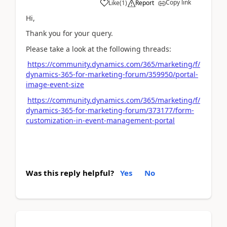
Copy link
Like
(
1
)
Report
Hi,
Thank you for your query.
Please take a look at the following threads:
https://community.dynamics.com/365/marketing/f/
dynamics-365-for-marketing-forum/359950/portal-
image-event-size
https://community.dynamics.com/365/marketing/f/
dynamics-365-for-marketing-forum/373177/form-
customization-in-event-management-portal
Was this reply helpful?
Yes
No