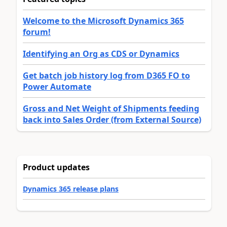
Welcome to the Microsoft Dynamics 365
forum!
Identifying an Org as CDS or Dynamics
Get batch job history log from D365 FO to
Power Automate
Gross and Net Weight of Shipments feeding
back into Sales Order (from External Source)
Product updates
Dynamics 365 release plans