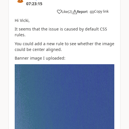
07:23:15
Copy link
Like
(
2
)
Report
Hi Vicki,
It seems that the issue is caused by default CSS
rules.
You could add a new rule to see whether the image
could be center aligned.
Banner image I uploaded: