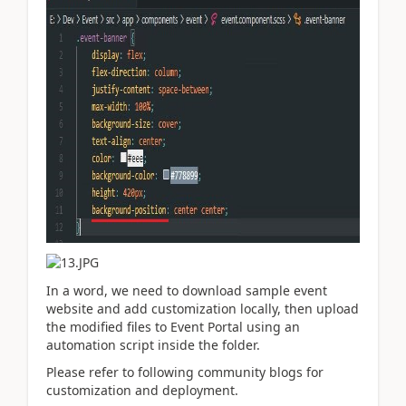
In a word, we need to download sample event
website and add customization locally, then upload
the modified files to Event Portal using an
automation script inside the folder.
Please refer to following community blogs for
customization and deployment.