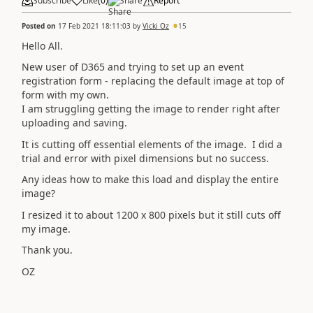
Subscribe
Like
(
0
)
Share
Report
Posted on
17 Feb 2021 18:11:03
by
Vicki Oz
15
Hello All.
New user of D365 and trying to set up an event
registration form - replacing the default image at top of
form with my own.
I am struggling getting the image to render right after
uploading and saving.
It is cutting off essential elements of the image. I did a
trial and error with pixel dimensions but no success.
Any ideas how to make this load and display the entire
image?
I resized it to about 1200 x 800 pixels but it still cuts off
my image.
Thank you.
OZ