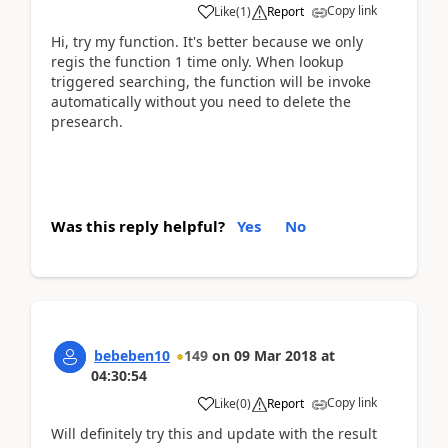
Copy link
Like
(
1
)
Report
Hi, try my function. It's better because we only
regis the function 1 time only. When lookup
triggered searching, the function will be invoke
automatically without you need to delete the
presearch.
Was this reply helpful?
Yes
No
bebeben10
149
on
09 Mar 2018
at
04:30:54
Copy link
Like
(
0
)
Report
Will definitely try this and update with the result