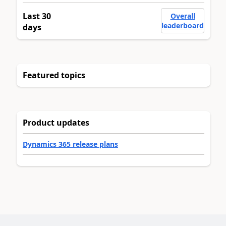
Last 30
Overall
leaderboard
days
Featured topics
Product updates
Dynamics 365 release plans