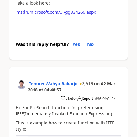
Take a look here:
msdn.microsoft.com/.../gg334266.aspx
Was this reply helpful?
Yes
No
Temmy Wahyu Raharjo
2,916
on
02 Mar
2018
at
04:48:57
Copy link
Like
(
0
)
Report
Hi. For PreSearch function I'm prefer using
IFFE(Immediately Invoked Function Expression):
This is example how to create function with IFFE
style: