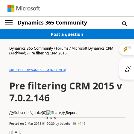
Dynamics 365 Community
Post a question
Dynamics 365 Community
/
Forums
/
Microsoft Dynamics CRM
(Archived)
/
Pre filtering CRM 2015...
MICROSOFT DYNAMICS CRM (ARCHIVED)
Pre filtering CRM 2015 v
7.0.2.146
Subscribe
Like
(
0
)
Share
Report
Posted on
2 Mar 2018 01:20:20
by
bebeben10
149
Hi All,