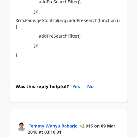
addPreSearchFilter();
});
Xrm.Page.getControl(arg).addPreSearch(function ()
{
addPreSearchFilter();
});
}
Was this reply helpful?
Yes
No
Temmy Wahyu Raharjo
2,916
on
09 Mar
2018
at
03:16:31