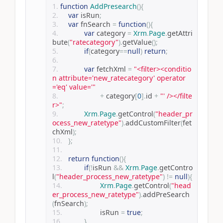
function
AddPresearch
(){
var
 isRun
;
var
 fnSearch 
=
function
(){
var
 category 
=
Xrm
.
Page
.
getAttri
bute
(
"ratecategory"
).
getValue
();
if
(
category
==
null
)
return
;
var
 fetchXml 
=
"<filter><conditio
n attribute='new_ratecategory' operator
='eq' value='"
+
 category
[
0
].
id 
+
"' /></filte
r>"
;
Xrm
.
Page
.
getControl
(
"header_pr
ocess_new_ratetype"
).
addCustomFilter
(
fet
chXml
);
};
return
function
(){
if
(!
isRun 
&&
Xrm
.
Page
.
getContro
l
(
"header_process_new_ratetype"
)
!=
null
){
Xrm
.
Page
.
getControl
(
"head
er_process_new_ratetype"
).
addPreSearch
(
fnSearch
);
			isRun 
=
true
;
}