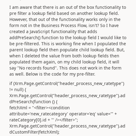
I am aware that there is an out of the box functionality to
pre filter a lookup field based on another lookup field.
However, that out of the functionality works only in the
form not in the Business Process Flow, isn't? So I have
created a JavaScript functionality that adds
addPreSearch() function to the lookup field I would like to
be pre-filtered. This is working fine when I populated the
parent lookup field then populate child lookup field. But,
when I deleted the value from both lookup fields then
populated them again, on my child lookup field, it will
say "No records found". This does not work in the form
as well. Below is the code for my pre-filter.
if (Xrm.Page.getControl("header_process_new_ratetype")
!= null) {
Xrm.Page.getControl("header_process_new_ratetype").ad
dPreSearch(function () {
fetchXml = "<filter><condition
attribute='new_ratecategory' operator='eq' value='" +
rateCategory[0].id + "' /></filter>";
Xrm.Page.getControl("header_process_new_ratetype").ad
dCustomFilter(fetchXml);