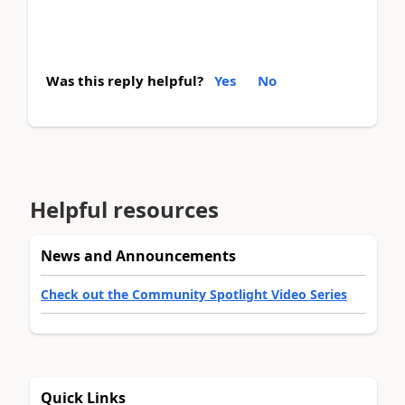
Was this reply helpful?
Yes
No
Helpful resources
News and Announcements
Check out the Community Spotlight Video Series
Quick Links