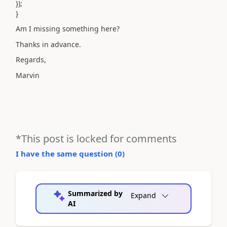
});
}
Am I missing something here?
Thanks in advance.
Regards,
Marvin
*This post is locked for comments
I have the same question (
0
)
Summarized by
Expand
AI