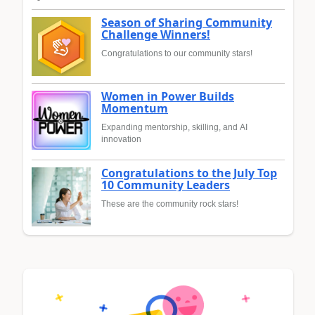
Season of Sharing Community
Challenge Winners!
Congratulations to our community stars!
Women in Power Builds
Momentum
Expanding mentorship, skilling, and AI
innovation
Congratulations to the July Top
10 Community Leaders
These are the community rock stars!