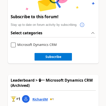
Subscribe to this forum!
Stay up to date on forum activity by subscribing.
Select categories
Microsoft Dynamics CRM
Subscribe
Leaderboard > 🔒一 Microsoft Dynamics CRM
(Archived)
1
#
RichardM
1