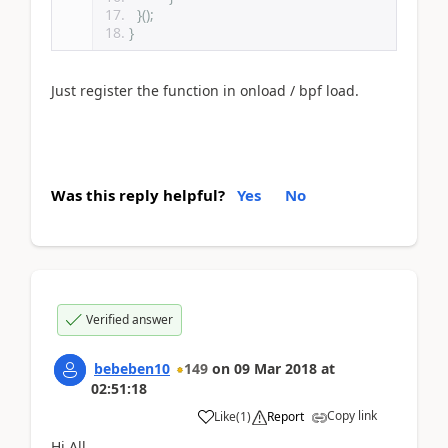
}();
}
Just register the function in onload / bpf load.
Was this reply helpful?
Yes
No
Verified answer
bebeben10
149
on
09 Mar 2018
at
02:51:18
Copy link
Like
(
1
)
Report
Hi All,