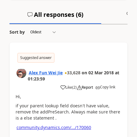
All responses (
6
)
A
Sort by
Suggested answer
Alex Fun Wei Jie
33,628
on
02 Mar 2018
at
01:23:59
Copy link
Like
(
2
)
Report
Hi,
if your parent lookup field doesn't have value,
remove the addPreSearch. Always make sure there
is a else statement .
community.dynamics.com/.../170060