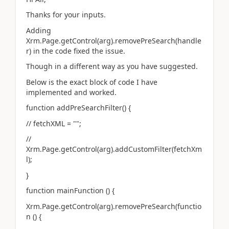
Thanks for your inputs.
Adding
Xrm.Page.getControl(arg).removePreSearch(handle
r) in the code fixed the issue.
Though in a different way as you have suggested.
Below is the exact block of code I have
implemented and worked.
function addPreSearchFilter() {
// fetchXML = "";
//
Xrm.Page.getControl(arg).addCustomFilter(fetchXm
l);
}
function mainFunction () {
Xrm.Page.getControl(arg).removePreSearch(functio
n () {