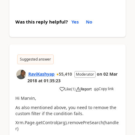
Was this reply helpful?
Yes
No
Suggested answer
RaviKashyap
55,410
on
02 Mar
Moderator
2018
at
01:35:23
Copy link
Like
(
1
)
Report
Hi Marvin,
As also mentioned above, you need to remove the
custom filter if the condition fails.
Xrm.Page.getControl(arg).removePreSearch(handle
r)