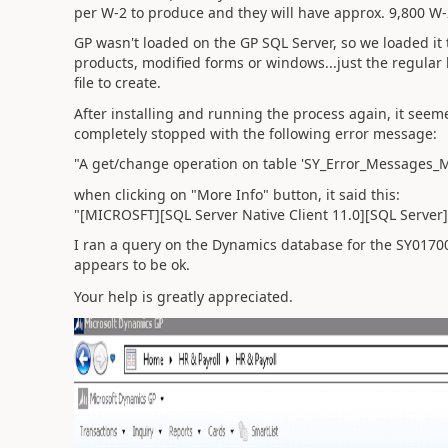
per W-2 to produce and they will have approx. 9,800 W-
GP wasn't loaded on the GP SQL Server, so we loaded it 
products, modified forms or windows...just the regular b
file to create.
After installing and running the process again, it seem
completely stopped with the following error message:
"A get/change operation on table 'SY_Error_Messages_M
when clicking on "More Info" button, it said this:
"[MICROSFT][SQL Server Native Client 11.0][SQL Server]
I ran a query on the Dynamics database for the SY01700 
appears to be ok.
Your help is greatly appreciated.