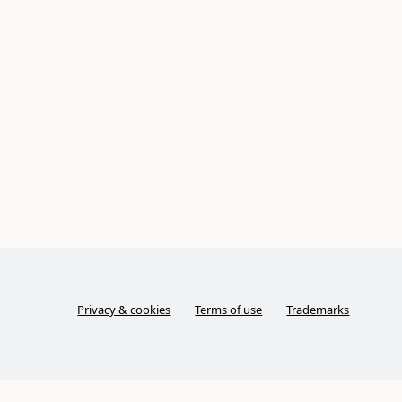
Privacy & cookies
Terms of use
Trademarks