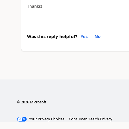
Thanks!
Was this reply helpful?
Yes
No
©
2026
Microsoft
Your Privacy Choices
Consumer Health Privacy