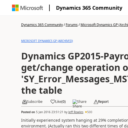
Dynamics 365 Community
Dynamics 365 Community
/
Forums
/
Microsoft Dynamics GP (Arch
MICROSOFT DYNAMICS GP (ARCHIVED)
Dynamics GP2015-Payrol
get/change operation o
'SY_Error_Messages_MS
the table
Subscribe
Like
(
0
)
Share
Report
Posted on
5 Jan 2016 23:51:21
by
Jeff Rowles
500
Initially experienced system hanging at 29% completion
environment. (Actually ran this two different times of d