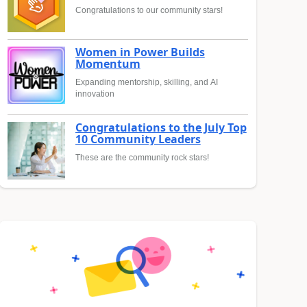
Congratulations to our community stars!
Women in Power Builds
Momentum
Expanding mentorship, skilling, and AI
innovation
Congratulations to the July Top
10 Community Leaders
These are the community rock stars!