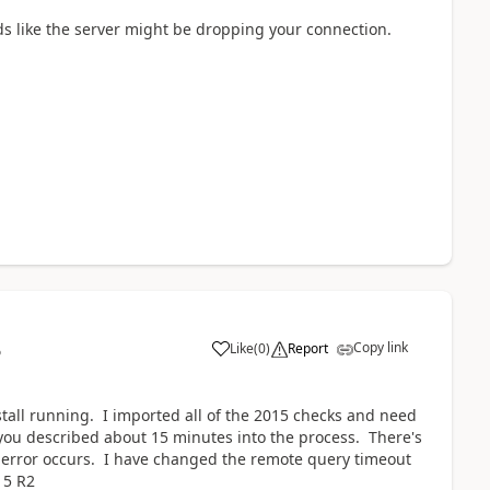
ds like the server might be dropping your connection.
Copy link
Like
(
0
)
Report
6
stall running. I imported all of the 2015 checks and need
r you described about 15 minutes into the process. There's
e error occurs. I have changed the remote query timeout
15 R2