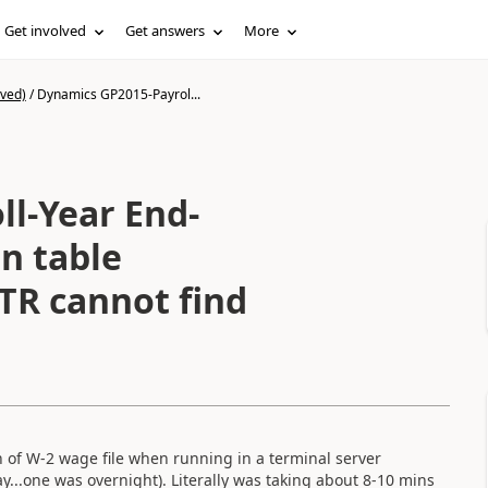
Get involved
Get answers
More
ived)
/
Dynamics GP2015-Payrol...
l-Year End-
n table
TR cannot find
 of W-2 wage file when running in a terminal server
ay...one was overnight). Literally was taking about 8-10 mins