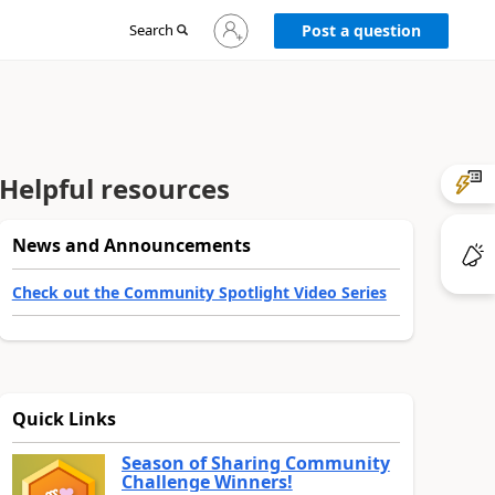
Sign
Search
Post a question
in
to
your
account
Helpful resources
News and Announcements
Check out the Community Spotlight Video Series
Quick Links
Season of Sharing Community
Challenge Winners!