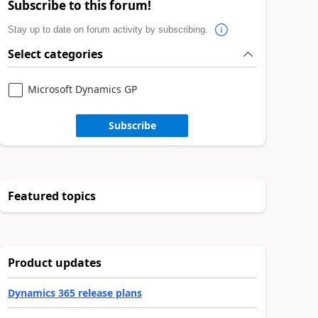
Subscribe to this forum!
Stay up to date on forum activity by subscribing.
Select categories
Microsoft Dynamics GP
Subscribe
Featured topics
Product updates
Dynamics 365 release plans