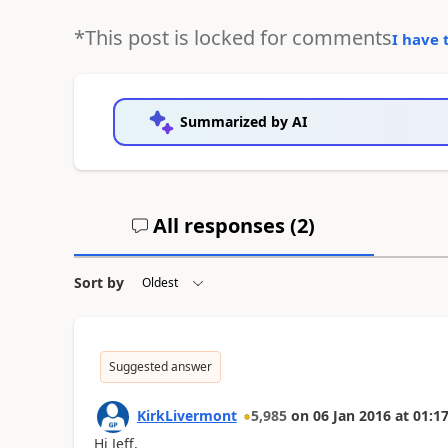
*This post is locked for comments
I have 
Summarized by AI
All responses (
2
)
Sort by
Suggested answer
KirkLivermont
5,985
on
06 Jan 2016
at
01:17
Hi Jeff,