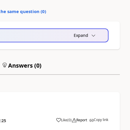
the same question (
0
)
Expand
Answers (
0
)
Copy link
Like
(
0
)
Report
:25