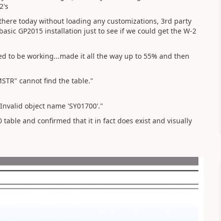
2's
there today without loading any customizations, 3rd party
asic GP2015 installation just to see if we could get the W-2
ed to be working...made it all the way up to 55% and then
STR" cannot find the table."
Invalid object name 'SY01700'."
table and confirmed that it in fact does exist and visually