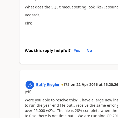
What does the SQL timeout setting look like? It soun
Regards,
Kirk
Was this reply helpful?
Yes
No
Buffy Riegler
175
on
22 Apr 2016
at
15:20:2
Jeff,
Were you able to resolve this? I have a large new in
to run the year end file but I receive the same erro
over 25,000 w2's. The file is 28% complete when th
to 0 so there is not time out. We are running GP 20