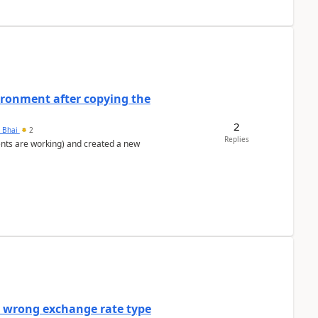
ironment after copying the
2
h Bhai
2
Replies
ents are working) and created a new
a wrong exchange rate type