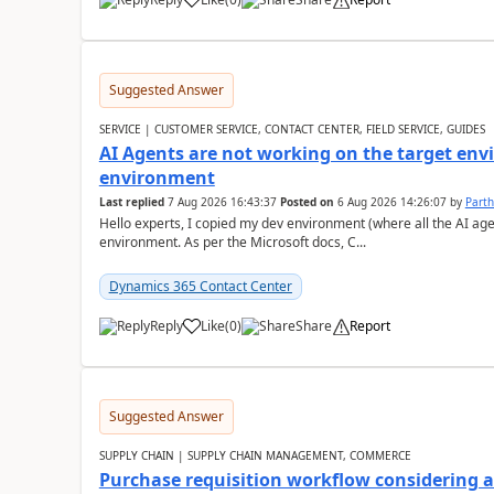
Suggested Answer
SERVICE | CUSTOMER SERVICE, CONTACT CENTER, FIELD SERVICE, GUIDES
AI Agents are not working on the target env
environment
Last replied
7 Aug 2026 16:43:37
Posted on
6 Aug 2026 14:26:07
by
Part
Hello experts, I copied my dev environment (where all the AI ag
environment. As per the Microsoft docs, C...
Dynamics 365 Contact Center
Reply
Like
(
0
)
Share
Report
Suggested Answer
SUPPLY CHAIN | SUPPLY CHAIN MANAGEMENT, COMMERCE
Purchase requisition workflow considering 