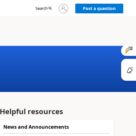
Sign
Search
Post a question
in
to
your
account
Helpful resources
News and Announcements