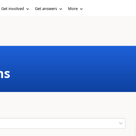
Get involved
Get answers
More
ms