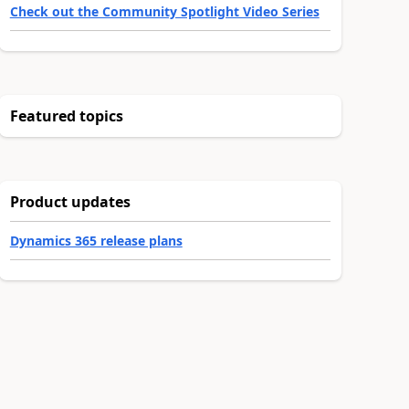
Check out the Community Spotlight Video Series
Featured topics
Product updates
Dynamics 365 release plans