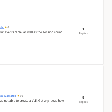
sada
0
1
 our events table, as well as the session count
Replies
ssa Mascardo
96
9
was not able to create a VLE. Got any ideas how
Replies