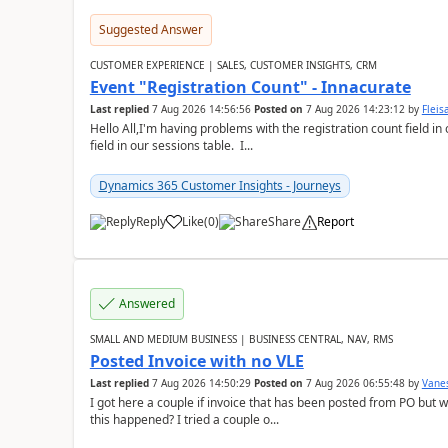
Suggested Answer
CUSTOMER EXPERIENCE | SALES, CUSTOMER INSIGHTS, CRM
Event "Registration Count" - Innacurate
Last replied
7 Aug 2026 14:56:56
Posted on
7 Aug 2026 14:23:12
by
Flei
Hello All,I'm having problems with the registration count field in
field in our sessions table. I...
Dynamics 365 Customer Insights - Journeys
Reply
Like
(
0
)
Share
Report
Answered
SMALL AND MEDIUM BUSINESS | BUSINESS CENTRAL, NAV, RMS
Posted Invoice with no VLE
Last replied
7 Aug 2026 14:50:29
Posted on
7 Aug 2026 06:55:48
by
Vane
I got here a couple if invoice that has been posted from PO but 
this happened? I tried a couple o...