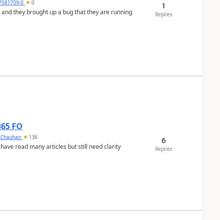
7081709-0
0
1
 and they brought up a bug that they are running
Replies
365 FO
y Chauhan
136
6
 have read many articles but still need clarity
Replies