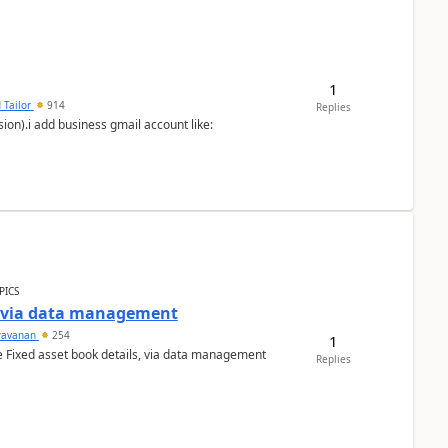
1
 Tailor
914
Replies
ion).i add business gmail account like:
PICS
a via data management
ravanan
254
1
e Fixed asset book details, via data management
Replies