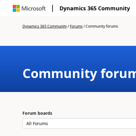
Dynamics 365 Community
Dynamics 365 Community
/
Forums
/
Community forums
Community foru
Forum boards