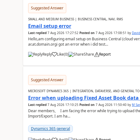
Suggested Answer
SMALL AND MEDIUM BUSINESS | BUSINESS CENTRAL, NAV, RMS
Email setup error
Last replied
7 Aug 2026 17:27:52
Posted on
7 Aug 2026 17:08:51
by
David
Hello,am configuring email setup on Business Central (cloud vers
ar.at.domain.orgi got an error when i did test...
Reply
Like
(
0
)
Share
Report
Suggested Answer
MICROSOFT DYNAMICS 365 | INTEGRATION, DATAVERSE, AND GENERAL TO
Error when uploading Fixed Asset Book dat
Last replied
7 Aug 2026 17:10:25
Posted on
7 Aug 2026 11:50:40
by
M Sa
Dear members, I am facing the error while trying to upload th
Import/Export. I am ha...
Dynamics 365 general
Reply
Like
(
0
)
Share
Report