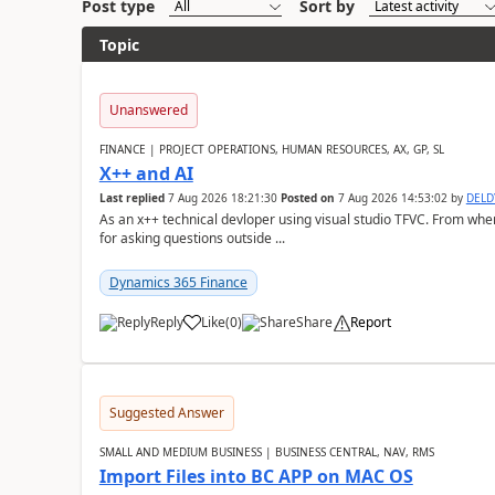
Post type
Sort by
Topic
Unanswered
FINANCE | PROJECT OPERATIONS, HUMAN RESOURCES, AX, GP, SL
X++ and AI
Last replied
7 Aug 2026 18:21:30
Posted on
7 Aug 2026 14:53:02
by
DEL
As an x++ technical devloper using visual studio TFVC. From where 
for asking questions outside ...
Dynamics 365 Finance
Reply
Like
(
0
)
Share
Report
Suggested Answer
SMALL AND MEDIUM BUSINESS | BUSINESS CENTRAL, NAV, RMS
Import Files into BC APP on MAC OS