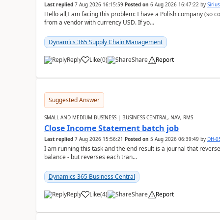
Last replied
7 Aug 2026 16:15:59
Posted on
6 Aug 2026 16:47:22
by
Siriu
Hello all,I am facing this problem: I have a Polish company (so c
from a vendor with currency USD. If yo...
Dynamics 365 Supply Chain Management
Reply
Like
(
0
)
Share
Report
Suggested Answer
SMALL AND MEDIUM BUSINESS | BUSINESS CENTRAL, NAV, RMS
Close Income Statement batch job
Last replied
7 Aug 2026 15:56:21
Posted on
5 Aug 2026 06:39:49
by
DH-0
I am running this task and the end result is a journal that reverse
balance - but reverses each tran...
Dynamics 365 Business Central
Reply
Like
(
4
)
Share
Report