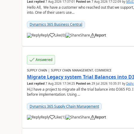
Last replied
7 Aug 2026 17:37:01
Posted on
7 Aug 2026 17:22:09
by
MS-0
Hello All, We have a customer who reached out that we support,
into. One of their users use...
Dynamics 365 Business Central
Reply
Like
(
0
)
Share
Report
Answered
SUPPLY CHAIN | SUPPLY CHAIN MANAGEMENT, COMMERCE
Migrate Legacy system Trial Balances into D
Last replied
7 Aug 2026 17:34:25
Posted on
29 Jul 2026 10:35:31
by
Doll
Hi,I have a project to migrate all the trial balance into D365 FO. I
before implementation. Using ...
Dynamics 365 Supply Chain Management
Reply
Like
(
1
)
Share
Report