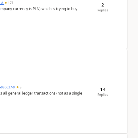
s_A
171
2
ompany currency is PLN) which is trying to buy
Replies
5080637-0
8
14
s all general ledger transactions (not as a single
Replies