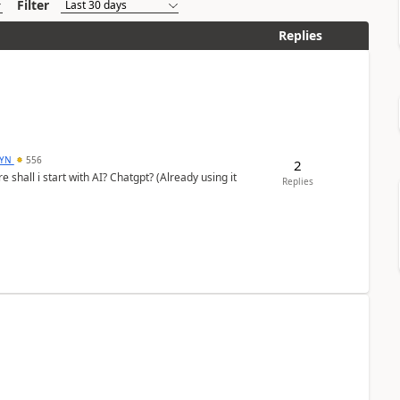
Filter
Replies
DYN
556
2
shall i start with AI? Chatgpt? (Already using it
Replies