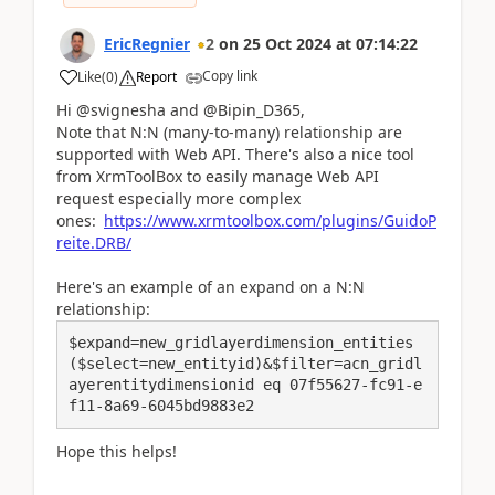
EricRegnier
2
on
25 Oct 2024
at
07:14:22
Copy link
Like
(
0
)
Report
Hi @svignesha and @Bipin_D365,
Note that N:N (many-to-many) relationship are
supported with Web API. There's also a nice tool
from XrmToolBox to easily manage Web API
request especially more complex
ones:
https://www.xrmtoolbox.com/plugins/GuidoP
reite.DRB/
Here's an example of an expand on a N:N
relationship:
​​​​​​​$expand=new_gridlayerdimension_entities
($select=new_entityid)&$filter=acn_gridl
ayerentitydimensionid eq 07f55627-fc91-e
f11-8a69-6045bd9883e2
Hope this helps!