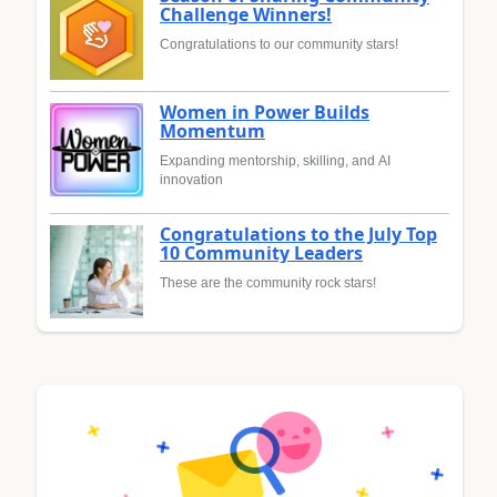
Challenge Winners!
Congratulations to our community stars!
Women in Power Builds
Momentum
Expanding mentorship, skilling, and AI
innovation
Congratulations to the July Top
10 Community Leaders
These are the community rock stars!