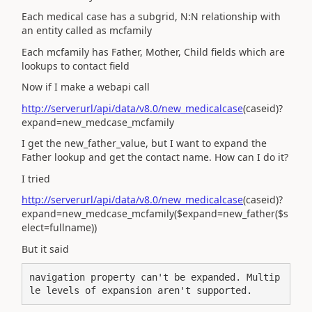
Each medical case has a subgrid, N:N relationship with
an entity called as mcfamily
Each mcfamily has Father, Mother, Child fields which are
lookups to contact field
Now if I make a webapi call
http://serverurl/api/data/v8.0/new_medicalcase
(caseid)?
expand=new_medcase_mcfamily
I get the new_father_value, but I want to expand the
Father lookup and get the contact name. How can I do it?
I tried
http://serverurl/api/data/v8.0/new_medicalcase
(caseid)?
expand=new_medcase_mcfamily($expand=new_father($s
elect=fullname))
But it said
navigation property can't be expanded. Multip
le levels of expansion aren't supported.