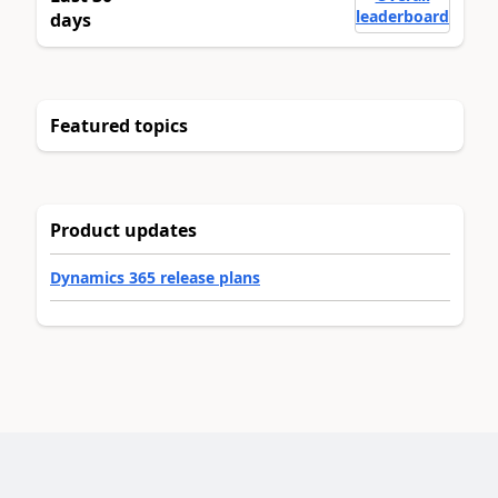
leaderboard
days
Featured topics
Product updates
Dynamics 365 release plans