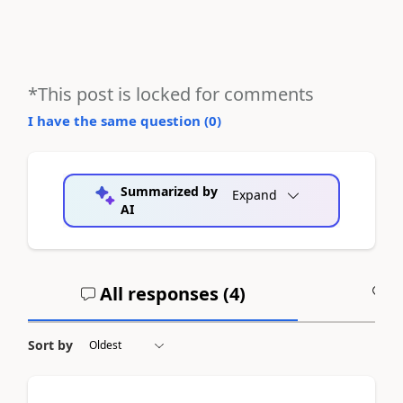
*This post is locked for comments
I have the same question (
0
)
Summarized by
Expand
AI
All responses (
4
)
A
Sort by