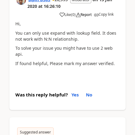
2020
at
16:26:10
Copy link
Like
(
0
)
Report
Hi,
You can only use expand with lookup field. It does
not work with N:N relationship.
To solve your issue you might have to use 2 web
api.
If found helpful, Please mark my answer verified.
Was this reply helpful?
Yes
No
Suggested answer