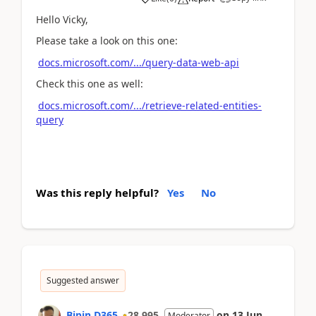
Hello Vicky,
Please take a look on this one:
docs.microsoft.com/.../query-data-web-api
Check this one as well:
docs.microsoft.com/.../retrieve-related-entities-
query
Was this reply helpful?
Yes
No
Suggested answer
Bipin D365
28,995
on
13 Jun
Moderator