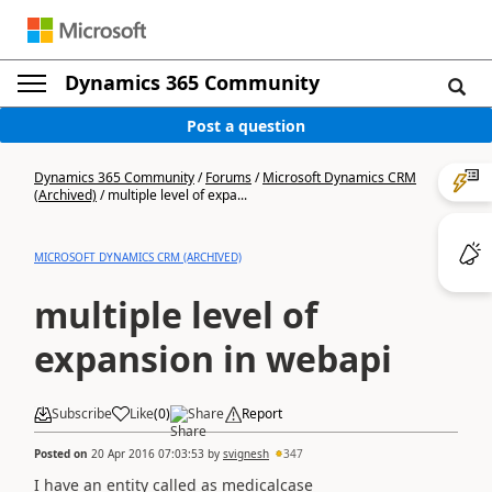
Dynamics 365 Community
Post a question
Dynamics 365 Community
/
Forums
/
Microsoft Dynamics CRM
(Archived)
/
multiple level of expa...
MICROSOFT DYNAMICS CRM (ARCHIVED)
multiple level of
expansion in webapi
Subscribe
Like
(
0
)
Share
Report
Posted on
20 Apr 2016 07:03:53
by
svignesh
347
I have an entity called as medicalcase