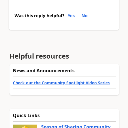
Was this reply helpful?
Yes
No
Helpful resources
News and Announcements
Check out the Community Spotlight Video Series
Quick Links
Season of Sharing Community