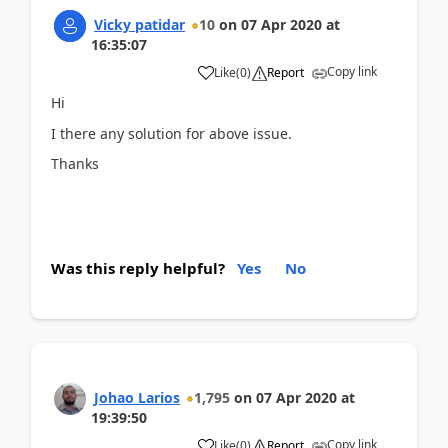
Vicky patidar
10
on
07 Apr 2020
at
16:35:07
Copy link
Like
(
0
)
Report
Hi
I there any solution for above issue.
Thanks
Was this reply helpful?
Yes
No
Johao Larios
1,795
on
07 Apr 2020
at
19:39:50
Copy link
Like
(
0
)
Report