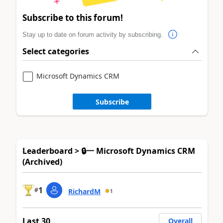
Subscribe to this forum!
Stay up to date on forum activity by subscribing.
Select categories
Microsoft Dynamics CRM
Subscribe
Leaderboard > 🔒一 Microsoft Dynamics CRM
(Archived)
1
#
RichardM
1
Last 30
Overall