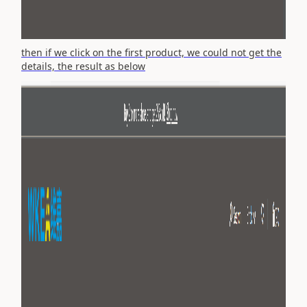
then if we click on the first product, we could not get the
details, the result as below