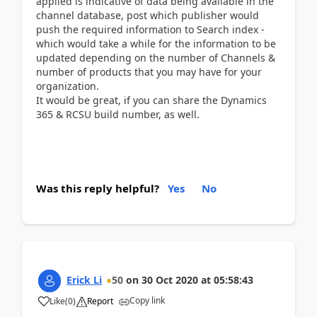
applied is indicative of data being available in the
channel database, post which publisher would
push the required information to Search index -
which would take a while for the information to be
updated depending on the number of Channels &
number of products that you may have for your
organization.
It would be great, if you can share the Dynamics
365 & RCSU build number, as well.
Was this reply helpful?
Yes
No
Erick Li
50
on
30 Oct 2020
at
05:58:43
Copy link
Like
(
0
)
Report