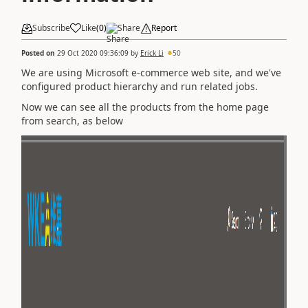
Subscribe
Like
(
0
)
Share
Report
Posted on
29 Oct 2020 09:36:09
by
Erick Li
50
We are using Microsoft e-commerce web site, and we've
configured product hierarchy and run related jobs.
Now we can see all the products from the home page
from search, as below