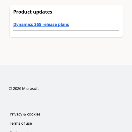
Product updates
Dynamics 365 release plans
©
2026
Microsoft
Privacy & cookies
Terms of use