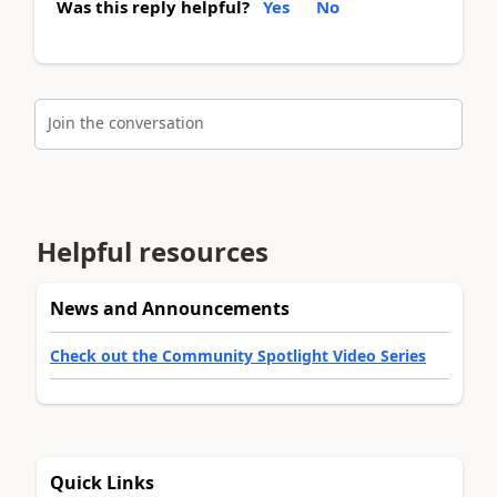
Was this reply helpful?
Yes
No
Join the conversation
Helpful resources
News and Announcements
Check out the Community Spotlight Video Series
Quick Links