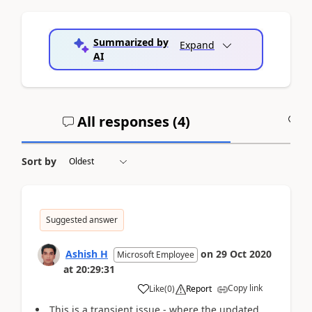
Summarized by
Expand
AI
All responses (
4
)
A
Sort by
Suggested answer
Ashish H
on
29 Oct 2020
Microsoft Employee
at
20:29:31
Copy link
Like
(
0
)
Report
This is a transient issue - where the updated