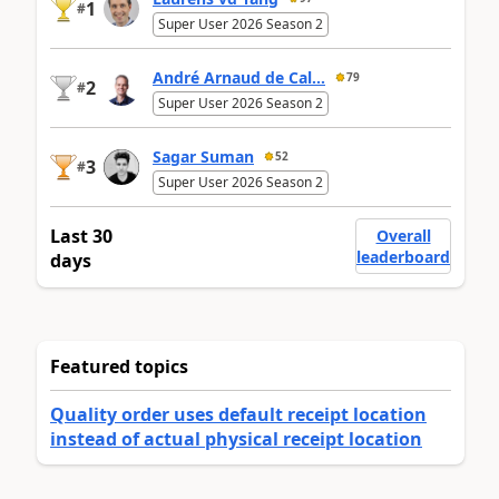
1
#
Super User 2026 Season 2
André Arnaud de Cal...
79
2
#
Super User 2026 Season 2
Sagar Suman
52
3
#
Super User 2026 Season 2
Last 30
Overall
leaderboard
days
Featured topics
Quality order uses default receipt location
instead of actual physical receipt location