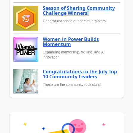
Season of Sharing Community
Challenge Winners!
Congratulations to our community stars!
Women in Power Builds
Momentum
Expanding mentorship, skilling, and AI
innovation
Congratulations to the July Top
10 Community Leaders
These are the community rock stars!