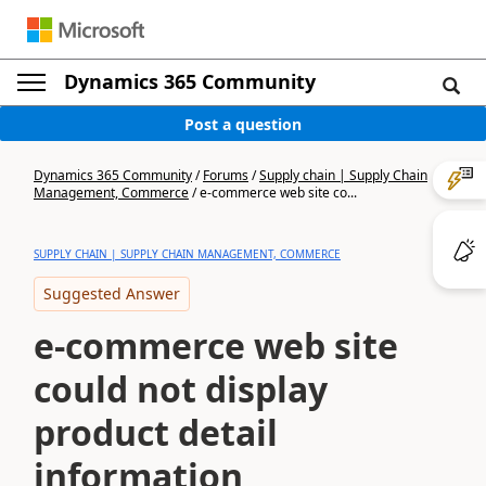
Dynamics 365 Community
Post a question
Dynamics 365 Community
/
Forums
/
Supply chain | Supply Chain
Management, Commerce
/
e-commerce web site co...
SUPPLY CHAIN | SUPPLY CHAIN MANAGEMENT, COMMERCE
Suggested Answer
e-commerce web site
could not display
product detail
information