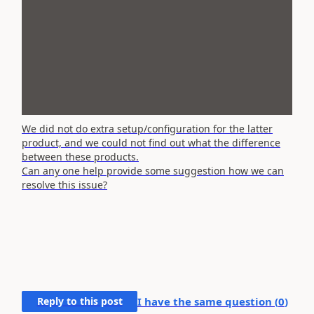
We did not do extra setup/configuration for the latter
product, and we could not find out what the difference
between these products.
Can any one help provide some suggestion how we can
resolve this issue?
Reply to this post
I have the same question (
0
)