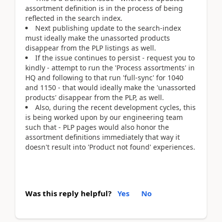
assortment definition is in the process of being
reflected in the search index.
Next publishing update to the search-index
must ideally make the unassorted products
disappear from the PLP listings as well.
If the issue continues to persist - request you to
kindly - attempt to run the 'Process assortments' in
HQ and following to that run 'full-sync' for 1040
and 1150 - that would ideally make the 'unassorted
products' disappear from the PLP, as well.
Also, during the recent development cycles, this
is being worked upon by our engineering team
such that - PLP pages would also honor the
assortment definitions immediately that way it
doesn't result into 'Product not found' experiences.
Was this reply helpful?
Yes
No