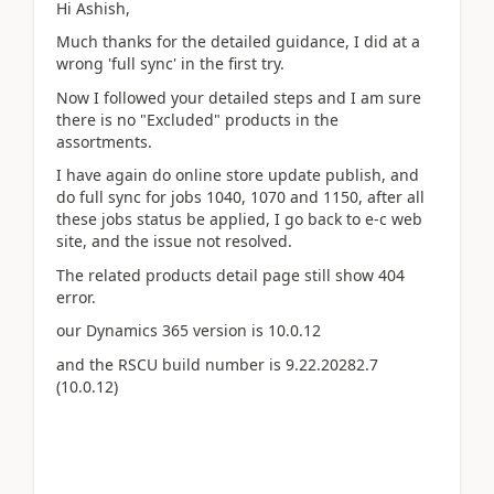
Hi Ashish,
Much thanks for the detailed guidance, I did at a
wrong 'full sync' in the first try.
Now I followed your detailed steps and I am sure
there is no "Excluded" products in the
assortments.
I have again do online store update publish, and
do full sync for jobs 1040, 1070 and 1150, after all
these jobs status be applied, I go back to e-c web
site, and the issue not resolved.
The related products detail page still show 404
error.
our Dynamics 365 version is 10.0.12
and the RSCU build number is 9.22.20282.7
(10.0.12)