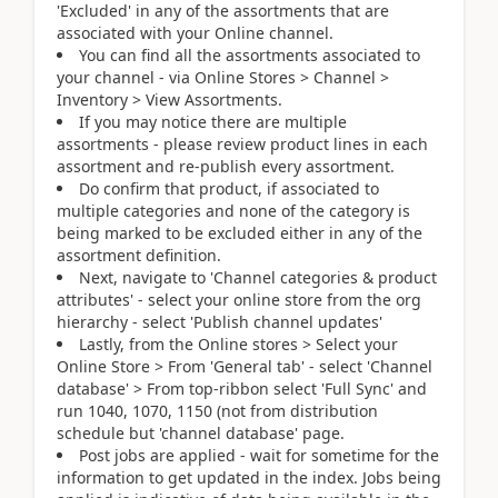
'Excluded' in any of the assortments that are
associated with your Online channel.
You can find all the assortments associated to
your channel - via Online Stores > Channel >
Inventory > View Assortments.
If you may notice there are multiple
assortments - please review product lines in each
assortment and re-publish every assortment.
Do confirm that product, if associated to
multiple categories and none of the category is
being marked to be excluded either in any of the
assortment definition.
Next, navigate to 'Channel categories & product
attributes' - select your online store from the org
hierarchy - select 'Publish channel updates'
Lastly, from the Online stores > Select your
Online Store > From 'General tab' - select 'Channel
database' > From top-ribbon select 'Full Sync' and
run 1040, 1070, 1150 (not from distribution
schedule but 'channel database' page.
Post jobs are applied - wait for sometime for the
information to get updated in the index. Jobs being