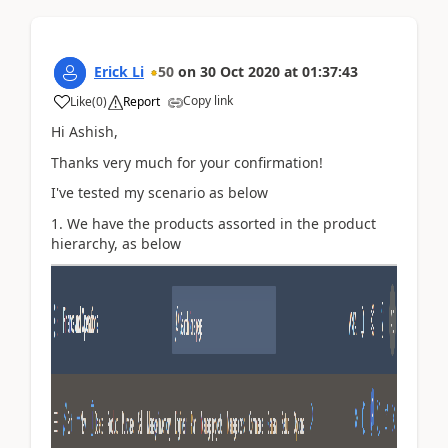
Erick Li
50
on
30 Oct 2020
at
01:37:43
Copy link
Like
(
0
)
Report
Hi Ashish,
Thanks very much for your confirmation!
I've tested my scenario as below
1. We have the products assorted in the product
hierarchy, as below