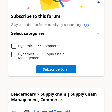
Subscribe to this forum!
Stay up to date on forum activity by subscribing.
Select categories
Dynamics 365 Commerce
Dynamics 365 Supply Chain
Management
Subscribe to all
Leaderboard > Supply chain | Supply Chain
Management, Commerce
Laurens vd Tang
97