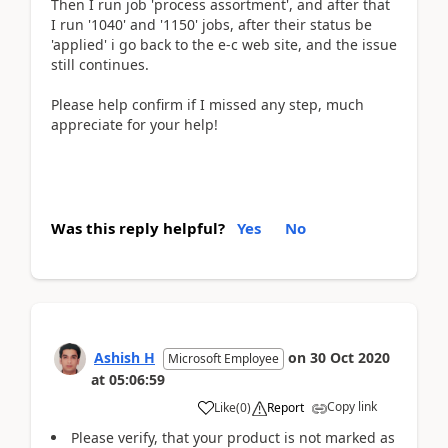
Then I run job 'process assortment', and after that
I run '1040' and '1150' jobs, after their status be
'applied' i go back to the e-c web site, and the issue
still continues.
Please help confirm if I missed any step, much
appreciate for your help!
Was this reply helpful?
Yes
No
Ashish H
on
30 Oct 2020
Microsoft Employee
at
05:06:59
Copy link
Like
(
0
)
Report
Please verify, that your product is not marked as