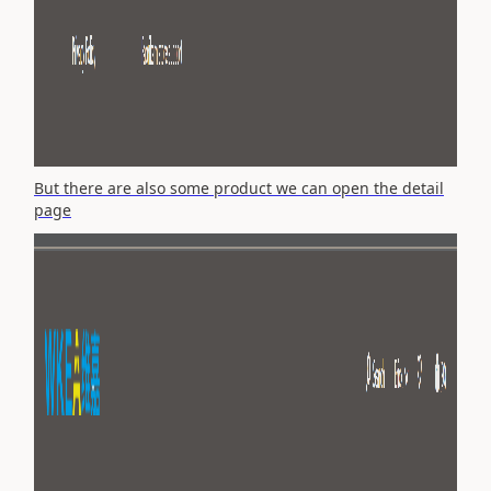
But there are also some product we can open the detail
page