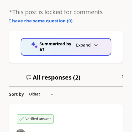
*This post is locked for comments
I have the same question (
0
)
Summarized by
Expand
AI
All responses (
2
)
A
Sort by
Verified answer