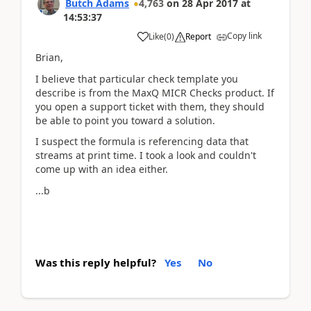
Butch Adams
4,763
on
28 Apr 2017
at
14:53:37
Copy link
Like
(
0
)
Report
Brian,
I believe that particular check template you
describe is from the MaxQ MICR Checks product. If
you open a support ticket with them, they should
be able to point you toward a solution.
I suspect the formula is referencing data that
streams at print time. I took a look and couldn't
come up with an idea either.
...b
Was this reply helpful?
Yes
No