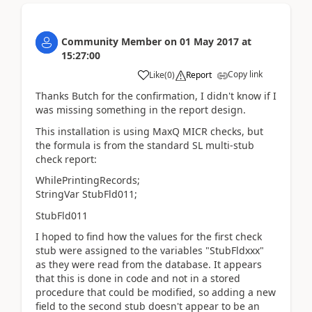
Community Member
on
01 May 2017
at
15:27:00
Copy link
Like
(
0
)
Report
Thanks Butch for the confirmation, I didn't know if I
was missing something in the report design.
This installation is using MaxQ MICR checks, but
the formula is from the standard SL multi-stub
check report:
WhilePrintingRecords;
StringVar StubFld011;
StubFld011
I hoped to find how the values for the first check
stub were assigned to the variables "StubFldxxx"
as they were read from the database. It appears
that this is done in code and not in a stored
procedure that could be modified, so adding a new
field to the second stub doesn't appear to be an