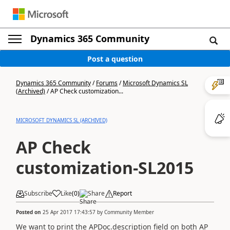
Dynamics 365 Community
Post a question
Dynamics 365 Community
/
Forums
/
Microsoft Dynamics SL
(Archived)
/
AP Check customization...
MICROSOFT DYNAMICS SL (ARCHIVED)
AP Check
customization-SL2015
Subscribe
Like
(
0
)
Share
Report
Posted on
25 Apr 2017 17:43:57
by
Community Member
We want to print the APDoc.description field on both AP