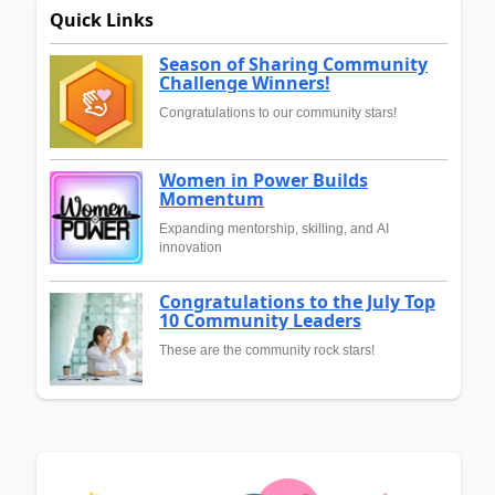
Quick Links
Season of Sharing Community
Challenge Winners!
Congratulations to our community stars!
Women in Power Builds
Momentum
Expanding mentorship, skilling, and AI
innovation
Congratulations to the July Top
10 Community Leaders
These are the community rock stars!