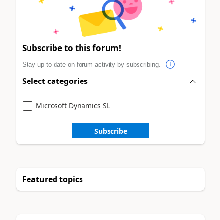
Subscribe to this forum!
Stay up to date on forum activity by subscribing.
Select categories
Microsoft Dynamics SL
Subscribe
Featured topics