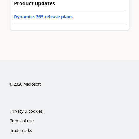
Product updates
Dynamics 365 release plans
©
2026
Microsoft
Privacy & cookies
Terms of use
Trademarks