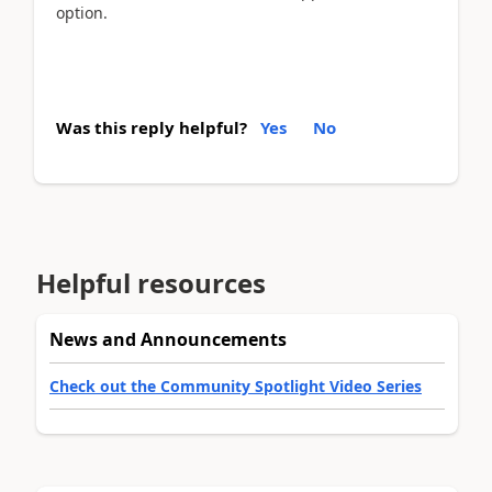
option.
Was this reply helpful?
Yes
No
Helpful resources
News and Announcements
Check out the Community Spotlight Video Series