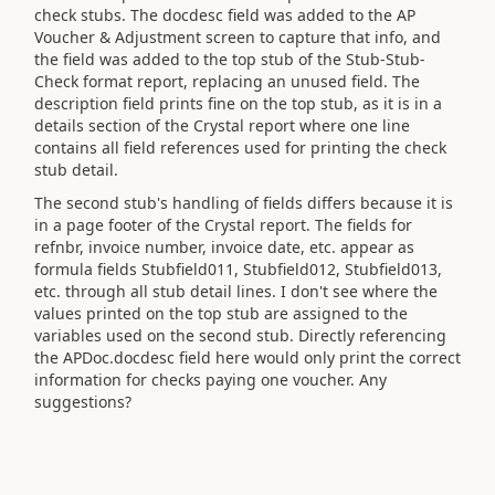
check stubs. The docdesc field was added to the AP
Voucher & Adjustment screen to capture that info, and
the field was added to the top stub of the Stub-Stub-
Check format report, replacing an unused field. The
description field prints fine on the top stub, as it is in a
details section of the Crystal report where one line
contains all field references used for printing the check
stub detail.
The second stub's handling of fields differs because it is
in a page footer of the Crystal report. The fields for
refnbr, invoice number, invoice date, etc. appear as
formula fields Stubfield011, Stubfield012, Stubfield013,
etc. through all stub detail lines. I don't see where the
values printed on the top stub are assigned to the
variables used on the second stub. Directly referencing
the APDoc.docdesc field here would only print the correct
information for checks paying one voucher. Any
suggestions?