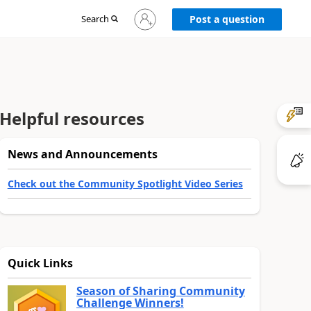
Sign
Search
Post a question
in
to
your
account
Helpful resources
News and Announcements
Check out the Community Spotlight Video Series
Quick Links
Season of Sharing Community
Challenge Winners!