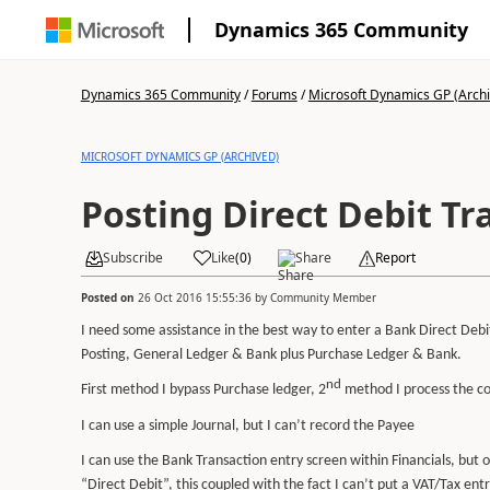
Dynamics 365 Community
Dynamics 365 Community
/
Forums
/
Microsoft Dynamics GP (Arch
MICROSOFT DYNAMICS GP (ARCHIVED)
Posting Direct Debit Tr
Subscribe
Like
(
0
)
Share
Report
Posted on
26 Oct 2016 15:55:36
by
Community Member
I need some assistance in the best way to enter a Bank Direct Debi
Posting, General Ledger & Bank plus Purchase Ledger & Bank.
nd
First method I bypass Purchase ledger, 2
method I process the co
I can use a simple Journal, but I can’t record the Payee
I can use the Bank Transaction entry screen within Financials, but
“Direct Debit”, this coupled with the fact I can’t put a VAT/Tax entr