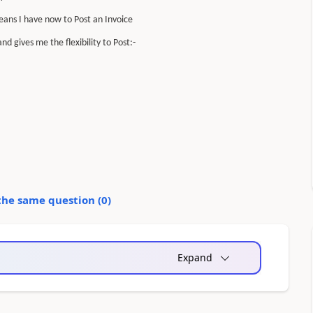
ans I have now to Post an Invoice
d gives me the flexibility to Post:-
the same question (
0
)
Expand