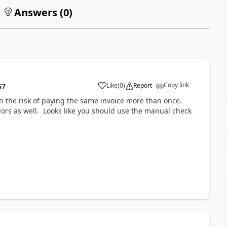
Answers (
0
)
Copy link
Like
(
0
)
Report
57
n the risk of paying the same invoice more than once.
endors as well. Looks like you should use the manual check