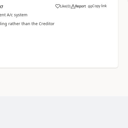
Copy link
Like
(
0
)
Report
07
rent A/c system
ding rather than the Creditor