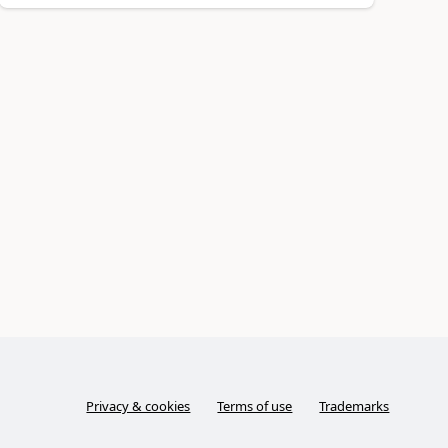
Privacy & cookies
Terms of use
Trademarks