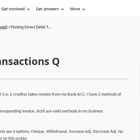
Get involved
Get answers
More
ived)
/
Posting Direct Debit T...
ansactions Q
t (i.e. a creditor takes monies from my Bank A/c). I have 2 methods of
rresponding invoice. Both are valid methods in my business
 only see 4 options, Cheque, Withdrawal, Increase Adj, Decrease Adj. No
y on this screen