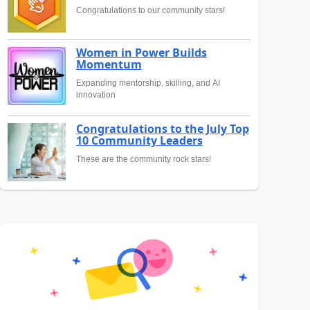
Congratulations to our community stars!
Women in Power Builds
Momentum
Expanding mentorship, skilling, and AI
innovation
Congratulations to the July Top
10 Community Leaders
These are the community rock stars!