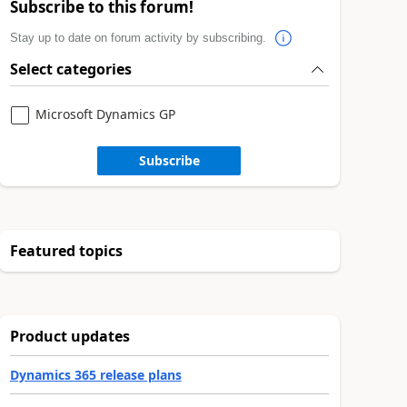
Subscribe to this forum!
Stay up to date on forum activity by subscribing.
Select categories
Microsoft Dynamics GP
Subscribe
Featured topics
Product updates
Dynamics 365 release plans