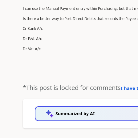
I can use the Manual Payment entry within Purchasing, but that me
Is there a better way to Post Direct Debits that records the Payee an
Cr Bank A/c
Dr P&L A/c
Dr Vat A/c
*This post is locked for comments
I have 
Summarized by AI