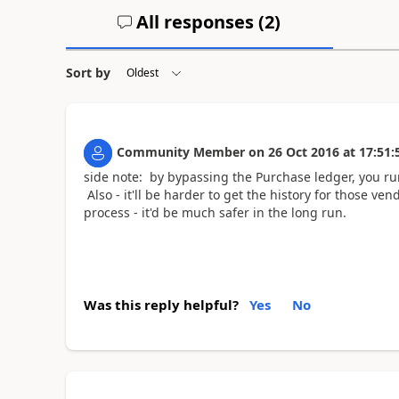
All responses (
2
)
Sort by
Community Member
on
26 Oct 2016
at
17:51:
side note: by bypassing the Purchase ledger, you ru
Also - it'll be harder to get the history for those v
process - it'd be much safer in the long run.
Was this reply helpful?
Yes
No