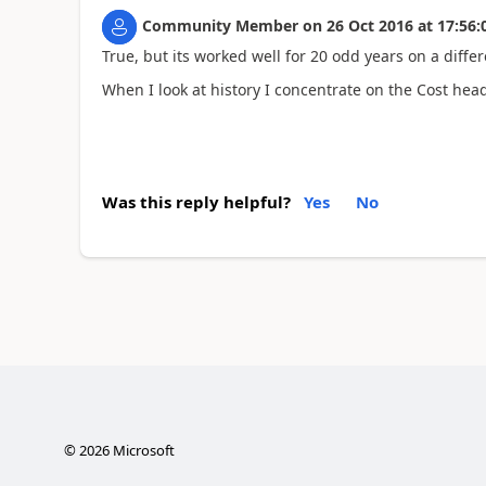
Community Member
on
26 Oct 2016
at
17:56:
True, but its worked well for 20 odd years on a diffe
When I look at history I concentrate on the Cost hea
Was this reply helpful?
Yes
No
©
2026
Microsoft