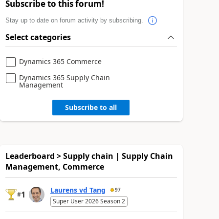
Subscribe to this forum!
Stay up to date on forum activity by subscribing.
Select categories
Dynamics 365 Commerce
Dynamics 365 Supply Chain
Management
Subscribe to all
Leaderboard > Supply chain | Supply Chain
Management, Commerce
Laurens vd Tang
97
1
#
Super User 2026 Season 2