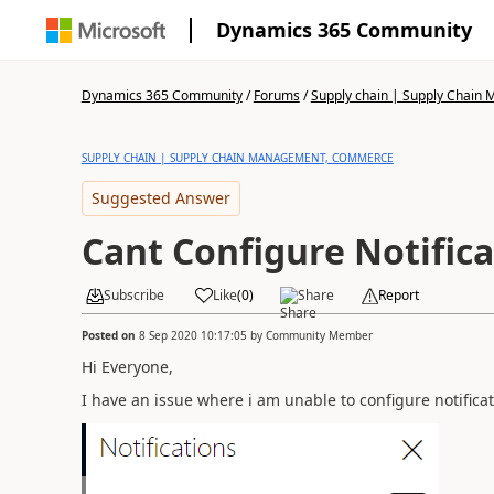
Dynamics 365 Community
Dynamics 365 Community
/
Forums
/
Supply chain | Supply Chai
SUPPLY CHAIN | SUPPLY CHAIN MANAGEMENT, COMMERCE
Suggested Answer
Cant Configure Notific
Subscribe
Like
(
0
)
Share
Report
Posted on
8 Sep 2020 10:17:05
by
Community Member
Hi Everyone,
I have an issue where i am unable to configure notifica