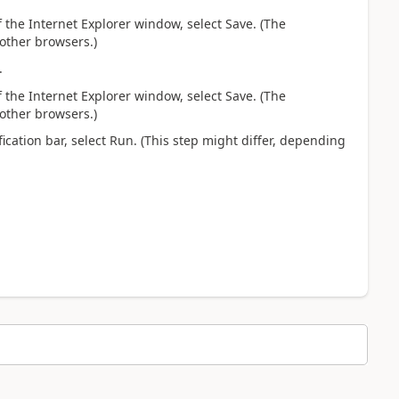
 the Internet Explorer window, select Save. (The
 other browsers.)
.
 the Internet Explorer window, select Save. (The
 other browsers.)
fication bar, select Run. (This step might differ, depending