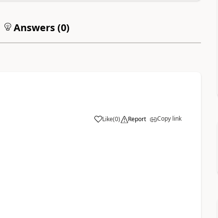
Answers (
0
)
Copy link
Like
(
0
)
Report
1