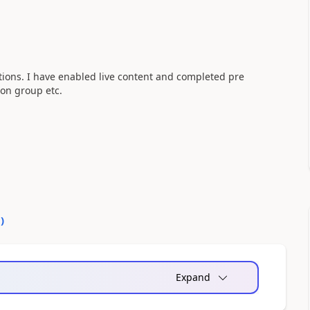
ations. I have enabled live content and completed pre
sion group etc.
0
)
Expand