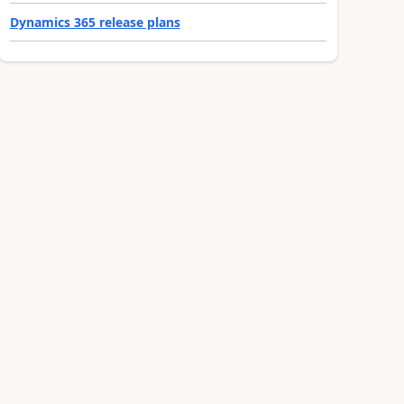
Dynamics 365 release plans