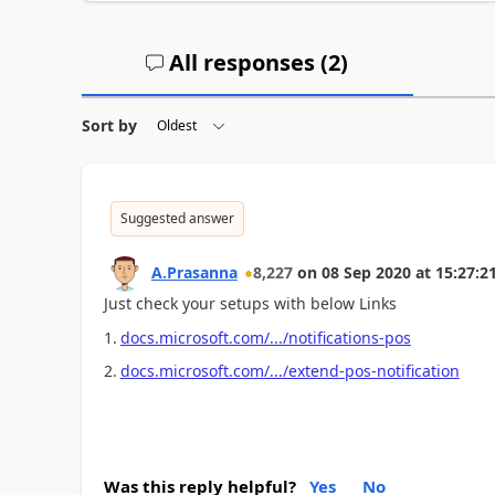
All responses (
2
)
Sort by
Suggested answer
A.Prasanna
8,227
on
08 Sep 2020
at
15:27:2
Just check your setups with below Links
1.
docs.microsoft.com/.../notifications-pos
2.
docs.microsoft.com/.../extend-pos-notification
Was this reply helpful?
Yes
No