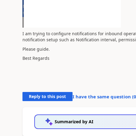
I am trying to configure notifications for inbound oper
notification setup such as Notification interval, permis
Please guide.
Best Regards
Reply to this post
I have the same question (
Summarized by AI