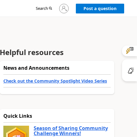
Sign
Search
Post a question
in
to
your
account
Helpful resources
News and Announcements
Check out the Community Spotlight Video Series
Quick Links
Season of Sharing Community
Challenge Winners!