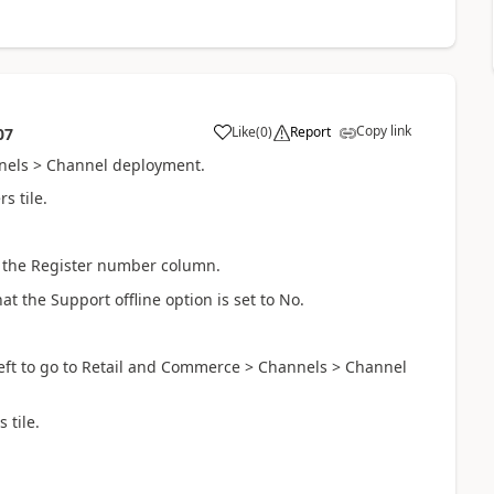
Copy link
Like
(
0
)
Report
07
nels > Channel deployment.
s tile.
in the Register number column.
at the Support offline option is set to No.
eft to go to Retail and Commerce > Channels > Channel
 tile.