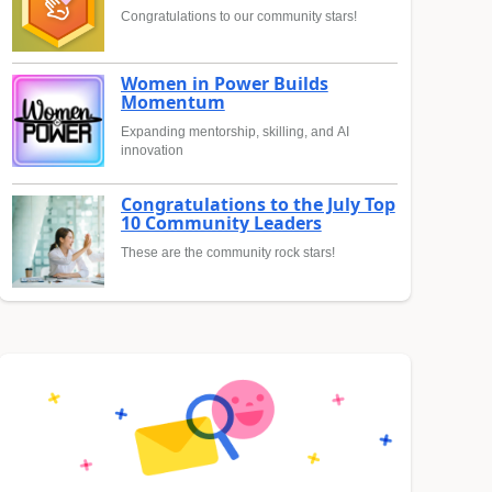
Congratulations to our community stars!
Women in Power Builds
Momentum
Expanding mentorship, skilling, and AI
innovation
Congratulations to the July Top
10 Community Leaders
These are the community rock stars!