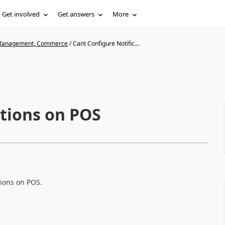
Get involved
Get answers
More
n Management, Commerce
/
Cant Configure Notific...
ations on POS
tions on POS.