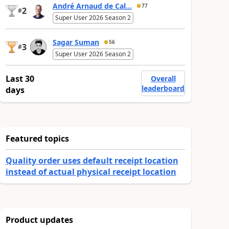
André Arnaud de Cal...
77
2
#
Super User 2026 Season 2
Sagar Suman
56
3
#
Super User 2026 Season 2
Last 30
Overall
leaderboard
days
Featured topics
Quality order uses default receipt location
instead of actual physical receipt location
Product updates