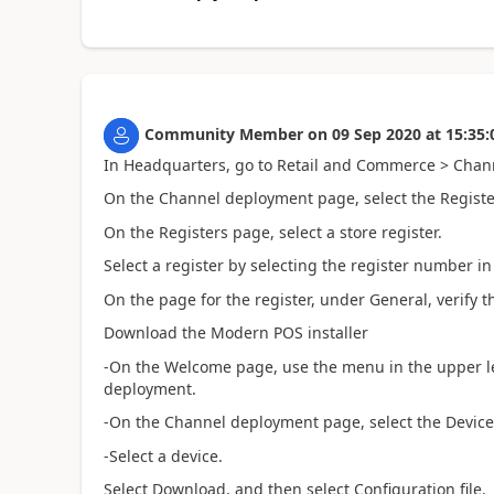
Community Member
on
09 Sep 2020
at
15:35:
In Headquarters, go to Retail and Commerce > Chan
On the Channel deployment page, select the Register
On the Registers page, select a store register.
Select a register by selecting the register number 
On the page for the register, under General, verify th
Download the Modern POS installer
-On the Welcome page, use the menu in the upper l
deployment.
-On the Channel deployment page, select the Devices
-Select a device.
Select Download, and then select Configuration file.