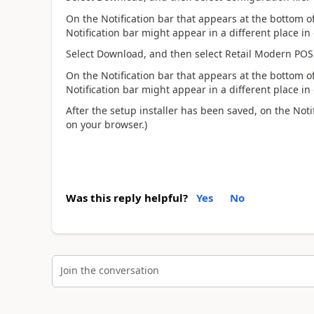
On the Notification bar that appears at the bottom of
Notification bar might appear in a different place in
Select Download, and then select Retail Modern POS
On the Notification bar that appears at the bottom of
Notification bar might appear in a different place in
After the setup installer has been saved, on the Noti
on your browser.)
Was this reply helpful?
Yes
No
Join the conversation