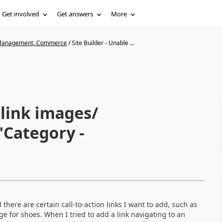
Get involved
Get answers
More
n Management, Commerce
/
Site Builder - Unable ...
 link images/
"Category -
here are certain call-to-action links I want to add, such as
ge for shoes. When I tried to add a link navigating to an