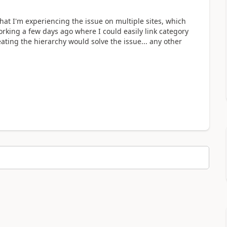
hat I'm experiencing the issue on multiple sites, which
rking a few days ago where I could easily link category
eating the hierarchy would solve the issue... any other