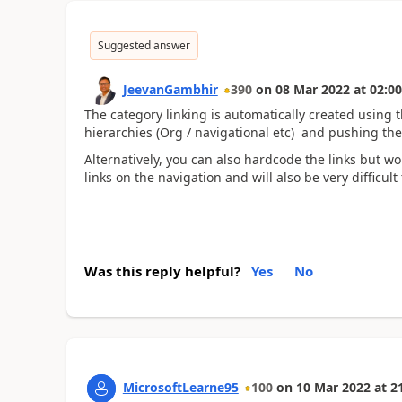
Suggested answer
JeevanGambhir
390
on
08 Mar 2022
at
02:00
The category linking is automatically created using 
hierarchies (Org / navigational etc) and pushing the 
Alternatively, you can also hardcode the links but 
links on the navigation and will also be very difficu
Was this reply helpful?
Yes
No
MicrosoftLearne95
100
on
10 Mar 2022
at
2