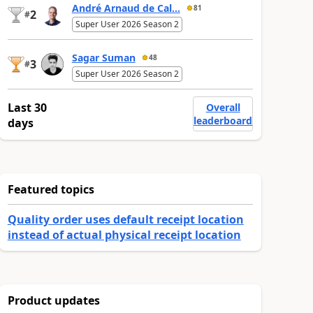
André Arnaud de Cal...
81
2
#
Super User 2026 Season 2
Sagar Suman
48
3
#
Super User 2026 Season 2
Last 30
Overall
leaderboard
days
Featured topics
Quality order uses default receipt location
instead of actual physical receipt location
Product updates