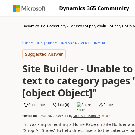
Dynamics 365 Community
Dynamics 365 Community
/
Forums
/
Supply chain | Supply Chai
SUPPLY CHAIN | SUPPLY CHAIN MANAGEMENT, COMMERCE
Suggested Answer
Site Builder - Unable to
text to category pages 
[object Object]"
Subscribe
Like
(
0
)
Share
Report
Posted on
7 Mar 2022 23:05:44
by
MicrosoftLearne95
100
I'm working on editing a Home Page on Site Builder and t
"Shop All Shoes" to help direct users to the category pa