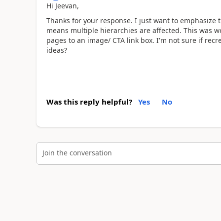
Hi Jeevan,
Thanks for your response. I just want to emphasize t
means multiple hierarchies are affected. This was wo
pages to an image/ CTA link box. I'm not sure if recr
ideas?
Was this reply helpful?
Yes
No
Join the conversation