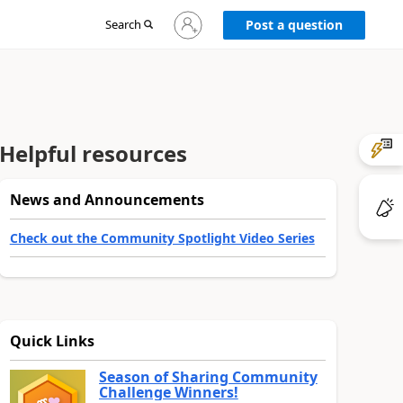
Sign
Search
Post a question
in
to
your
account
Helpful resources
News and Announcements
Check out the Community Spotlight Video Series
Quick Links
Season of Sharing Community
Challenge Winners!