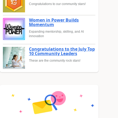
Congratulations to our community stars!
Women in Power Builds
Momentum
Expanding mentorship, skilling, and AI
innovation
Congratulations to the July Top
10 Community Leaders
These are the community rock stars!