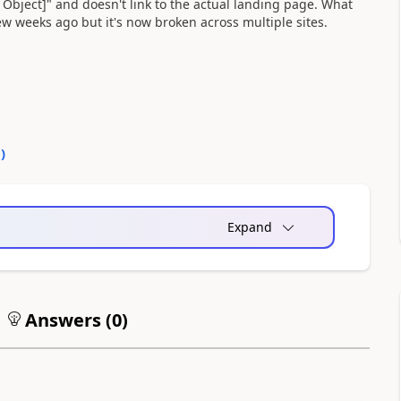
t Object]" and doesn't link to the actual landing page. What
 few weeks ago but it's now broken across multiple sites.
0
)
Expand
Answers (
0
)