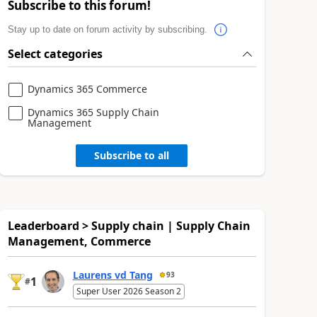
Subscribe to this forum!
Stay up to date on forum activity by subscribing.
Select categories
Dynamics 365 Commerce
Dynamics 365 Supply Chain
Management
Subscribe to all
Leaderboard > Supply chain | Supply Chain
Management, Commerce
Laurens vd Tang
93
1
#
Super User 2026 Season 2