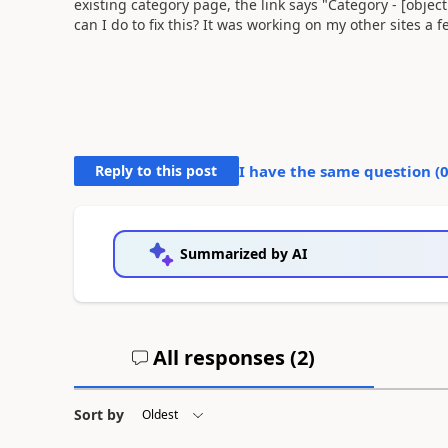
existing category page, the link says "Category - [objec
can I do to fix this? It was working on my other sites a
Reply to this post
I have the same question (
Summarized by AI
All responses (
2
)
Sort by