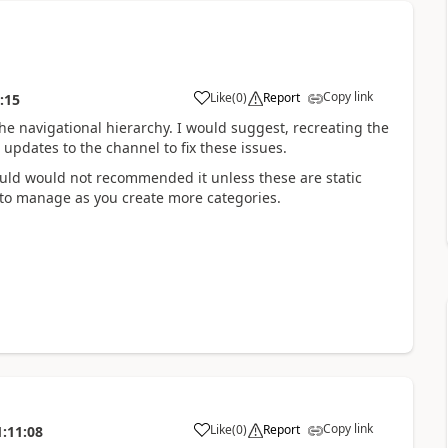
Copy link
Like
(
0
)
Report
:15
the navigational hierarchy. I would suggest, recreating the
updates to the channel to fix these issues.
would would not recommended it unless these are static
lt to manage as you create more categories.
Copy link
Like
(
0
)
Report
1:11:08