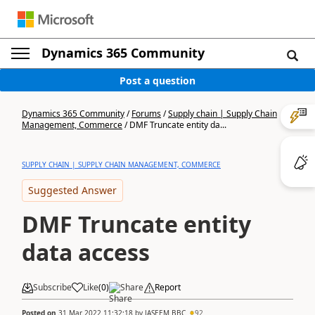
Dynamics 365 Community
Post a question
Dynamics 365 Community
/
Forums
/
Supply chain | Supply Chain
Management, Commerce
/
DMF Truncate entity da...
SUPPLY CHAIN | SUPPLY CHAIN MANAGEMENT, COMMERCE
Suggested Answer
DMF Truncate entity
data access
Subscribe
Like
(
0
)
Share
Report
Posted on
31 Mar 2022 11:32:18
by
JASEEM BBC
92