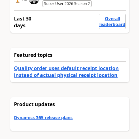
Super User 2026 Season 2
Last 30
Overall
leaderboard
days
Featured topics
Quality order uses default receipt location
instead of actual physical receipt location
Product updates
Dynamics 365 release plans