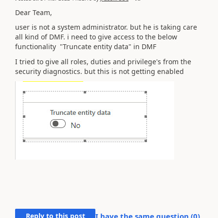
Dear Team,
user is not a system administrator. but he is taking care
all kind of DMF. i need to give access to the below
functionality "Truncate entity data" in DMF
I tried to give all roles, duties and privilege's from the
security diagnostics. but this is not getting enabled
Reply to this post
I have the same question (
0
)