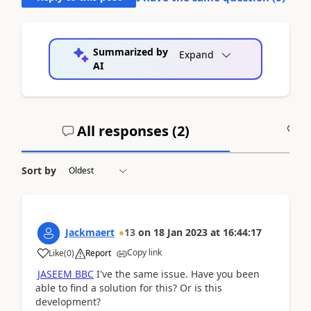
Summarized by
Expand
AI
All responses (
2
)
A
Sort by
Jackmaert
13
on
18 Jan 2023
at
16:44:17
Copy link
Like
(
0
)
Report
JASEEM BBC
I've the same issue. Have you been
able to find a solution for this? Or is this
development?