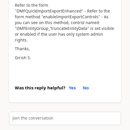
Refer to the form
"DMFQuickImportExportEnhanced" - Refer to the
form method "enableImportExportControls" - As
you can see on this method, control named
"DMFEntityGroup_TruncateEntityData" is set visible
or enabled if the user has only system admin
rights.
Thanks,
Girish S.
Was this reply helpful?
Yes
No
Join the conversation