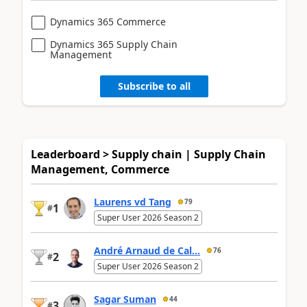
Dynamics 365 Commerce
Dynamics 365 Supply Chain
Management
Subscribe to all
Leaderboard > Supply chain | Supply Chain
Management, Commerce
Laurens vd Tang
79
1
#
Super User 2026 Season 2
André Arnaud de Cal...
76
2
#
Super User 2026 Season 2
Sagar Suman
44
3
#