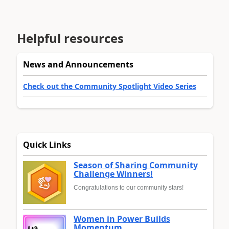
Helpful resources
News and Announcements
Check out the Community Spotlight Video Series
Quick Links
Season of Sharing Community
Challenge Winners!
Congratulations to our community stars!
Women in Power Builds
Momentum