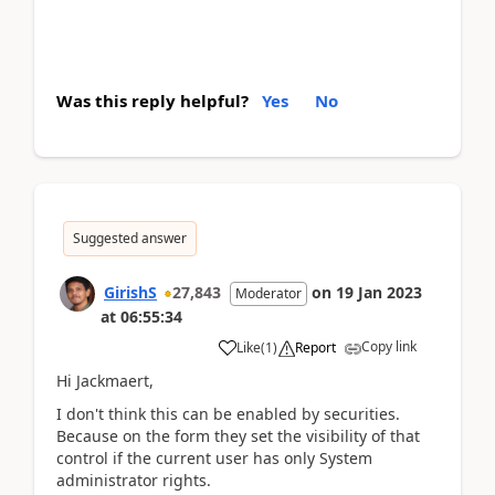
Was this reply helpful?
Yes
No
Suggested answer
GirishS
27,843
on
19 Jan 2023
Moderator
at
06:55:34
Copy link
Like
(
1
)
Report
Hi Jackmaert,
I don't think this can be enabled by securities.
Because on the form they set the visibility of that
control if the current user has only System
administrator rights.