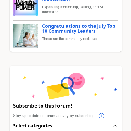
Expanding mentorship, skilling, and AI
innovation
Congratulations to the July Top
10 Community Leaders
These are the community rock stars!
Subscribe to this forum!
Stay up to date on forum activity by subscribing.
Select categories