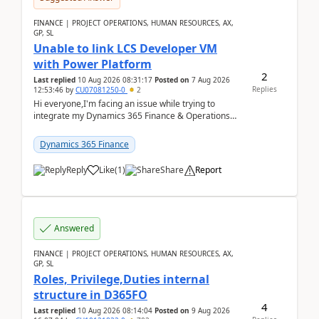
FINANCE | PROJECT OPERATIONS, HUMAN RESOURCES, AX,
GP, SL
Unable to link LCS Developer VM
with Power Platform
2
Last replied
10 Aug 2026 08:31:17
Posted on
7 Aug 2026
Replies
12:53:46
by
CU07081250-0
2
Hi everyone,I'm facing an issue while trying to
integrate my Dynamics 365 Finance & Operations
environment with Power Platform.I have a DevBox
(De...
Dynamics 365 Finance
Reply
Like
(
1
)
Share
Report
Answered
FINANCE | PROJECT OPERATIONS, HUMAN RESOURCES, AX,
GP, SL
Roles, Privilege,Duties internal
structure in D365FO
4
Last replied
10 Aug 2026 08:14:04
Posted on
9 Aug 2026