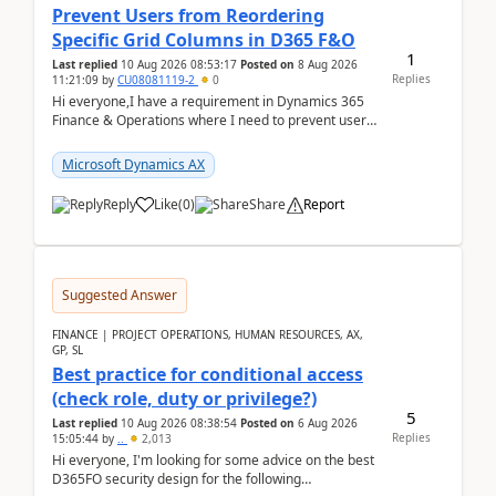
Prevent Users from Reordering
Specific Grid Columns in D365 F&O
1
Last replied
10 Aug 2026 08:53:17
Posted on
8 Aug 2026
Replies
11:21:09
by
CU08081119-2
0
Hi everyone,I have a requirement in Dynamics 365
Finance & Operations where I need to prevent users
from reordering specific columns in a form gri...
Microsoft Dynamics AX
Reply
Like
(
0
)
Share
Report
Suggested Answer
FINANCE | PROJECT OPERATIONS, HUMAN RESOURCES, AX,
GP, SL
Best practice for conditional access
(check role, duty or privilege?)
5
Last replied
10 Aug 2026 08:38:54
Posted on
6 Aug 2026
Replies
15:05:44
by
..
2,013
Hi everyone, I'm looking for some advice on the best
D365FO security design for the following