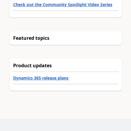
Check out the Community Spotlight Video Series
Featured topics
Product updates
Dynamics 365 release plans