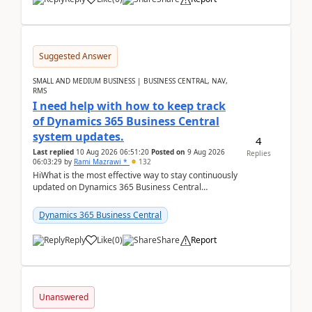
Suggested Answer
SMALL AND MEDIUM BUSINESS | BUSINESS CENTRAL, NAV,
RMS
I need help with how to keep track
of Dynamics 365 Business Central
system updates.
4
Last replied
10 Aug 2026 06:51:20
Posted on
9 Aug 2026
Replies
06:03:29
by
Rami Mazrawi *
132
HiWhat is the most effective way to stay continuously
updated on Dynamics 365 Business Central
releases? I want to ensure I never miss a Microsoft
upd...
Dynamics 365 Business Central
Reply
Like
(
0
)
Share
Report
Unanswered