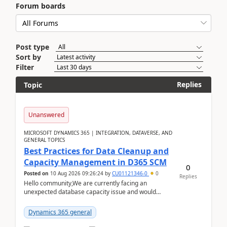
Forum boards
Post type
Sort by
Filter
Replies
Topic
Unanswered
MICROSOFT DYNAMICS 365 | INTEGRATION, DATAVERSE, AND
GENERAL TOPICS
Best Practices for Data Cleanup and
Capacity Management in D365 SCM
0
Posted on
10 Aug 2026 09:26:24
by
CU01121346-0
0
Replies
Hello community,We are currently facing an
unexpected database capacity issue and would
appreciate advice from organizations with
experience in managi...
Dynamics 365 general