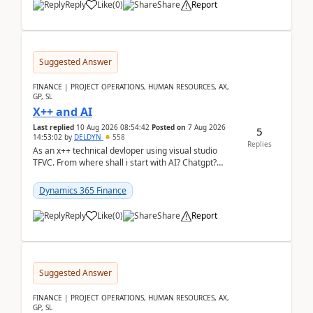
Reply
Like
(
0
)
Share
Report
Suggested Answer
FINANCE | PROJECT OPERATIONS, HUMAN RESOURCES, AX,
GP, SL
X++ and AI
Last replied
10 Aug 2026 08:54:42
Posted on
7 Aug 2026
5
14:53:02
by
DELDYN
558
Replies
As an x++ technical devloper using visual studio
TFVC. From where shall i start with AI? Chatgpt?
(Already using it for asking questions outside ...
Dynamics 365 Finance
Reply
Like
(
0
)
Share
Report
Suggested Answer
FINANCE | PROJECT OPERATIONS, HUMAN RESOURCES, AX,
GP, SL