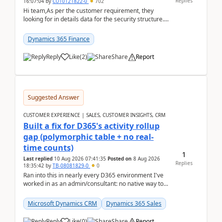
Replies
16:07:04
by
CU10121822-0
702
Hi team,As per the customer requirement, they
looking for in details data for the security structure. I
mean the privilege assigned the Duties, t...
Dynamics 365 Finance
Reply
Like
(
2
)
Share
Report
Suggested Answer
CUSTOMER EXPERIENCE | SALES, CUSTOMER INSIGHTS, CRM
Built a fix for D365's activity rollup
gap (polymorphic table + no real-
time counts)
1
Last replied
10 Aug 2026 07:41:35
Posted on
8 Aug 2026
Replies
18:35:42
by
TB-08081829-0
0
Ran into this in nearly every D365 environment I've
worked in as an admin/consultant: no native way to
see total activity counts on Account/Contact re...
Microsoft Dynamics CRM
Dynamics 365 Sales
Reply
Like
(
0
)
Share
Report