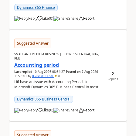
scenario. Let's assume these users currently h...
Dynamics 365 Finance
Reply
Like
(
0
)
Share
Report
Suggested Answer
SMALL AND MEDIUM BUSINESS | BUSINESS CENTRAL, NAV,
RMS
Accounting period
Last replied
10 Aug 2026 08:34:27
Posted on
7 Aug 2026
2
11:28:01
by
IC-07081113-0
0
Replies
HiI have an issue with Accounting Periods in
Microsoft Dynamics 365 Business Central.In most of
the environments, when trying to select multiple
perio...
Dynamics 365 Business Central
Reply
Like
(
0
)
Share
Report
Suggested Answer