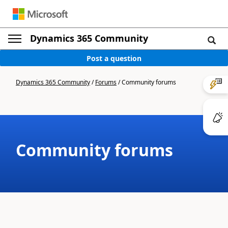
Dynamics 365 Community
Post a question
Dynamics 365 Community
/
Forums
/
Community forums
Community forums