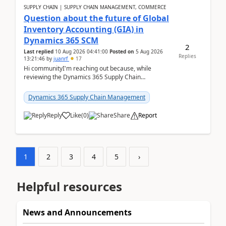
SUPPLY CHAIN | SUPPLY CHAIN MANAGEMENT, COMMERCE
Question about the future of Global
Inventory Accounting (GIA) in
Dynamics 365 SCM
2
Last replied
10 Aug 2026 04:41:00
Posted on
5 Aug 2026
Replies
13:21:46
by
juanrf
17
Hi communityI'm reaching out because, while
reviewing the Dynamics 365 Supply Chain
Management release notes, we saw that Global
Inventory Accounting ...
Dynamics 365 Supply Chain Management
Reply
Like
(
0
)
Share
Report
1
2
3
4
5
›
Helpful resources
News and Announcements