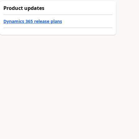
Product updates
Dynamics 365 release plans