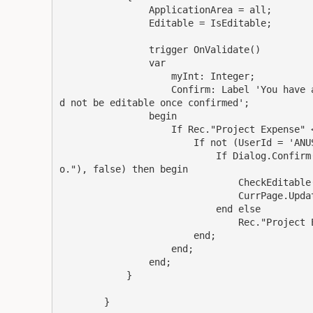
                ApplicationArea = all;

                Editable = IsEditable;

                trigger OnValidate()

                var

                    myInt: Integer;

                    Confirm: Label 'You have 
d not be editable once confirmed';

                begin

                    If Rec."Project Expense" <
                        If not (UserId = 'ANUS
                            If Dialog.Confirm
o."), false) then begin

                                CheckEditable(
                                CurrPage.Updat
                            end else

                                Rec."Project E
                        end;

                    end;

                end;

            }

        }
