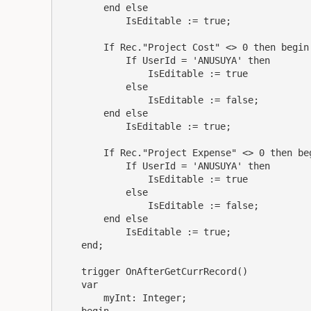
        end else

            IsEditable := true;

        If Rec."Project Cost" <> 0 then begin

            If UserId = 'ANUSUYA' then

                IsEditable := true

            else

                IsEditable := false;

        end else

            IsEditable := true;

        If Rec."Project Expense" <> 0 then beg
            If UserId = 'ANUSUYA' then

                IsEditable := true

            else

                IsEditable := false;

        end else

            IsEditable := true;

    end;

    trigger OnAfterGetCurrRecord()

    var

        myInt: Integer;
