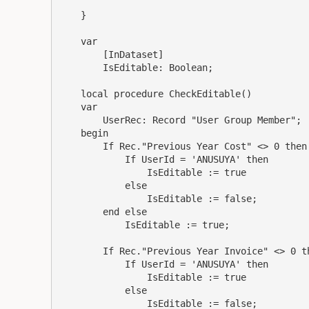
    }

    var

        [InDataset]

        IsEditable: Boolean;

    local procedure CheckEditable()

    var

        UserRec: Record "User Group Member";

    begin

        If Rec."Previous Year Cost" <> 0 then 
            If UserId = 'ANUSUYA' then

                IsEditable := true

            else

                IsEditable := false;

        end else

            IsEditable := true;

        If Rec."Previous Year Invoice" <> 0 th
            If UserId = 'ANUSUYA' then

                IsEditable := true

            else

                IsEditable := false;
