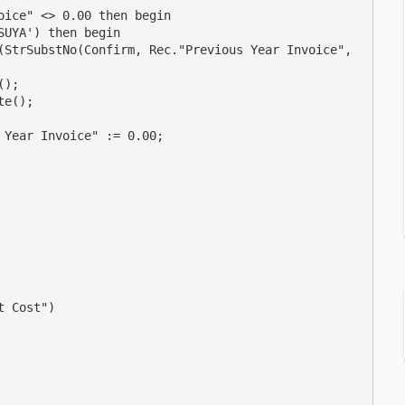
ice" <> 0.00 then begin

UYA') then begin

(StrSubstNo(Confirm, Rec."Previous Year Invoice", 
);

e();

Year Invoice" := 0.00;

 Cost")
