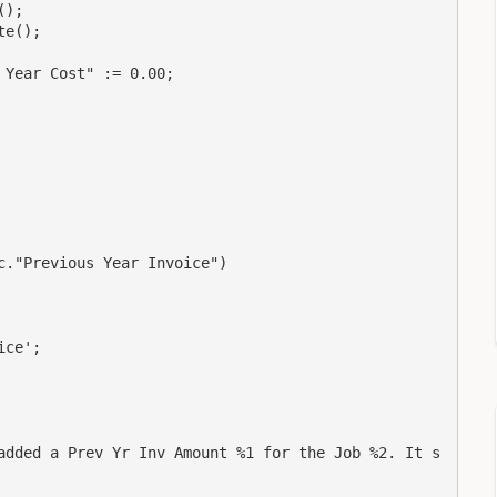
);

e();

Year Cost" := 0.00;

."Previous Year Invoice")

ce';

added a Prev Yr Inv Amount %1 for the Job %2. It s