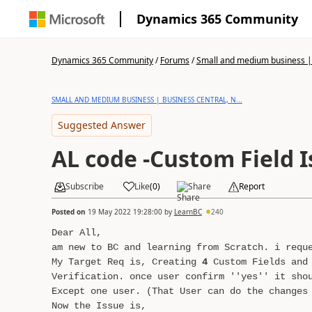
Dynamics 365 Community
Dynamics 365 Community
/
Forums
/
Small and medium business | 
SMALL AND MEDIUM BUSINESS | BUSINESS CENTRAL, N...
Suggested Answer
AL code -Custom Field 
Subscribe
Like
(
0
)
Share
Report
Posted on
19 May 2022 19:28:00
by
LearnBC
240
Dear All,
am new to BC and learning from Scratch. i requ
My Target Req is, Creating
4
Custom Fields and 
Verification. once user confirm ''yes'' it sho
Except one user. (That User can do the changes
Now the Issue is,