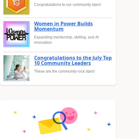
Congratulations to our community stars!
Women in Power Builds
Momentum
Expanding mentorship, skilling, and AI
innovation
Congratulations to the July Top
10 Community Leaders
These are the community rock stars!