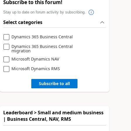
Subscribe to this forum!
Stay up to date on forum activity by subscribing.
Select categories
Dynamics 365 Business Central
Dynamics 365 Business Central
migration
Microsoft Dynamics NAV
Microsoft Dynamics RMS
Subscribe to all
Leaderboard > Small and medium business
| Business Central, NAV, RMS