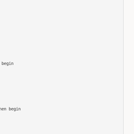
begin

en begin
