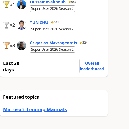
OussamaSabbouh
580
1
#
Super User 2026 Season 2
YUN ZHU
501
2
#
Super User 2026 Season 2
Grigorios Mavrogeorgis
324
3
#
Super User 2026 Season 2
Last 30
Overall
leaderboard
days
Featured topics
Microsoft Training Manuals