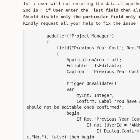
1st : user will not entering the data altogeth
2nd is : if User enter the last field then als
Should disable
only the particular field only 
Kindly request all your help to fix the issue
        addafter("Project Manager")

        {

            field("Previous Year Cost"; Rec."P
            {

                ApplicationArea = all;

                Editable = IsEditable;

                Caption = 'Previous Year Cost'
                trigger OnValidate()

                var

                    myInt: Integer;

                    Confirm: Label 'You have 
should not be editable once confirmed';

                begin

                    If Rec."Previous Year Cost
                        If not (UserId = 'ANUS
                            If Dialog.Confirm
c."No."), false) then begin
