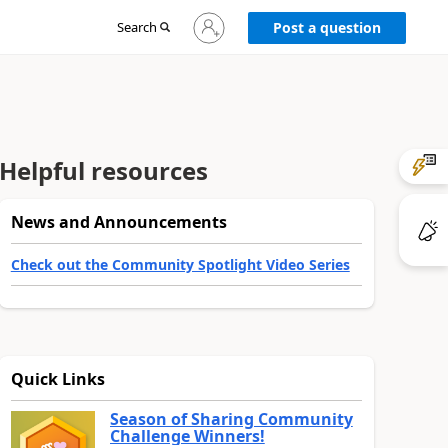
Sign
Search
Post a question
in
to
your
account
Helpful resources
News and Announcements
Check out the Community Spotlight Video Series
Quick Links
Season of Sharing Community
Challenge Winners!