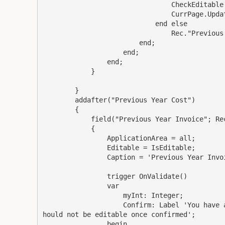
                                CheckEditable(
                                CurrPage.Updat
                            end else

                                Rec."Previous 
                        end;

                    end;

                end;

            }

        }

        addafter("Previous Year Cost")

        {

            field("Previous Year Invoice"; Rec
            {

                ApplicationArea = all;

                Editable = IsEditable;

                Caption = 'Previous Year Invoi
                trigger OnValidate()

                var

                    myInt: Integer;

                    Confirm: Label 'You have 
hould not be editable once confirmed';

                begin
