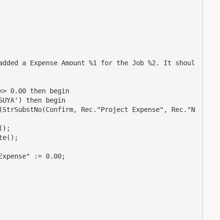
added a Expense Amount %1 for the Job %2. It shoul
> 0.00 then begin

UYA') then begin

(StrSubstNo(Confirm, Rec."Project Expense", Rec."N
);

e();

xpense" := 0.00;
