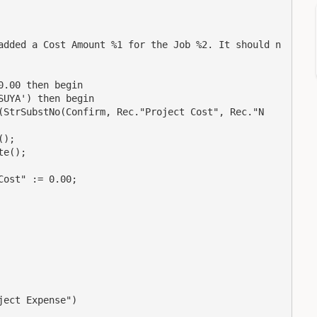
added a Cost Amount %1 for the Job %2. It should n
.00 then begin

UYA') then begin

(StrSubstNo(Confirm, Rec."Project Cost", Rec."N
);

e();

ost" := 0.00;

ect Expense")
