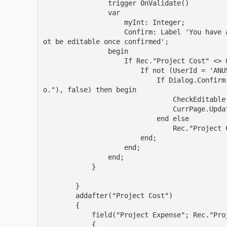
                trigger OnValidate()

                var

                    myInt: Integer;

                    Confirm: Label 'You have 
ot be editable once confirmed';

                begin

                    If Rec."Project Cost" <> 0
                        If not (UserId = 'ANUS
                            If Dialog.Confirm
o."), false) then begin

                                CheckEditable(
                                CurrPage.Updat
                            end else

                                Rec."Project C
                        end;

                    end;

                end;

            }

        }

        addafter("Project Cost")

        {

            field("Project Expense"; Rec."Proj
            {
