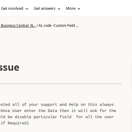
Get involved
Get answers
More
Business Central, N...
/
AL code -Custom Field ...
Issue
ested all of your support and Help on this always
Once User enter the Data then it will ask for the
uld be disable particular field for all the user
 if Required)