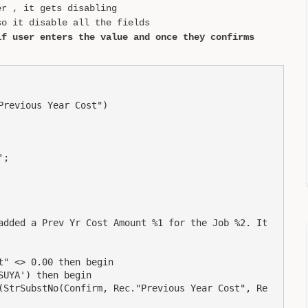
er , it gets disabling
o it disable all the fields
if user enters the value and once they confirms
revious Year Cost")

;

added a Prev Yr Cost Amount %1 for the Job %2. It 
" <> 0.00 then begin

UYA') then begin

(StrSubstNo(Confirm, Rec."Previous Year Cost", Re