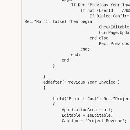
                    If Rec."Previous Year Invo
                        If not (UserId = 'ANUS
                            If Dialog.Confirm
Rec."No."), false) then begin

                                CheckEditable(
                                CurrPage.Updat
                            end else

                                Rec."Previous 
                        end;

                    end;

                end;

            }

        }

        addafter("Previous Year Invoice")

        {

            field("Project Cost"; Rec."Project
            {

                ApplicationArea = all;

                Editable = IsEditable;

                Caption = 'Project Revenue';
