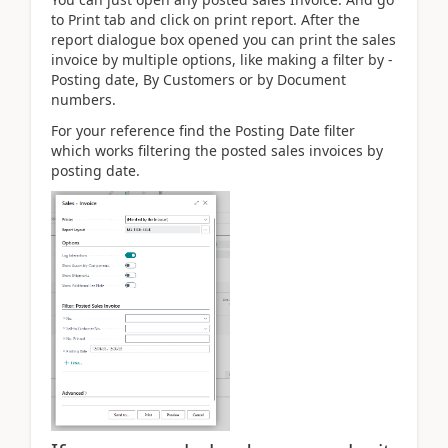
to Print tab and click on print report. After the
report dialogue box opened you can print the sales
invoice by multiple options, like making a filter by -
Posting date, By Customers or by Document
numbers.
For your reference find the Posting Date filter
which works filtering the posted sales invoices by
posting date.