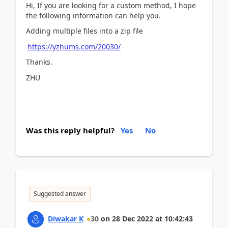
Hi, If you are looking for a custom method, I hope
the following information can help you.
Adding multiple files into a zip file
https://yzhums.com/20030/
Thanks.
ZHU
Was this reply helpful?
Yes
No
Suggested answer
Diwakar K
30
on
28 Dec 2022
at
10:42:43