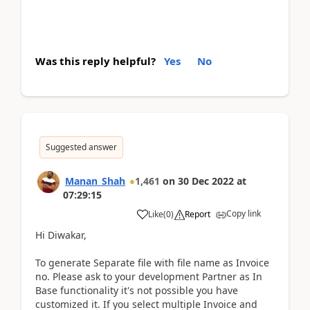
Was this reply helpful?
Yes
No
Suggested answer
Manan_Shah
1,461
on
30 Dec 2022
at
07:29:15
Copy link
Like
(
0
)
Report
Hi Diwakar,
To generate Separate file with file name as Invoice
no. Please ask to your development Partner as In
Base functionality it's not possible you have
customized it. If you select multiple Invoice and