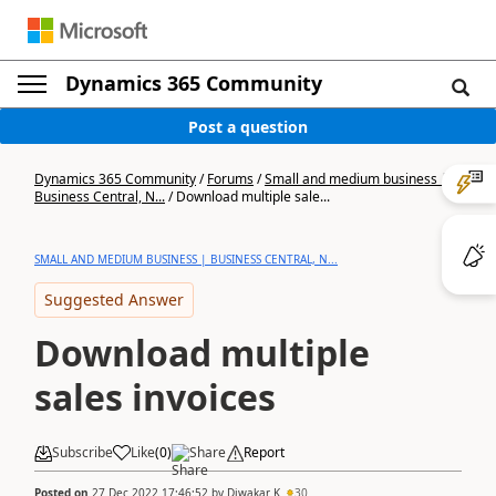
Dynamics 365 Community
Post a question
Dynamics 365 Community
/
Forums
/
Small and medium business |
Business Central, N...
/
Download multiple sale...
SMALL AND MEDIUM BUSINESS | BUSINESS CENTRAL, N...
Suggested Answer
Download multiple
sales invoices
Subscribe
Like
(
0
)
Share
Report
Posted on
27 Dec 2022 17:46:52
by
Diwakar K
30