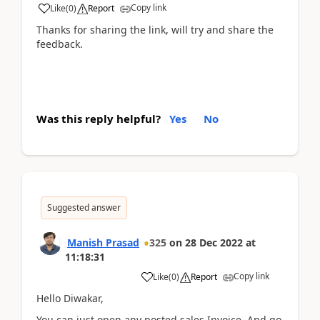
Copy link
Like
(
0
)
Report
Thanks for sharing the link, will try and share the
feedback.
Was this reply helpful?
Yes
No
Suggested answer
Manish Prasad
325
on
28 Dec 2022
at
11:18:31
Copy link
Like
(
0
)
Report
Hello Diwakar,
You can just open any posted sales Invoice. And go