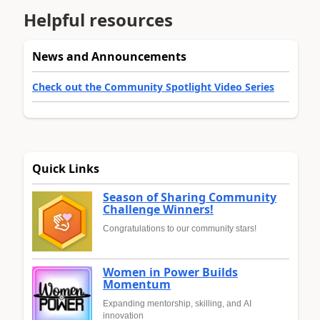
Helpful resources
News and Announcements
Check out the Community Spotlight Video Series
Quick Links
Season of Sharing Community
Challenge Winners!
Congratulations to our community stars!
Women in Power Builds
Momentum
Expanding mentorship, skilling, and AI
innovation