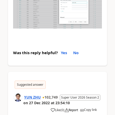
Was this reply helpful?
Yes
No
Suggested answer
YUN ZHU
102,749
Super User 2026 Season 2
on
27 Dec 2022
at
23:54:10
Copy link
Like
(
0
)
Report