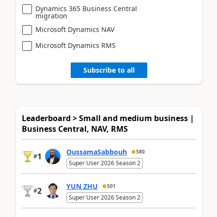
Dynamics 365 Business Central
migration
Microsoft Dynamics NAV
Microsoft Dynamics RMS
Subscribe to all
Leaderboard > Small and medium business |
Business Central, NAV, RMS
OussamaSabbouh
580
1
#
Super User 2026 Season 2
YUN ZHU
501
2
#
Super User 2026 Season 2