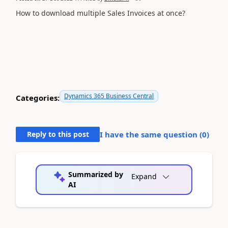
How to download multiple Sales Invoices at once?
Dynamics 365 Business Central
Categories:
Reply to this post
I have the same question (
0
)
Summarized by
Expand
AI