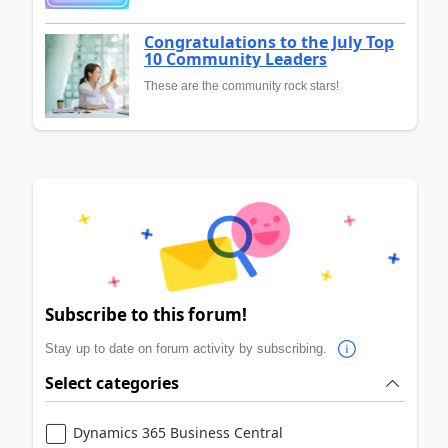
Congratulations to the July Top
10 Community Leaders
These are the community rock stars!
Subscribe to this forum!
Stay up to date on forum activity by subscribing.
Select categories
Dynamics 365 Business Central