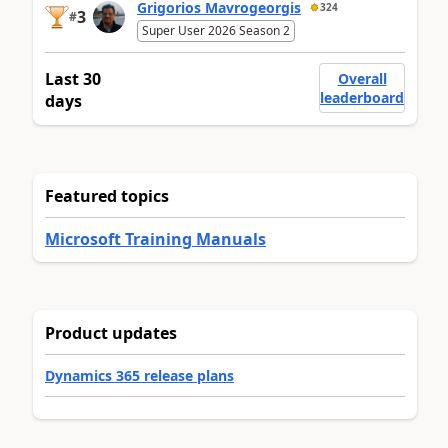
Grigorios Mavrogeorgis
324
3
#
Super User 2026 Season 2
Last 30
Overall
leaderboard
days
Featured topics
Microsoft Training Manuals
Product updates
Dynamics 365 release plans