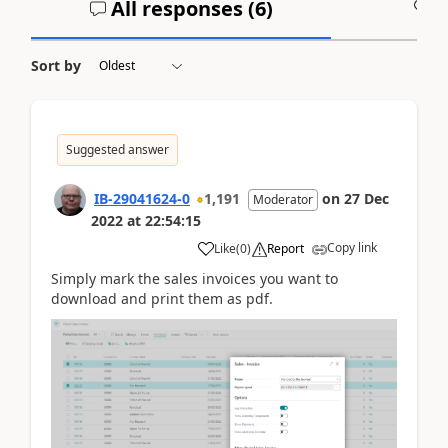
All responses (
6
)
A
Sort by
Suggested answer
IB-29041624-0
1,191
on
27 Dec
Moderator
2022
at
22:54:15
Copy link
Like
(
0
)
Report
Simply mark the sales invoices you want to
download and print them as pdf.