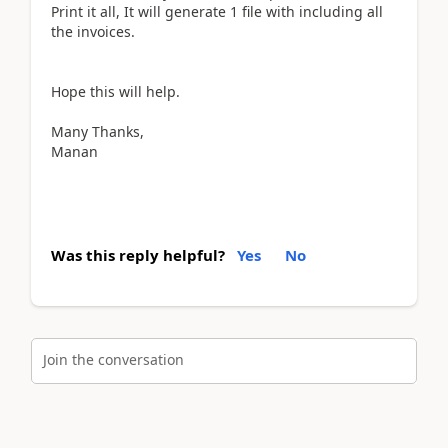
Print it all, It will generate 1 file with including all
the invoices.
Hope this will help.
Many Thanks,
Manan
Was this reply helpful?
Yes
No
Join the conversation