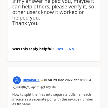
If my answer helped you, maybe it
can help others, please verify it, so
other users know it worked or
helped you.
Thank you.
Was this reply helpful?
Yes
No
Diwakar K
30
on
29 Dec 2022
at
18:00:34
Copy link
Like
(
0
)
Report
How to split the files into separate pdfs i.e., each
invoice as a separate pdf with the invoice number
as filename.