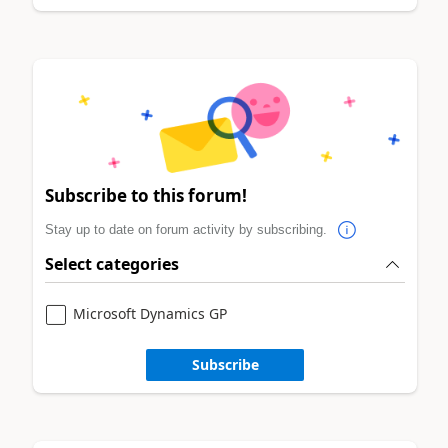
Subscribe to this forum!
Stay up to date on forum activity by subscribing.
Select categories
Microsoft Dynamics GP
Subscribe