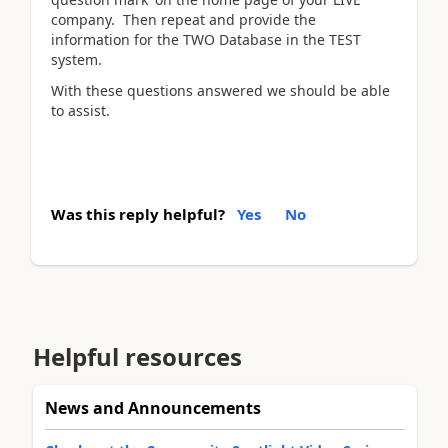
company. Then repeat and provide the
information for the TWO Database in the TEST
system.
With these questions answered we should be able
to assist.
Was this reply helpful?
Yes
No
Helpful resources
News and Announcements