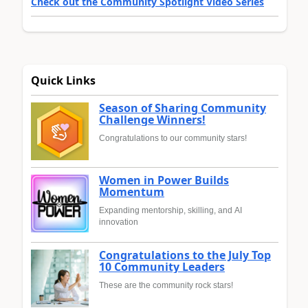
Check out the Community Spotlight Video Series
Quick Links
Season of Sharing Community
Challenge Winners!
Congratulations to our community stars!
Women in Power Builds
Momentum
Expanding mentorship, skilling, and AI
innovation
Congratulations to the July Top
10 Community Leaders
These are the community rock stars!