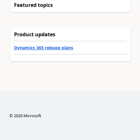
Featured topics
Product updates
Dynamics 365 release plans
©
2026
Microsoft