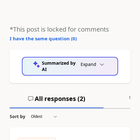
*This post is locked for comments
I have the same question (
0
)
Summarized by
Expand
AI
All responses (
2
)
A
Sort by