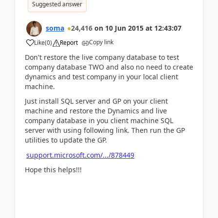
Suggested answer
soma
24,416
on
10 Jun 2015
at
12:43:07
Copy link
Like
(
0
)
Report
Don't restore the live company database to test
company database TWO and also no need to create
dynamics and test company in your local client
machine.
Just install SQL server and GP on your client
machine and restore the Dynamics and live
company database in you client machine SQL
server with using following link. Then run the GP
utilities to update the GP.
support.microsoft.com/.../878449
Hope this helps!!!