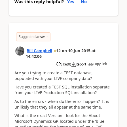
Was this reply helpful?
Yes
No
Suggested answer
Bill Campbell
12
on
10 Jun 2015
at
14:42:06
Copy link
Like
(
0
)
Report
Are you trying to create a TEST database,
populated with your LIVE company data?
Have you created a TEST SQL installation separate
from your LIVE Production SQL installation?
As to the errors - when do the error happen? It is
unlikely that they all appear at the same time.
What is the exact Version - look for the About
Microsoft Dynamics GP, located under the 'blue
question mark' on the home page of your LIVE