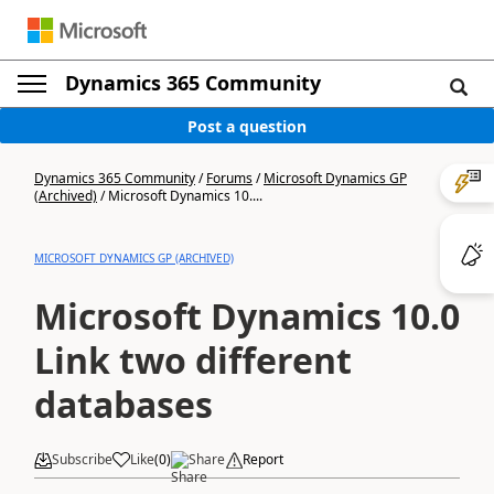
Dynamics 365 Community
Post a question
Dynamics 365 Community
/
Forums
/
Microsoft Dynamics GP
(Archived)
/
Microsoft Dynamics 10....
MICROSOFT DYNAMICS GP (ARCHIVED)
Microsoft Dynamics 10.0
Link two different
databases
Subscribe
Like
(
0
)
Share
Report