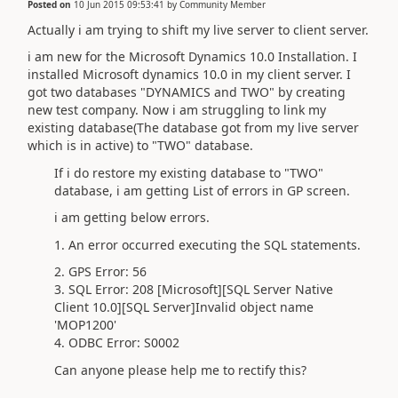
Posted on
10 Jun 2015 09:53:41
by
Community Member
Actually i am trying to shift my live server to client server.
i am new for the Microsoft Dynamics 10.0 Installation. I
installed Microsoft dynamics 10.0 in my client server. I
got two databases "DYNAMICS and TWO" by creating
new test company. Now i am struggling to link my
existing database(The database got from my live server
which is in active) to "TWO" database.
If i do restore my existing database to "TWO"
database, i am getting List of errors in GP screen.
i am getting below errors.
1. An error occurred executing the SQL statements.
2. GPS Error: 56
3. SQL Error: 208 [Microsoft][SQL Server Native
Client 10.0][SQL Server]Invalid object name
'MOP1200'
4. ODBC Error: S0002
Can anyone please help me to rectify this?