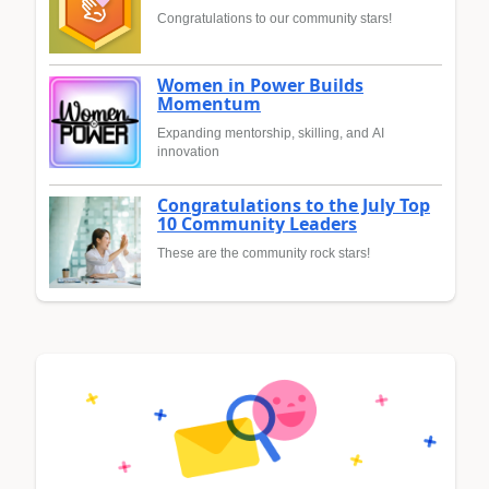
Congratulations to our community stars!
Women in Power Builds
Momentum
Expanding mentorship, skilling, and AI
innovation
Congratulations to the July Top
10 Community Leaders
These are the community rock stars!