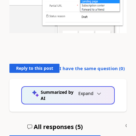
Reply to this post
I have the same question (
0
)
Summarized by
Expand
AI
All responses (
5
)
A