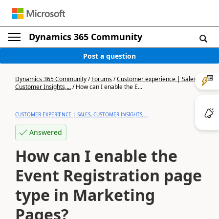
Dynamics 365 Community
Post a question
Dynamics 365 Community
/
Forums
/
Customer experience | Sales,
Customer Insights,...
/
How can I enable the E...
CUSTOMER EXPERIENCE | SALES, CUSTOMER INSIGHTS,...
Answered
How can I enable the
Event Registration page
type in Marketing
Pages?