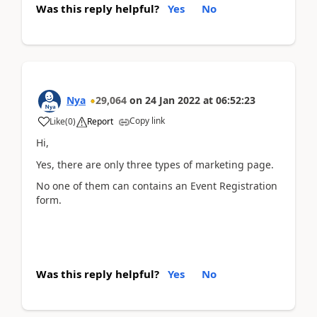
Was this reply helpful?
Yes
No
Nya
29,064
on
24 Jan 2022
at
06:52:23
Copy link
Like
(
0
)
Report
Hi,
Yes, there are only three types of marketing page.
No one of them can contains an
Event Registration
form.
Was this reply helpful?
Yes
No