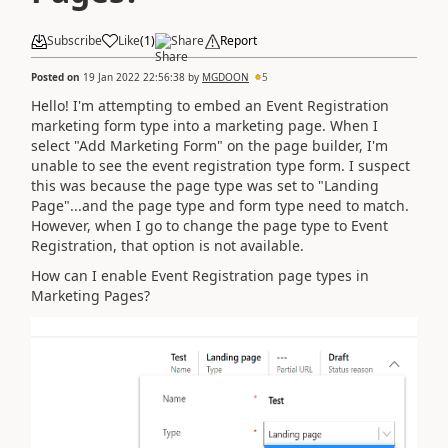
Subscribe
Like
(
1
)
Share
Report
Posted on
19 Jan 2022 22:56:38
by
MGDOON
5
Hello! I'm attempting to embed an Event Registration
marketing form type into a marketing page. When I
select "Add Marketing Form" on the page builder, I'm
unable to see the event registration type form. I suspect
this was because the page type was set to "Landing
Page"...and the page type and form type need to match.
However, when I go to change the page type to Event
Registration, that option is not available.
How can I enable Event Registration page types in
Marketing Pages?