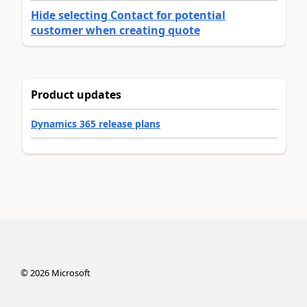
Hide selecting Contact for potential
customer when creating quote
Product updates
Dynamics 365 release plans
©
2026
Microsoft