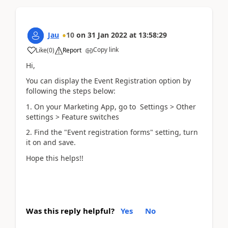
Jau
10
on
31 Jan 2022
at
13:58:29
Copy link
Like
(
0
)
Report
Hi,
You can display the Event Registration option by
following the steps below:
1. On your Marketing App, go to Settings > Other
settings > Feature switches
2. Find the "Event registration forms" setting, turn
it on and save.
Hope this helps!!
Was this reply helpful?
Yes
No