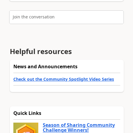
Join the conversation
Helpful resources
News and Announcements
Check out the Community Spotlight Video Series
Quick Links
Season of Sharing Community
Challenge Winners!