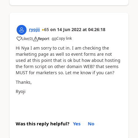
ryojii
65
on
14 Jun 2022
at
04:26:18
Copy link
Like
(
0
)
Report
Hi Nya I am sorry to cut in. I am checking the
marketing page as well so event forms are not
used at this point that is ok but how about hosting
the form script on other domain WEB? that seems
MUST for marketers so. Let me know if you can?
Thanks,
Ryoji
Was this reply helpful?
Yes
No