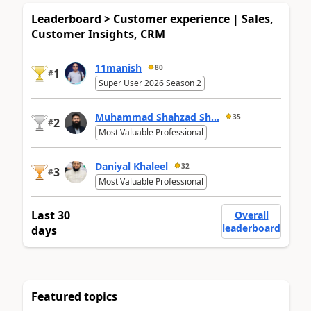
Leaderboard > Customer experience | Sales,
Customer Insights, CRM
11manish
80
1
#
Super User 2026 Season 2
Muhammad Shahzad Sh...
35
2
#
Most Valuable Professional
Daniyal Khaleel
32
3
#
Most Valuable Professional
Last 30
Overall
leaderboard
days
Featured topics