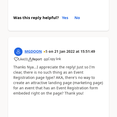
Was this reply helpful?
Yes
No
MGDOON
5
on
21 Jan 2022
at
15:51:49
Copy link
Like
(
0
)
Report
Thanks Nya...I appreciate the reply! Just so I'm
clear, there is no such thing as an Event
Registration page type? AKA, there's no way to
create an attractive landing page (marketing page)
for an event that has an Event Registration form
embeded right on the page? Thank you!