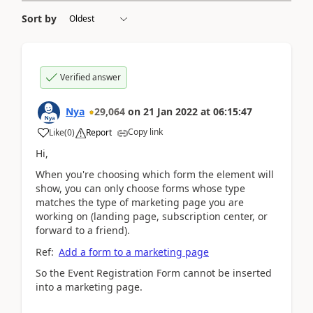
Sort by
Verified answer
Nya
29,064
on
21 Jan 2022
at
06:15:47
Copy link
Like
(
0
)
Report
Hi,
When you're choosing which form the element will
show, you can only choose forms whose type
matches the type of marketing page you are
working on (landing page, subscription center, or
forward to a friend).
Ref:
Add a form to a marketing page
So the
Event Registration Form cannot be inserted
into a marketing page.