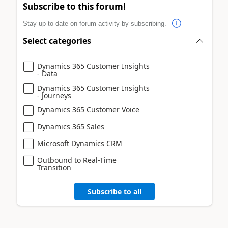
Subscribe to this forum!
Stay up to date on forum activity by subscribing.
Select categories
Dynamics 365 Customer Insights
- Data
Dynamics 365 Customer Insights
- Journeys
Dynamics 365 Customer Voice
Dynamics 365 Sales
Microsoft Dynamics CRM
Outbound to Real-Time
Transition
Subscribe to all