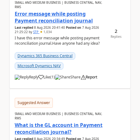
SMALL AND MEDIUM BUSINESS | BUSINESS CENTRAL, NAV,
RMS
Error message while posting
Payment reconciliation journal
Last replied
8 Aug 2026 20:41:40
Posted on
7 Aug 2026
2
21:25:22
by
STP
1,034
Replies
I have this error message while posting payment
reconciliation journal.Have anyone had any idea?
Dynamics 365 Business Central
Microsoft Dynamics NAV
Reply
Like
(
1
)
Share
Report
Suggested Answer
SMALL AND MEDIUM BUSINESS | BUSINESS CENTRAL, NAV,
RMS
What is the GL account in Payment
reconciliation journal?
Last replied
8 Aug 2026 20:34:49
Posted on
7 Aug 2026