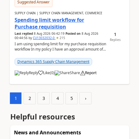
Suggested Answer
SUPPLY CHAIN | SUPPLY CHAIN MANAGEMENT, COMMERCE
Spending limit workflow for
Purchase requisition
1
Last replied
8 Aug 2026 06:42:19
Posted on
8 Aug 2026
00:44:56
by
CU13032032-0
215
Replies
I am using spending limit for my purchase requisition
workflow In my policy I have an approval amount of
1000$ and spending amount of 200 $In my ...
Dynamics 365 Supply Chain Management
Reply
Like
(
0
)
Share
Report
1
2
3
4
5
›
Helpful resources
News and Announcements