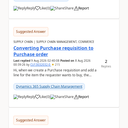
Reply
Like
(
0
)
Share
Report
Suggested Answer
SUPPLY CHAIN | SUPPLY CHAIN MANAGEMENT, COMMERCE
Converting Purchase requisition to
Purchase order
2
Last replied
9 Aug 2026 02:40:08
Posted on
8 Aug 2026
00:39:26
by
CU13032032-0
215
Replies
Hi, when we create a Purchase requisition and add a
line for the item the requester wants to buy, the
address is either the LE address or the site add...
Dynamics 365 Supply Chain Management
Reply
Like
(
0
)
Share
Report
Suggested Answer