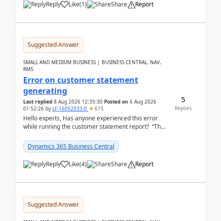
Reply
Like
(
1
)
Share
Report
Suggested Answer
SMALL AND MEDIUM BUSINESS | BUSINESS CENTRAL, NAV,
RMS
Error on customer statement
generating
5
Last replied
8 Aug 2026 12:35:30
Posted on
6 Aug 2026
Replies
01:52:26
by
LF-16052033-0
615
Hello experts, Has anyone experienced this error
while running the customer statement report? “The
error, The data does not represent a val...
Dynamics 365 Business Central
Reply
Like
(
4
)
Share
Report
Suggested Answer