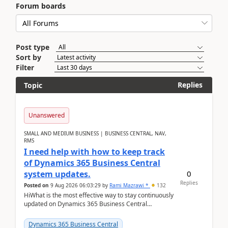
Forum boards
Post type
Sort by
Filter
Replies
Topic
Unanswered
SMALL AND MEDIUM BUSINESS | BUSINESS CENTRAL, NAV,
RMS
I need help with how to keep track
of Dynamics 365 Business Central
0
system updates.
Replies
Posted on
9 Aug 2026 06:03:29
by
Rami Mazrawi *
132
HiWhat is the most effective way to stay continuously
updated on Dynamics 365 Business Central
releases? I want to ensure I never miss a Microsoft
upd...
Dynamics 365 Business Central