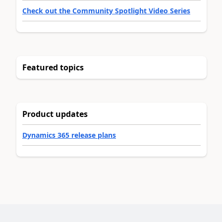
Check out the Community Spotlight Video Series
Featured topics
Product updates
Dynamics 365 release plans