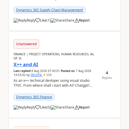
clarity before implementation. Using ...
Dynamics 365 Supply Chain Management
Reply
Like
(
1
)
Share
Report
Unanswered
FINANCE | PROJECT OPERATIONS, HUMAN RESOURCES, AX,
GP, SL
X++ and AI
Last replied
8 Aug 2026 07:43:01
Posted on
7 Aug 2026
4
14:53:02
by
DELDYN
558
Replies
As an x++ technical devloper using visual studio
TFVC. From where shall i start with AI? Chatgpt?
(Already using it for asking questions outside ...
Dynamics 365 Finance
Reply
Like
(
0
)
Share
Report