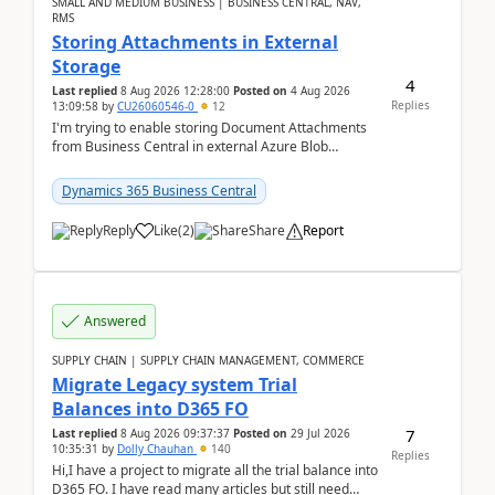
SMALL AND MEDIUM BUSINESS | BUSINESS CENTRAL, NAV,
RMS
Storing Attachments in External
Storage
4
Last replied
8 Aug 2026 12:28:00
Posted on
4 Aug 2026
Replies
13:09:58
by
CU26060546-0
12
I'm trying to enable storing Document Attachments
from Business Central in external Azure Blob
Storage. I've been following the Microsoft
documentatio...
Dynamics 365 Business Central
Reply
Like
(
2
)
Share
Report
Answered
SUPPLY CHAIN | SUPPLY CHAIN MANAGEMENT, COMMERCE
Migrate Legacy system Trial
Balances into D365 FO
7
Last replied
8 Aug 2026 09:37:37
Posted on
29 Jul 2026
10:35:31
by
Dolly Chauhan
140
Replies
Hi,I have a project to migrate all the trial balance into
D365 FO. I have read many articles but still need