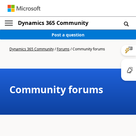
Dynamics 365 Community
Post a question
Dynamics 365 Community
/
Forums
/
Community forums
Community forums