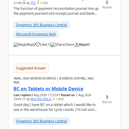
2
21:45:26
by
STP
1,034
Replies
The function of payment reconciliation journal mix up
the payment journal/cash receipt journal and bank
reconciliation.When we import bank statement i...
Dynamics 365 Business Central
Microsoft Dynamics NAV
Reply
Like
(
1
)
Share
Report
Suggested Answer
SMALL AND MEDIUM BUSINESS | BUSINESS CENTRAL, NAV,
RMS
BC on Tablets or Mobile Device
Last replied
8 Aug 2026 17:23:47
Posted on
7 Aug 2026
3
19:47:17
by
RR-07061806-0
1,058
Replies
Good day,I have BC on a tablet which I would like to
use in the warehouse for cycle counts. I'm not using
any 3rd party apps, when I create the physic...
Dynamics 365 Business Central