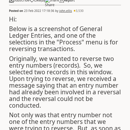
Subscribe
Like
(
0
)
Share
Report
Posted on
23 Feb 2022 17:18:36
by
john.ellis
3,530
Hi:
Below is a screenshot of General
Ledger Entries, and one of the
selections in the "Process" menu is for
reversing transactions.
Originally, we wanted to reverse two
entry numbers (records). So, we
selected two records in this window.
Upon trying to reverse, we received a
message saying that an entry number
had already been involved in a reversal
and the reversal could not be
conducted.
Not only was that entry number not
one of the entry numbers that we
were trying to reverse. But, as soon as