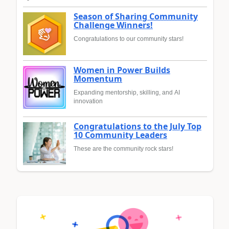
Season of Sharing Community
Challenge Winners!
Congratulations to our community stars!
Women in Power Builds
Momentum
Expanding mentorship, skilling, and AI
innovation
Congratulations to the July Top
10 Community Leaders
These are the community rock stars!