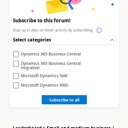
Subscribe to this forum!
Stay up to date on forum activity by subscribing.
Select categories
Dynamics 365 Business Central
Dynamics 365 Business Central
migration
Microsoft Dynamics NAV
Microsoft Dynamics RMS
Subscribe to all