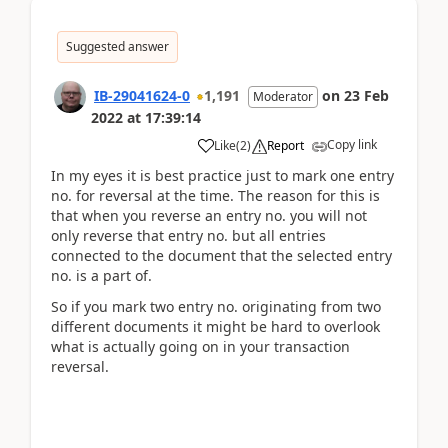
Suggested answer
IB-29041624-0
1,191
on
23 Feb
Moderator
2022
at
17:39:14
Copy link
Like
(
2
)
Report
In my eyes it is best practice just to mark one entry
no. for reversal at the time. The reason for this is
that when you reverse an entry no. you will not
only reverse that entry no. but all entries
connected to the document that the selected entry
no. is a part of.
So if you mark two entry no. originating from two
different documents it might be hard to overlook
what is actually going on in your transaction
reversal.