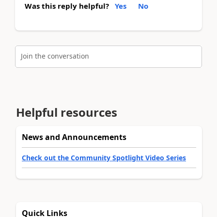
Was this reply helpful?
Yes
No
Join the conversation
Helpful resources
News and Announcements
Check out the Community Spotlight Video Series
Quick Links