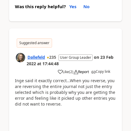
Was this reply helpful?
Yes
No
Suggested answer
Dallefeld
235
on
23 Feb
User Group Leader
2022
at
17:44:48
Copy link
Like
(
2
)
Report
Inge said it exactly correct...When you reverse, you
are reversing the entire journal not just the entry
selected which is probably why you are getting the
error and feeling like it picked up other entries you
did not want to reverse.