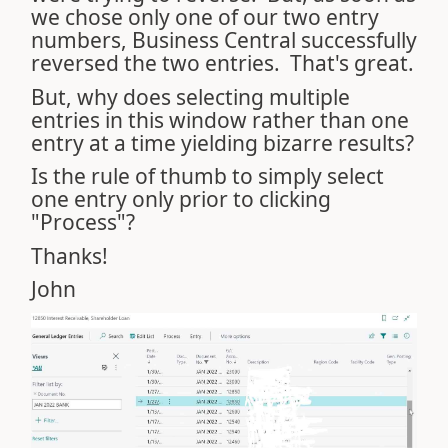
we chose only one of our two entry
numbers, Business Central successfully
reversed the two entries. That's great.
But, why does selecting multiple
entries in this window rather than one
entry at a time yielding bizarre results?
Is the rule of thumb to simply select
one entry only prior to clicking
"Process"?
Thanks!
John