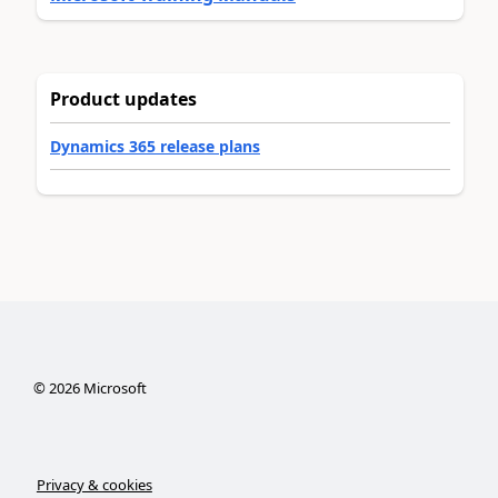
Product updates
Dynamics 365 release plans
©
2026
Microsoft
Privacy & cookies