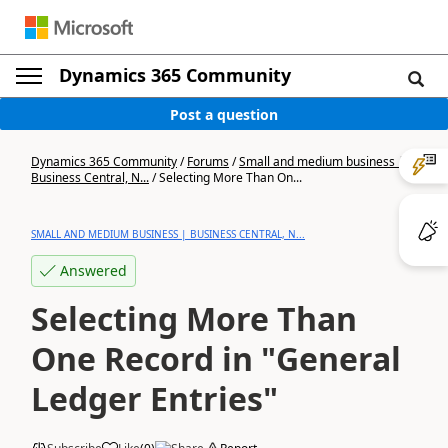
Dynamics 365 Community
Post a question
Dynamics 365 Community
/
Forums
/
Small and medium business |
Business Central, N...
/
Selecting More Than On...
SMALL AND MEDIUM BUSINESS | BUSINESS CENTRAL, N...
Answered
Selecting More Than
One Record in "General
Ledger Entries"