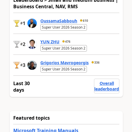
Leaderboard > Small and medium business |
Business Central, NAV, RMS
OussamaSabbouh
610
1
#
Super User 2026 Season 2
YUN ZHU
476
2
#
Super User 2026 Season 2
Grigorios Mavrogeorgis
336
3
#
Super User 2026 Season 2
Last 30
Overall
leaderboard
days
Featured topics
Microsoft Training Manuals