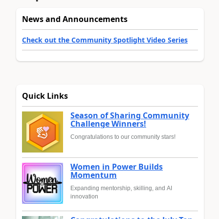
News and Announcements
Check out the Community Spotlight Video Series
Quick Links
Season of Sharing Community
Challenge Winners!
Congratulations to our community stars!
Women in Power Builds
Momentum
Expanding mentorship, skilling, and AI
innovation