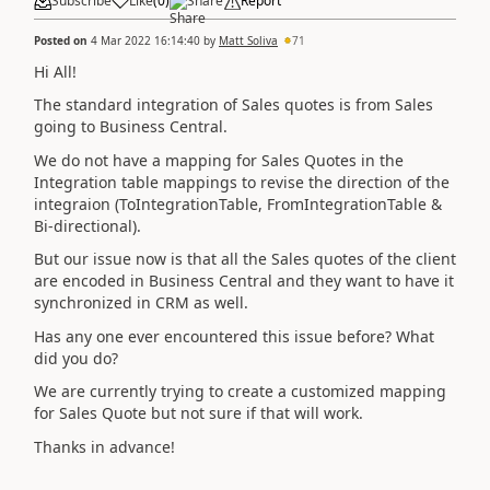
Subscribe
Like
(
0
)
Share
Report
Posted on
4 Mar 2022 16:14:40
by
Matt Soliva
71
Hi All!
The standard integration of Sales quotes is from Sales
going to Business Central.
We do not have a mapping for Sales Quotes in the
Integration table mappings to revise the direction of the
integraion (ToIntegrationTable, FromIntegrationTable &
Bi-directional).
But our issue now is that all the Sales quotes of the client
are encoded in Business Central and they want to have it
synchronized in CRM as well.
Has any one ever encountered this issue before? What
did you do?
We are currently trying to create a customized mapping
for Sales Quote but not sure if that will work.
Thanks in advance!