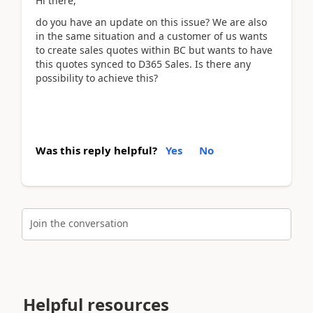
Hi there,
do you have an update on this issue? We are also
in the same situation and a customer of us wants
to create sales quotes within BC but wants to have
this quotes synced to D365 Sales. Is there any
possibility to achieve this?
Was this reply helpful?
Yes
No
Join the conversation
Helpful resources