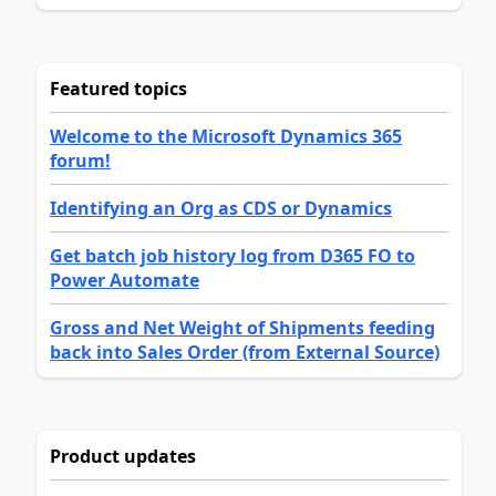
Featured topics
Welcome to the Microsoft Dynamics 365
forum!
Identifying an Org as CDS or Dynamics
Get batch job history log from D365 FO to
Power Automate
Gross and Net Weight of Shipments feeding
back into Sales Order (from External Source)
Product updates