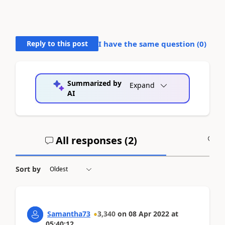
Reply to this post
I have the same question (
0
)
Summarized by
Expand
AI
All responses (
2
)
A
Sort by
Samantha73
3,340
on
08 Apr 2022
at
05:40:12