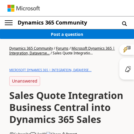
Dynamics 365 Community
Post a question
Dynamics 365 Community
/
Forums
/
Microsoft Dynamics 365 |
Integration, Dataverse...
/
Sales Quote Integratio...
MICROSOFT DYNAMICS 365 | INTEGRATION, DATAVERSE...
Unanswered
Sales Quote Integration
Business Central into
Dynamics 365 Sales