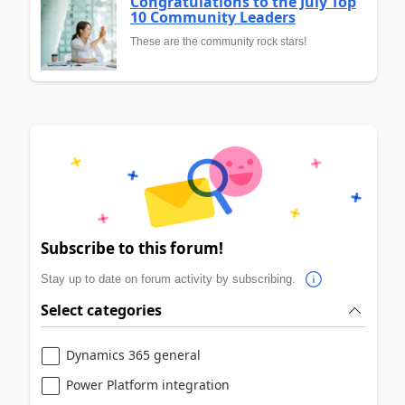
Congratulations to the July Top
10 Community Leaders
These are the community rock stars!
Subscribe to this forum!
Stay up to date on forum activity by subscribing.
Select categories
Dynamics 365 general
Power Platform integration