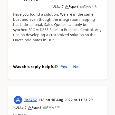
Copy link
Like
(
0
)
Report
Have you found a solution. We are in the same
boat and even though the integration mapping
has bidirectional, Sales Quotes can only be
synched FROM D365 Sales to Business Central. Any
tips on developing a customized solution so the
Quote originates in BC?
Was this reply helpful?
Yes
No
TK8782
18
on
16 Aug 2022
at
11:31:29
Copy link
Like
(
0
)
Report