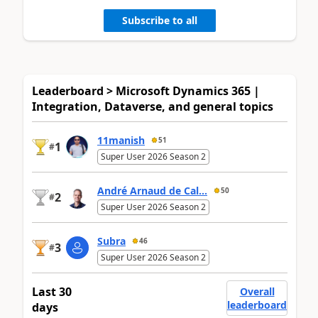
Subscribe to all
Leaderboard > Microsoft Dynamics 365 |
Integration, Dataverse, and general topics
11manish
51
1
#
Super User 2026 Season 2
André Arnaud de Cal...
50
2
#
Super User 2026 Season 2
Subra
46
3
#
Super User 2026 Season 2
Last 30
Overall
leaderboard
days