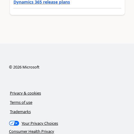
Dynamics 365 release plans
©
2026
Microsoft
Privacy & cookies
Terms of use
Trademarks
Your Privacy Choices
Consumer Health Privacy