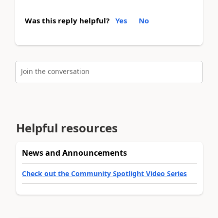
Was this reply helpful?
Yes
No
Join the conversation
Helpful resources
News and Announcements
Check out the Community Spotlight Video Series