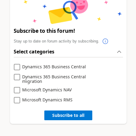
Subscribe to this forum!
Stay up to date on forum activity by subscribing.
Select categories
Dynamics 365 Business Central
Dynamics 365 Business Central
migration
Microsoft Dynamics NAV
Microsoft Dynamics RMS
Subscribe to all