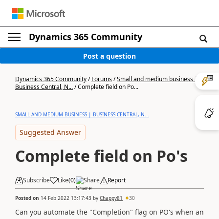
Dynamics 365 Community
Post a question
Dynamics 365 Community
/
Forums
/
Small and medium business |
Business Central, N...
/
Complete field on Po...
SMALL AND MEDIUM BUSINESS | BUSINESS CENTRAL, N...
Suggested Answer
Complete field on Po's
Subscribe
Like
(
0
)
Share
Report
Posted on
14 Feb 2022 13:17:43
by
Chappy81
30
Can you automate the "Completion" flag on PO's when an