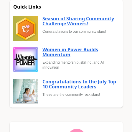
Quick Links
Season of Sharing Community
Challenge Winners!
Congratulations to our community stars!
Women in Power Builds
Momentum
Expanding mentorship, skilling, and AI
innovation
Congratulations to the July Top
10 Community Leaders
These are the community rock stars!