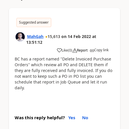
Suggested answer
MahGah
15,613
on
14 Feb 2022
at
13:51:12
Copy link
Like
(
0
)
Report
BC has a report named "Delete Invoiced Purchase
Orders" which review all PO and DELETE them if
they are fully received and fully invoiced. If you do
not want to keep such a PO in PO list you can
schedule that report in Job Queue and let it run
daily.
Was this reply helpful?
Yes
No