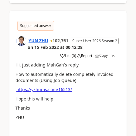
Suggested answer
YUN ZHU
102,761
Super User 2026 Season 2
on
15 Feb 2022
at
00:12:28
Copy link
Like
(
0
)
Report
Hi, just adding MahGah's reply.
How to automatically delete completely invoiced
documents (Using Job Queue)
https://yzhums.com/16513/
Hope this will help.
Thanks
ZHU