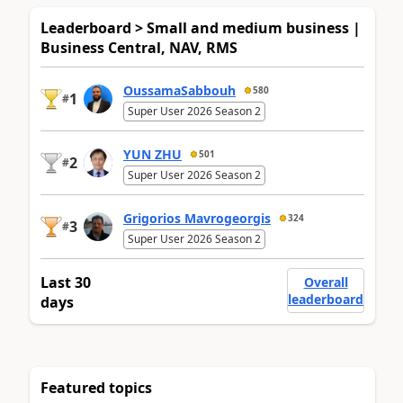
Leaderboard > Small and medium business |
Business Central, NAV, RMS
OussamaSabbouh
580
1
#
Super User 2026 Season 2
YUN ZHU
501
2
#
Super User 2026 Season 2
Grigorios Mavrogeorgis
324
3
#
Super User 2026 Season 2
Last 30
Overall
leaderboard
days
Featured topics