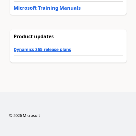
Microsoft Training Manuals
Product updates
Dynamics 365 release plans
©
2026
Microsoft