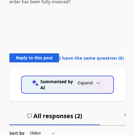
order has been fully invoiced?
Reply to this post
I have the same question (
0
)
Summarized by
Expand
AI
All responses (
2
)
A
Sort by