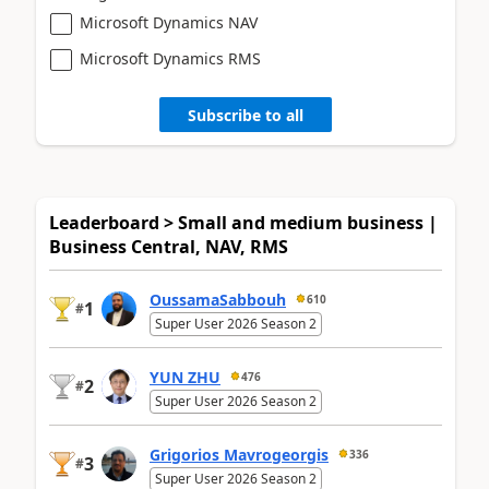
Microsoft Dynamics NAV
Microsoft Dynamics RMS
Subscribe to all
Leaderboard > Small and medium business |
Business Central, NAV, RMS
OussamaSabbouh
610
1
#
Super User 2026 Season 2
YUN ZHU
476
2
#
Super User 2026 Season 2
Grigorios Mavrogeorgis
336
3
#
Super User 2026 Season 2