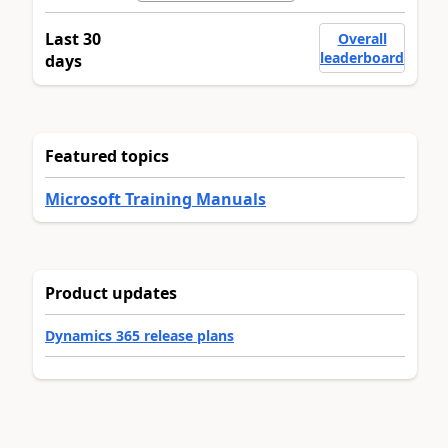
Last 30
Overall
leaderboard
days
Featured topics
Microsoft Training Manuals
Product updates
Dynamics 365 release plans