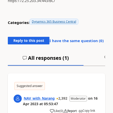
https:172.25.203.34:443/BC/
Dynamics 365 Business Central
Categories:
Reply to this post
I have the same question (
0
)
All responses (
1
)
A
Suggested answer
NAV_with_Narang
2,392
on
16
Moderator
Apr 2023
at
05:53:47
Copy link
Like
(
0
)
Report