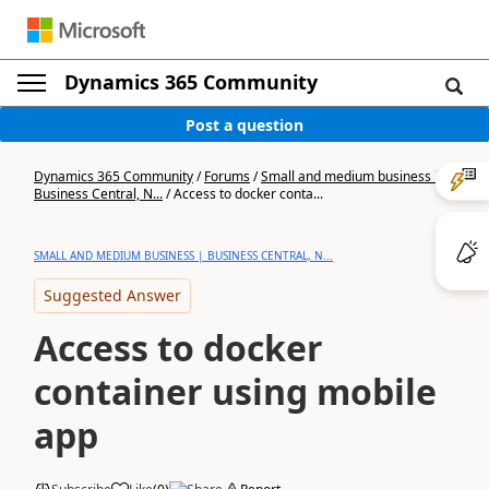
Dynamics 365 Community
Post a question
Dynamics 365 Community
/
Forums
/
Small and medium business |
Business Central, N...
/
Access to docker conta...
SMALL AND MEDIUM BUSINESS | BUSINESS CENTRAL, N...
Suggested Answer
Access to docker
container using mobile
app