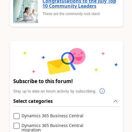
Congratulations to the July Top
10 Community Leaders
These are the community rock stars!
Subscribe to this forum!
Stay up to date on forum activity by subscribing.
Select categories
Dynamics 365 Business Central
Dynamics 365 Business Central
migration