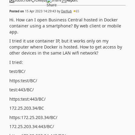
Subscribe
Like
(
0
)
Share
Report
Posted on
15 Apr 2023 14:29:43
by
DarKub
65
Hi. How can I open Business Central hosted in Docker
container using a smartphone? By web client or mobile
app.
I tried it use container IP, but it works only on my
computer where Docker is hosted. How to get access by
other devices in the same LAN wifi network?
I tried:
test/BC/
https:test/BC/
test:443/BC/
https:test:443/BC/
172.25.203.34/BC
https:172.25.203.34/BC/
172.25.203.34:443/BC/