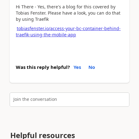
Hi There - Yes, there's a blog for this covered by
Tobias Fenster. Please have a look, you can do that
by using Traefik
tobiasfenster.io/access-your-bc-container-behind-
traefik-using-the-mobile-app
Was this reply helpful?
Yes
No
Join the conversation
Helpful resources