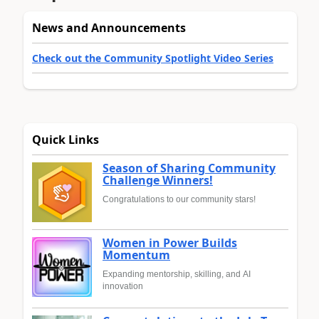
News and Announcements
Check out the Community Spotlight Video Series
Quick Links
Season of Sharing Community
Challenge Winners!
Congratulations to our community stars!
Women in Power Builds
Momentum
Expanding mentorship, skilling, and AI
innovation