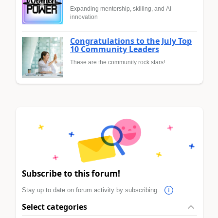
Expanding mentorship, skilling, and AI
innovation
Congratulations to the July Top
10 Community Leaders
These are the community rock stars!
Subscribe to this forum!
Stay up to date on forum activity by subscribing.
Select categories