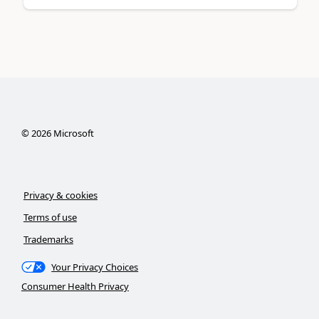
©
2026
Microsoft
Privacy & cookies
Terms of use
Trademarks
Your Privacy Choices
Consumer Health Privacy