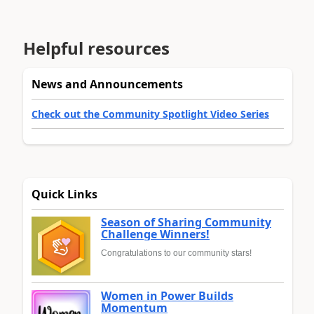
Helpful resources
News and Announcements
Check out the Community Spotlight Video Series
Quick Links
Season of Sharing Community
Challenge Winners!
Congratulations to our community stars!
Women in Power Builds
Momentum