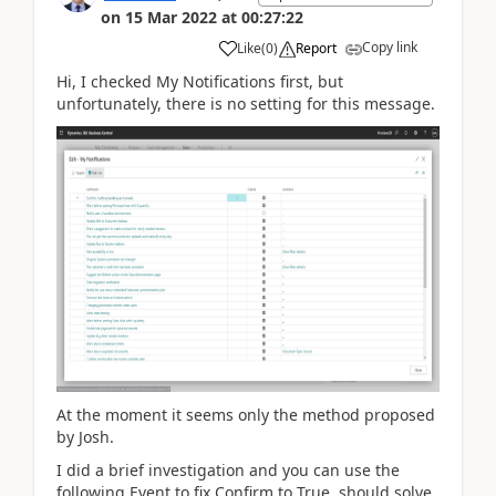
on
15 Mar 2022
at
00:27:22
Copy link
Like
(
0
)
Report
Hi, I checked My Notifications first, but
unfortunately, there is no setting for this message.
At the moment it seems only the method proposed
by Josh.
I did a brief investigation and you can use the
following Event to fix Confirm to True. should solve