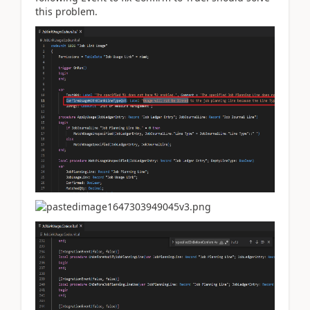
this problem.