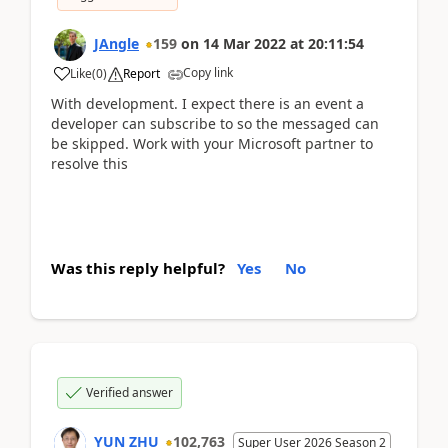
JAngle
159
on
14 Mar 2022
at
20:11:54
Copy link
Like
(
0
)
Report
With development. I expect there is an event a
developer can subscribe to so the messaged can
be skipped. Work with your Microsoft partner to
resolve this
Was this reply helpful?
Yes
No
Verified answer
YUN ZHU
102,763
Super User 2026 Season 2