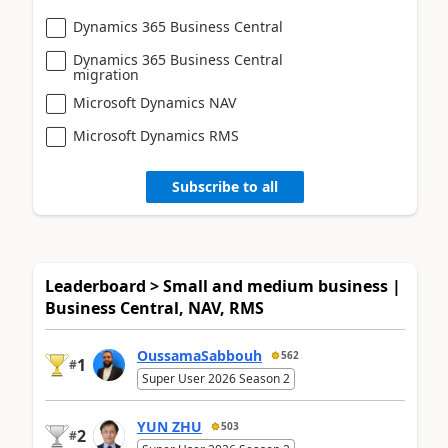
Dynamics 365 Business Central
Dynamics 365 Business Central
migration
Microsoft Dynamics NAV
Microsoft Dynamics RMS
Subscribe to all
Leaderboard > Small and medium business |
Business Central, NAV, RMS
OussamaSabbouh
562
1
#
Super User 2026 Season 2
YUN ZHU
503
2
#