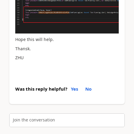
Hope this will help.
Thansk.
ZHU
Was this reply helpful?
Yes
No
Join the conversation