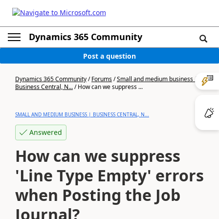
Dynamics 365 Community
Post a question
Dynamics 365 Community
/
Forums
/
Small and medium business |
Business Central, N...
/
How can we suppress ...
SMALL AND MEDIUM BUSINESS | BUSINESS CENTRAL, N...
Answered
How can we suppress
'Line Type Empty' errors
when Posting the Job
Journal?