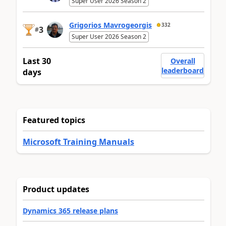
Super User 2026 Season 2
Grigorios Mavrogeorgis
332
3
#
Super User 2026 Season 2
Last 30
Overall
leaderboard
days
Featured topics
Microsoft Training Manuals
Product updates
Dynamics 365 release plans