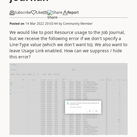
Subscribe
Like
(
0
)
Share
Report
Posted on
14 Mar 2022 20:03:44
by
Community Member
We would like to post Resource usage to the Job Journal,
but we receive the following error if we don't specify a
Line-Type value (which we don't want to). We also want to
leave Usage Link enabled. How can we suppress / hide
this error?