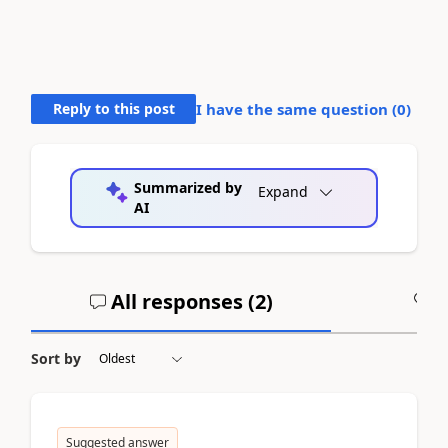
Reply to this post
I have the same question (
0
)
Summarized by
Expand
AI
All responses (
2
)
A
Sort by
Suggested answer