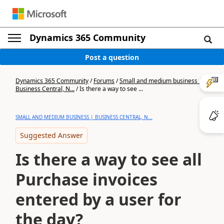
Dynamics 365 Community
Post a question
Dynamics 365 Community
/
Forums
/
Small and medium business |
Business Central, N...
/
Is there a way to see ...
SMALL AND MEDIUM BUSINESS | BUSINESS CENTRAL, N...
Suggested Answer
Is there a way to see all
Purchase invoices
entered by a user for
the day?