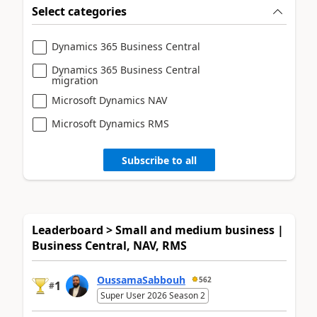
Select categories
Dynamics 365 Business Central
Dynamics 365 Business Central
migration
Microsoft Dynamics NAV
Microsoft Dynamics RMS
Subscribe to all
Leaderboard > Small and medium business |
Business Central, NAV, RMS
OussamaSabbouh
562
1
#
Super User 2026 Season 2