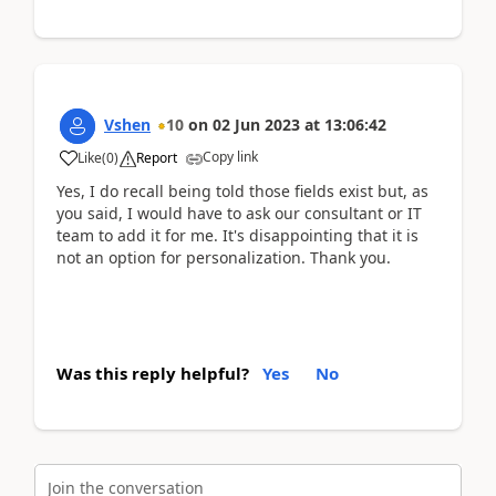
Vshen
10
on
02 Jun 2023
at
13:06:42
Copy link
Like
(
0
)
Report
Yes, I do recall being told those fields exist but, as
you said, I would have to ask our consultant or IT
team to add it for me. It's disappointing that it is
not an option for personalization. Thank you.
Was this reply helpful?
Yes
No
Join the conversation