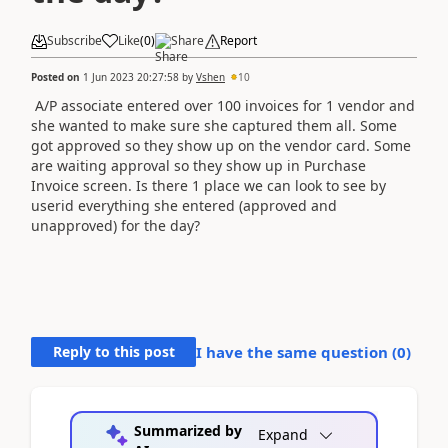
Subscribe
Like
(
0
)
Share
Report
Posted on
1 Jun 2023 20:27:58
by
Vshen
10
A/P associate entered over 100 invoices for 1 vendor and
she wanted to make sure she captured them all. Some
got approved so they show up on the vendor card. Some
are waiting approval so they show up in Purchase
Invoice screen. Is there 1 place we can look to see by
userid everything she entered (approved and
unapproved) for the day?
Reply to this post
I have the same question (
0
)
Summarized by
Expand