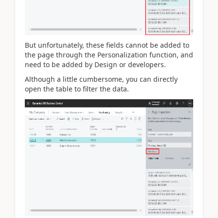
But unfortunately, these fields cannot be added to
the page through the Personalization function, and
need to be added by Design or developers.
Although a little cumbersome, you can directly
open the table to filter the data.