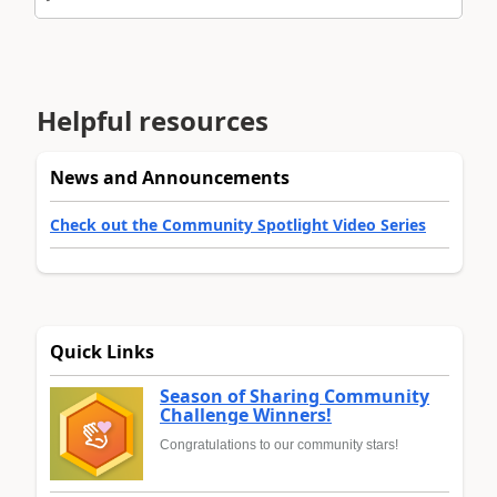
Helpful resources
News and Announcements
Check out the Community Spotlight Video Series
Quick Links
Season of Sharing Community
Challenge Winners!
Congratulations to our community stars!