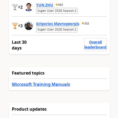
YUN ZHU
503
2
#
Super User 2026 Season 2
Grigorios Mavrogeorgis
332
3
#
Super User 2026 Season 2
Last 30
Overall
leaderboard
days
Featured topics
Microsoft Training Manuals
Product updates