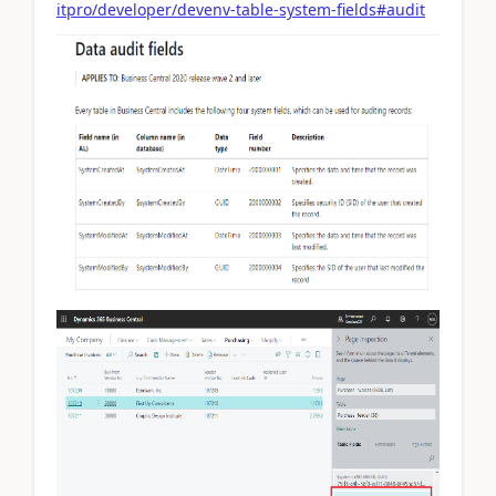
itpro/developer/devenv-table-system-fields#audit