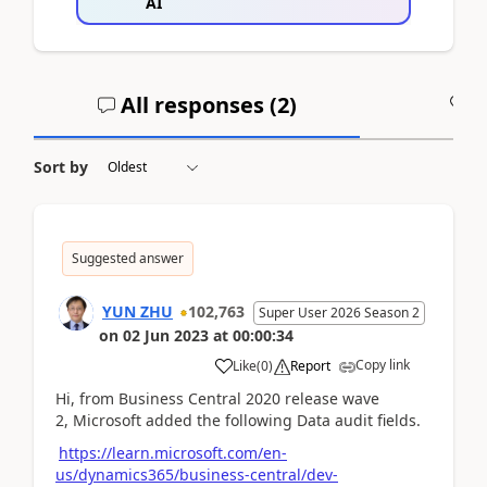
AI
All responses (
2
)
A
Sort by
Suggested answer
YUN ZHU
102,763
Super User 2026 Season 2
on
02 Jun 2023
at
00:00:34
Copy link
Like
(
0
)
Report
Hi, from
Business Central 2020 release wave
2, Microsoft added the following Data audit fields.
https://learn.microsoft.com/en-
us/dynamics365/business-central/dev-