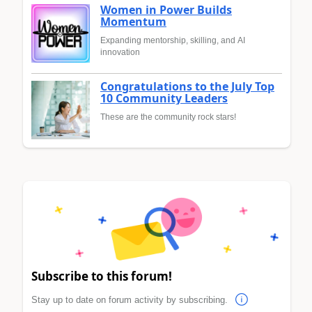
Women in Power Builds
Momentum
Expanding mentorship, skilling, and AI
innovation
Congratulations to the July Top
10 Community Leaders
These are the community rock stars!
Subscribe to this forum!
Stay up to date on forum activity by subscribing.