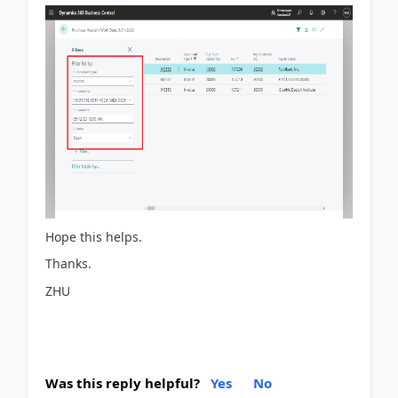
Hope this helps.
Thanks.
ZHU
Was this reply helpful?
Yes
No