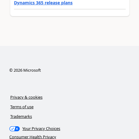
Dynamics 365 release plans
©
2026
Microsoft
Privacy & cookies
Terms of use
Trademarks
Your Privacy Choices
Consumer Health Privacy