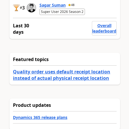
Sagar Suman
48
3
#
Super User 2026 Season 2
Last 30
Overall
leaderboard
days
Featured topics
Quality order uses default receipt location
instead of actual physical receipt location
Product updates
Dynamics 365 release plans