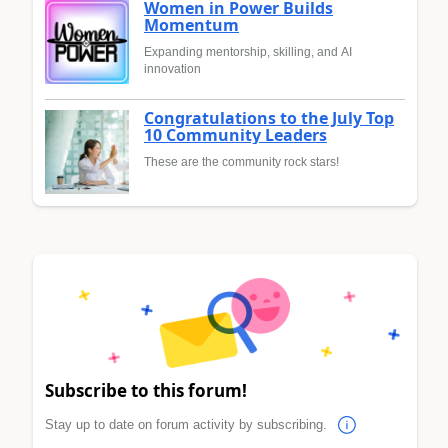
Women in Power Builds
Momentum
Expanding mentorship, skilling, and AI
innovation
Congratulations to the July Top
10 Community Leaders
These are the community rock stars!
Subscribe to this forum!
Stay up to date on forum activity by subscribing.