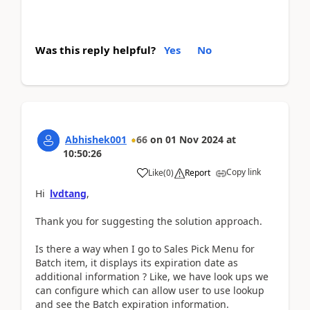
Was this reply helpful?
Yes
No
Abhishek001
66
on
01 Nov 2024
at
10:50:26
Copy link
Like
(
0
)
Report
Hi
lvdtang
,
Thank you for suggesting the solution approach.
Is there a way when I go to Sales Pick Menu for
Batch item, it displays its expiration date as
additional information ? Like, we have look ups we
can configure which can allow user to use lookup
and see the Batch expiration information.