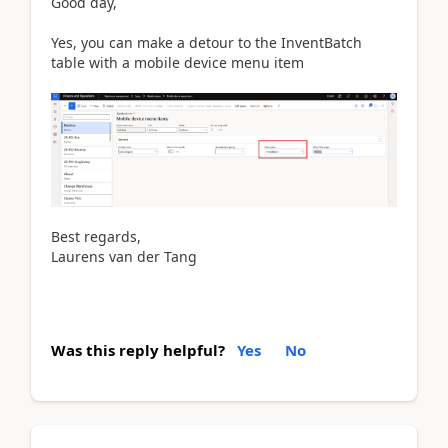
Good day,
Yes, you can make a detour to the InventBatch
table with a mobile device menu item
Best regards,
Laurens van der Tang
Was this reply helpful?
Yes
No