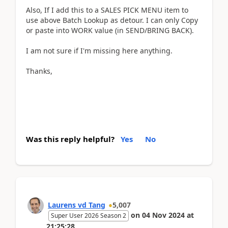
Also, If I add this to a SALES PICK MENU item to
use above Batch Lookup as detour. I can only Copy
or paste into WORK value (in SEND/BRING BACK).
I am not sure if I'm missing here anything.
Thanks,
Was this reply helpful?
Yes
No
Laurens vd Tang
5,007
on
04 Nov 2024
at
Super User 2026 Season 2
21:25:28