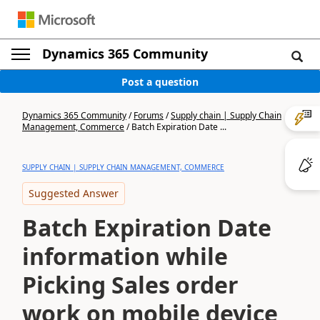
Dynamics 365 Community
Post a question
Dynamics 365 Community
/
Forums
/
Supply chain | Supply Chain
Management, Commerce
/
Batch Expiration Date ...
SUPPLY CHAIN | SUPPLY CHAIN MANAGEMENT, COMMERCE
Suggested Answer
Batch Expiration Date
information while
Picking Sales order
work on mobile device