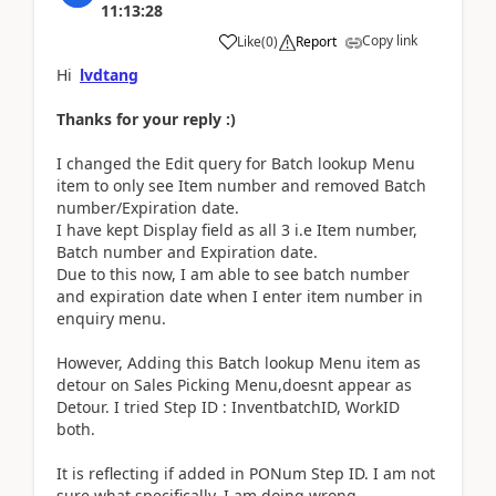
11:13:28
Copy link
Like
(
0
)
Report
Hi
lvdtang
Thanks for your reply :)
I changed the Edit query for Batch lookup Menu
item to only see Item number and removed Batch
number/Expiration date.
I have kept Display field as all 3 i.e Item number,
Batch number and Expiration date.
Due to this now, I am able to see batch number
and expiration date when I enter item number in
enquiry menu.
However, Adding this Batch lookup Menu item as
detour on Sales Picking Menu,doesnt appear as
Detour. I tried Step ID : InventbatchID, WorkID
both.
It is reflecting if added in PONum Step ID. I am not
sure what specifically, I am doing wrong.