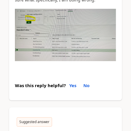
Was this reply helpful?
Yes
No
Suggested answer