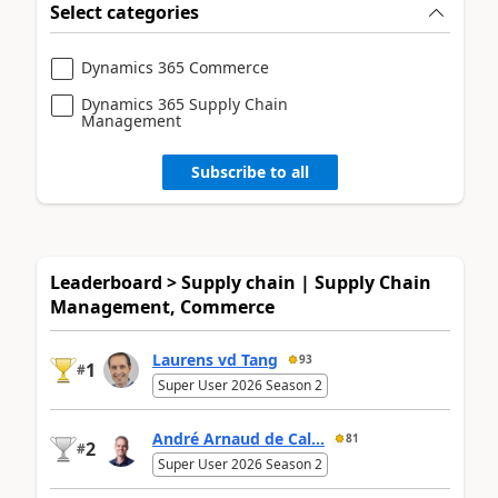
Select categories
Dynamics 365 Commerce
Dynamics 365 Supply Chain
Management
Subscribe to all
Leaderboard > Supply chain | Supply Chain
Management, Commerce
Laurens vd Tang
93
1
#
Super User 2026 Season 2
André Arnaud de Cal...
81
2
#
Super User 2026 Season 2