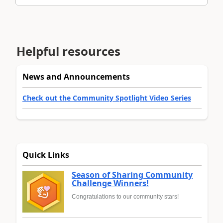
Helpful resources
News and Announcements
Check out the Community Spotlight Video Series
Quick Links
Season of Sharing Community
Challenge Winners!
Congratulations to our community stars!