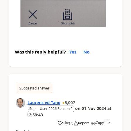
Was this reply helpful?
Yes
No
Suggested answer
Laurens vd Tang
5,007
on
01 Nov 2024
at
Super User 2026 Season 2
12:59:43
Copy link
Like
(
2
)
Report