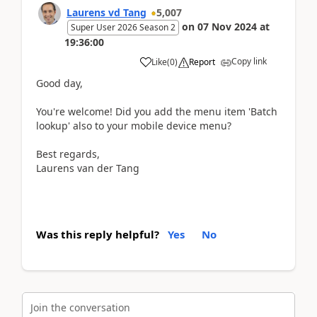
Laurens vd Tang
5,007
on
07 Nov 2024
at
Super User 2026 Season 2
19:36:00
Copy link
Like
(
0
)
Report
Good day,
You're welcome! Did you add the menu item 'Batch
lookup' also to your mobile device menu?
Best regards,
Laurens van der Tang
Was this reply helpful?
Yes
No
Join the conversation