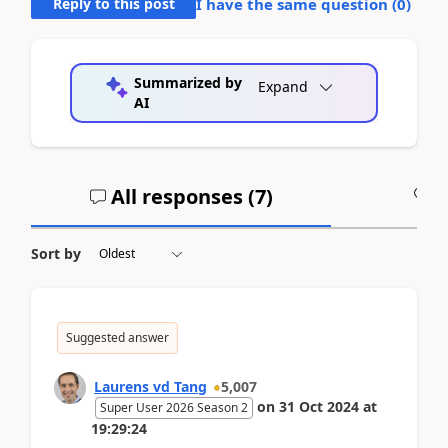
Reply to this post
I have the same question (
0
)
Summarized by
Expand
AI
All responses (
7
)
A
Sort by
Suggested answer
Laurens vd Tang
5,007
on
31 Oct 2024
at
Super User 2026 Season 2
19:29:24