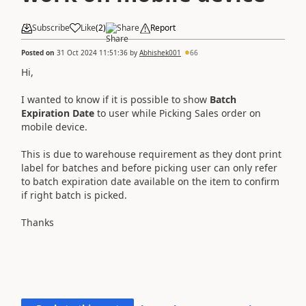
Subscribe
Like
(
2
)
Share
Report
Posted on
31 Oct 2024 11:51:36
by
Abhishek001
66
Hi,
I wanted to know if it is possible to show
Batch
Expiration Date
to user while Picking Sales order on
mobile device.
This is due to warehouse requirement as they dont print
label for batches and before picking user can only refer
to batch expiration date available on the item to confirm
if right batch is picked.
Thanks