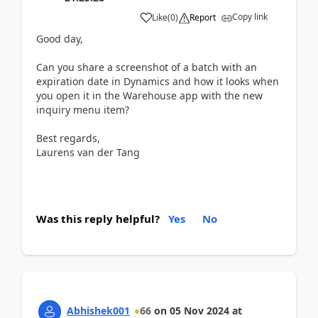
Copy link
Like
(
0
)
Report
Good day,
Can you share a screenshot of a batch with an
expiration date in Dynamics and how it looks when
you open it in the Warehouse app with the new
inquiry menu item?
Best regards,
Laurens van der Tang
Was this reply helpful?
Yes
No
Abhishek001
66
on
05 Nov 2024
at