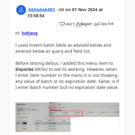
Abhishek001
66
on
01 Nov 2024
at
15:58:54
Copy link
Like
(
1
)
Report
Hi
lvdtang
I used Invent batch table as advised below and
entered below as query and field list.
Before testing detour, i added this menu item to
Inquiries
MENU to see its working. However, when
I enter Item number in the menu it is not showing
any value of batch or its expiration date. Same, is if
I enter Batch number but no expiration date value.