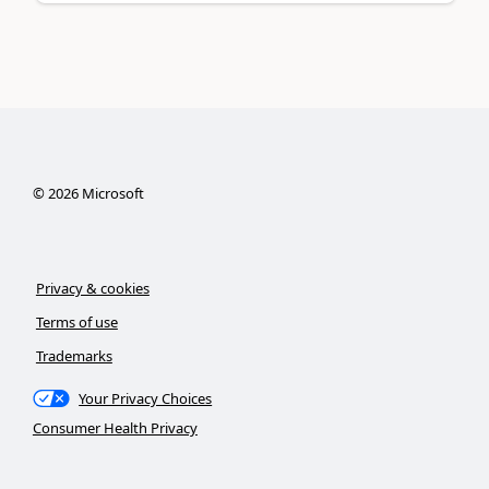
©
2026
Microsoft
Privacy & cookies
Terms of use
Trademarks
Your Privacy Choices
Consumer Health Privacy