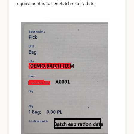
requirement is to see Batch expiry date.