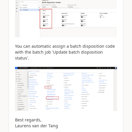
You can automatic assign a batch disposition code
with the batch job 'Update batch disposition
status'.
Best regards,
Laurens van der Tang