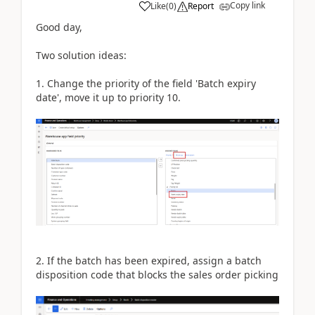
Copy link
Like
(
0
)
Report
Good day,
Two solution ideas:
1. Change the priority of the field 'Batch expiry
date', move it up to priority 10.
2. If the batch has been expired, assign a batch
disposition code that blocks the sales order picking