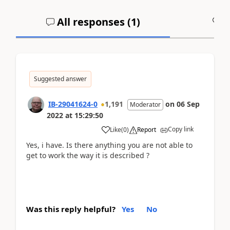
All responses (
1
)
A
Suggested answer
IB-29041624-0
1,191
on
06 Sep
Moderator
2022
at
15:29:50
Copy link
Like
(
0
)
Report
Yes, i have. Is there anything you are not able to
get to work the way it is described ?
Was this reply helpful?
Yes
No