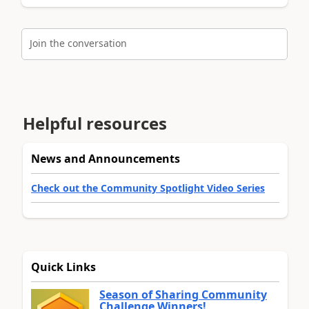
Join the conversation
Helpful resources
News and Announcements
Check out the Community Spotlight Video Series
Quick Links
Season of Sharing Community
Challenge Winners!