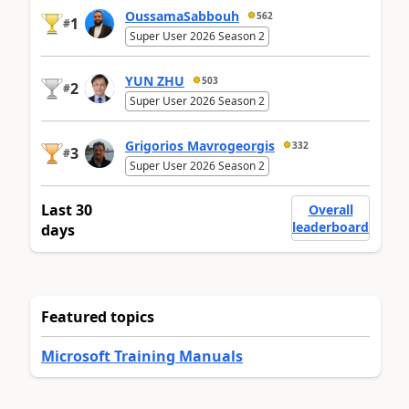
OussamaSabbouh
562
1
#
Super User 2026 Season 2
YUN ZHU
503
2
#
Super User 2026 Season 2
Grigorios Mavrogeorgis
332
3
#
Super User 2026 Season 2
Last 30
Overall
leaderboard
days
Featured topics
Microsoft Training Manuals