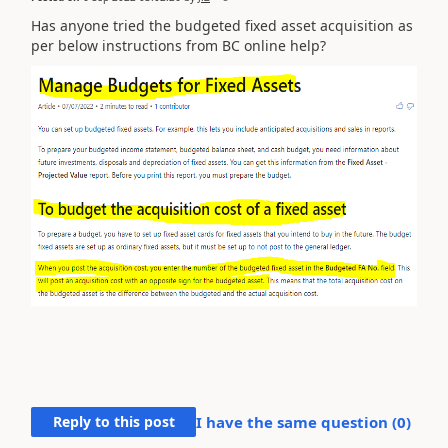
Has anyone tried the budgeted fixed asset acquisition as
per below instructions from BC online help?
Reply to this post
I have the same question (
0
)