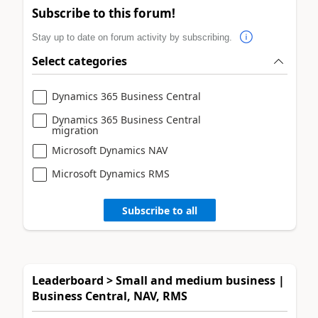
Subscribe to this forum!
Stay up to date on forum activity by subscribing.
Select categories
Dynamics 365 Business Central
Dynamics 365 Business Central
migration
Microsoft Dynamics NAV
Microsoft Dynamics RMS
Subscribe to all
Leaderboard > Small and medium business |
Business Central, NAV, RMS