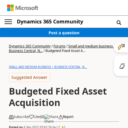
Dynamics 365 Community
Post a question
Dynamics 365 Community
/
Forums
/
Small and medium business |
Business Central, N...
/
Budgeted Fixed Asset A...
SMALL AND MEDIUM BUSINESS | BUSINESS CENTRAL, N...
Suggested Answer
Budgeted Fixed Asset
Acquisition
Subscribe
Like
(
0
)
Share
Report
Posted on
6 Sep 2022 03:02:26
by
J.Z
5