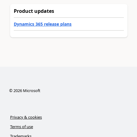
Product updates
Dynamics 365 release plans
©
2026
Microsoft
Privacy & cookies
Terms of use
Trademarks