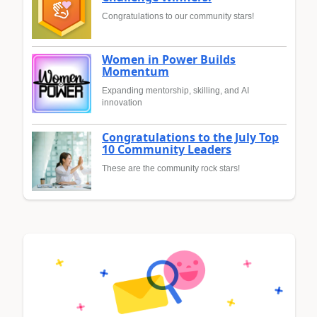
Congratulations to our community stars!
Women in Power Builds
Momentum
Expanding mentorship, skilling, and AI
innovation
Congratulations to the July Top
10 Community Leaders
These are the community rock stars!