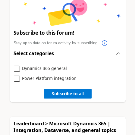
Subscribe to this forum!
Stay up to date on forum activity by subscribing.
Select categories
Dynamics 365 general
Power Platform integration
Subscribe to all
Leaderboard > Microsoft Dynamics 365 |
Integration, Dataverse, and general topics