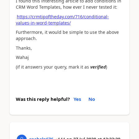
I found this interesting article to add conditions in
CRM Word Templates, how ever I never tested it:
https://crmtipoftheday.com/716/conditional-
values-in-word-templates/
Furthermore, it would be simple to use the above
approach.
Thanks,
Wahaj
(if it answers your query, mark it as
verified
)
Was this reply helpful?
Yes
No