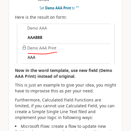
Here is the result on form:
Now in the word template, use new field (Demo
AAA Print) instead of original.
This is just an example to give your idea, you might
have to improvise this as per your need.
Furthermore, Calculated Field Functions are
limited, if you cannot use Calculated Field, you can
create a Simple Single Line Text filed and
implement your logic in following ways:
Microsoft Flow: create a flow to update new