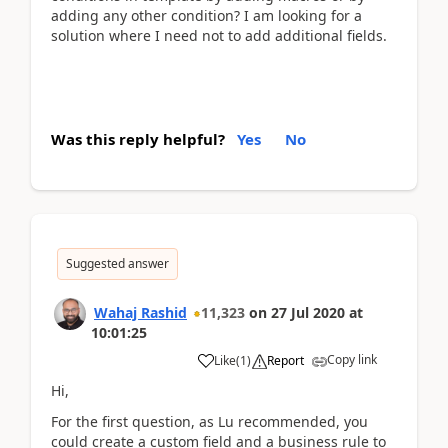
adding any other condition? I am looking for a
solution where I need not to add additional fields.
Was this reply helpful?
Yes
No
Suggested answer
Wahaj Rashid
11,323
on
27 Jul 2020
at
10:01:25
Copy link
Like
(
1
)
Report
Hi,
For the first question, as Lu recommended, you
could create a custom field and a business rule to