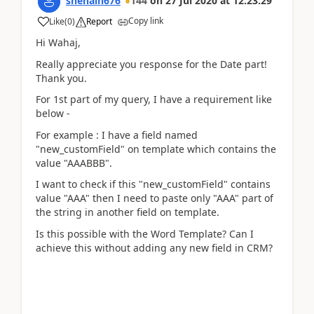
snehaln676
144
on
27 Jul 2020
at
12:23:29
Copy link
Like
(
0
)
Report
Hi Wahaj,
Really appreciate you response for the Date part!
Thank you.
For 1st part of my query, I have a requirement like
below -
For example : I have a field named
"new_customField" on template which contains the
value "AAABBB".
I want to check if this "new_customField" contains
value "AAA" then I need to paste only "AAA" part of
the string in another field on template.
Is this possible with the Word Template? Can I
achieve this without adding any new field in CRM?