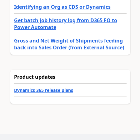
Identifying an Org as CDS or Dynamics
Get batch job history log from D365 FO to
Power Automate
Gross and Net Weight of Shipments feeding
back into Sales Order (from External Source)
Product updates
Dynamics 365 release plans