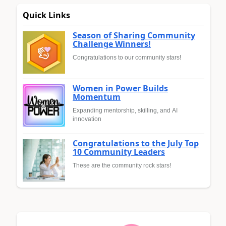
Quick Links
Season of Sharing Community
Challenge Winners!
Congratulations to our community stars!
Women in Power Builds
Momentum
Expanding mentorship, skilling, and AI
innovation
Congratulations to the July Top
10 Community Leaders
These are the community rock stars!