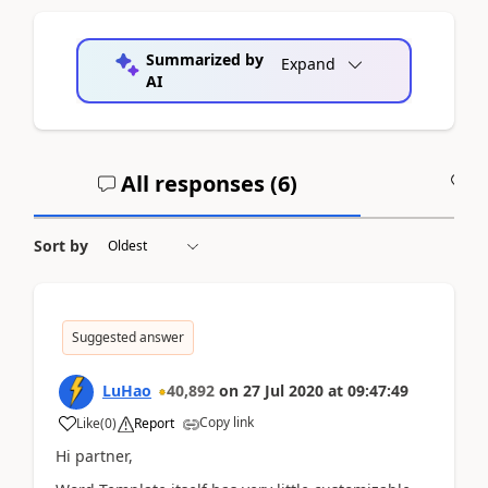
Summarized by
Expand
AI
All responses (
6
)
A
Sort by
Suggested answer
LuHao
40,892
on
27 Jul 2020
at
09:47:49
Copy link
Like
(
0
)
Report
Hi partner,