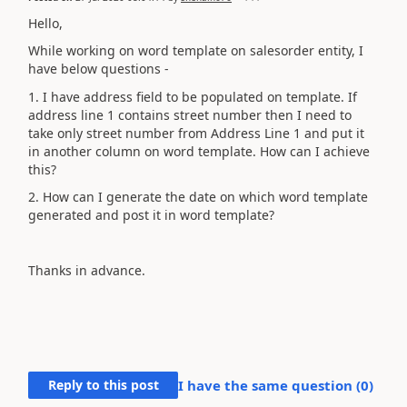
Hello,
While working on word template on salesorder entity, I
have below questions -
1. I have address field to be populated on template. If
address line 1 contains street number then I need to
take only street number from Address Line 1 and put it
in another column on word template. How can I achieve
this?
2. How can I generate the date on which word template
generated and post it in word template?
Thanks in advance.
Reply to this post
I have the same question (
0
)