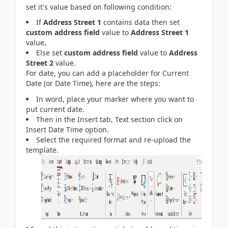
set it's value based on following condition:
If
Address Street 1
contains data then set
custom address field
value to
Address Street 1
value
.
Else set
custom address field
value to
Address
Street 2
value.
For date, you can add a placeholder for Current
Date (or Date Time), here are the steps:
In word, place your marker where you want to
put current date.
Then in the Insert tab, Text section click on
Insert Date Time option.
Select the required format and re-upload the
template.