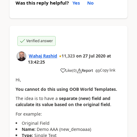
Was this reply helpful?
Yes
No
Verified answer
Wahaj Rashid
11,323
on
27 Jul 2020
at
13:42:25
Copy link
Like
(
0
)
Report
Hi,
You cannot do this using OOB World Templates.
The idea is to have a
separate (new) field and
calculate its value based on the original field
.
For example:
Original Field
Name:
Demo AAA (new_demoaaa)
Type:
Single Text