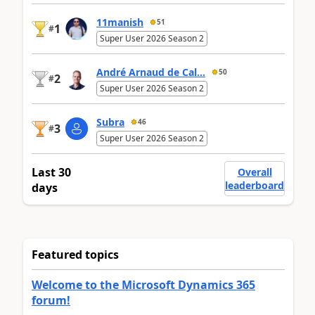
11manish
51
1
#
Super User 2026 Season 2
André Arnaud de Cal...
50
2
#
Super User 2026 Season 2
Subra
46
3
#
Super User 2026 Season 2
Last 30
Overall
leaderboard
days
Featured topics
Welcome to the Microsoft Dynamics 365
forum!