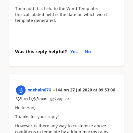
Then add this field to the Word Template,
this calculated field is the date on which word
template generated.
Was this reply helpful?
Yes
No
snehaln676
144
on
27 Jul 2020
at
09:53:06
Copy link
Like
(
1
)
Report
Hello Hao,
Thanks for your reply!
However, is there any way to customize above
conditions in template by adding macros or by