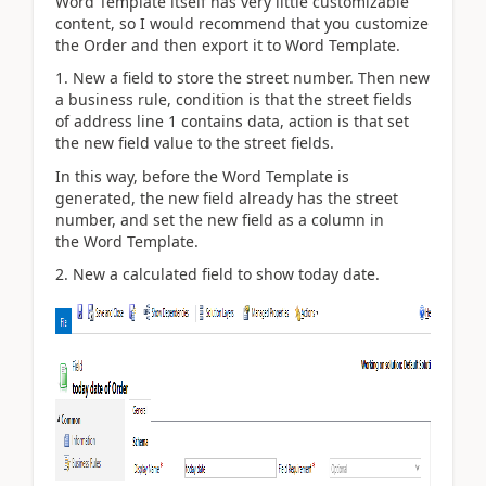
Word Template itself has very little customizable
content, so I would recommend that you customize
the Order and then export it to Word Template.
1. New a field to store the street number. Then new
a business rule, condition is that the street fields
of
address line 1 contains data, action is that set
the new field value to the street fields.
In this way, before the Word Template is
generated, the new field already has the street
number, and set the new field as a column in
the Word Template.
2. New a calculated field to show today date.