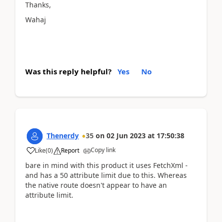
Thanks,
Wahaj
Was this reply helpful?
Yes
No
Thenerdy
35
on
02 Jun 2023
at
17:50:38
Copy link
Like
(
0
)
Report
bare in mind with this product it uses FetchXml -
and has a 50 attribute limit due to this. Whereas
the native route doesn't appear to have an
attribute limit.