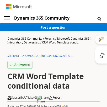
Dynamics 365 Community
Post a question
Dynamics 365 Community
/
Forums
/
Microsoft Dynamics 365 |
Integration, Dataverse...
/
CRM Word Template cond...
MICROSOFT DYNAMICS 365 | INTEGRATION, DATAVERSE...
Answered
CRM Word Template
conditional data
Subscribe
Like
(
0
)
Share
Report
Posted on
27 Jul 2020 08:04:14
by
snehaln676
144