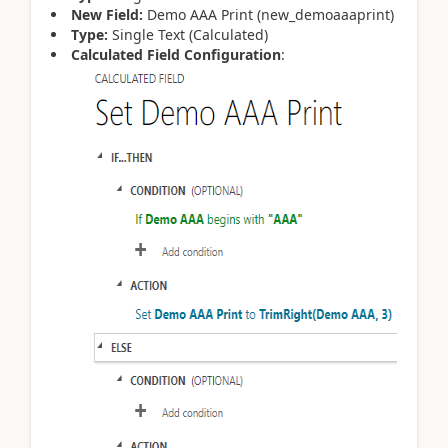
New Field:
Demo AAA Print (new_demoaaaprint)
Type:
Single Text (Calculated)
Calculated Field Configuration
: