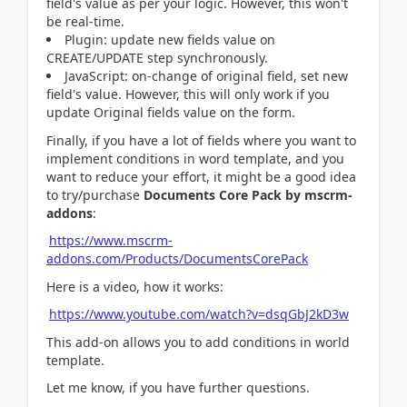
field's value as per your logic. However, this won't
be real-time.
Plugin: update new fields value on
CREATE/UPDATE step synchronously.
JavaScript: on-change of original field, set new
field's value. However, this will only work if you
update Original fields value on the form.
Finally, if you have a lot of fields where you want to
implement conditions in word template, and you
want to reduce your effort, it might be a good idea
to try/purchase
Documents Core Pack by mscrm-
addons
:
https://www.mscrm-
addons.com/Products/DocumentsCorePack
Here is a video, how it works:
https://www.youtube.com/watch?v=dsqGbJ2kD3w
This add-on allows you to add conditions in world
template.
Let me know, if you have further questions.