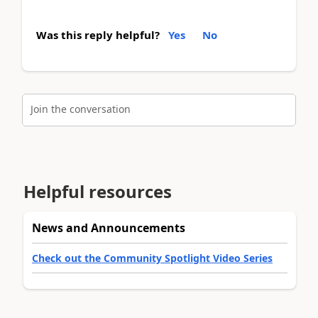
Was this reply helpful?
Yes
No
Join the conversation
Helpful resources
News and Announcements
Check out the Community Spotlight Video Series