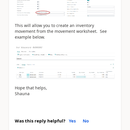
This will allow you to create an inventory
movement from the movement worksheet. See
example below.
Hope that helps,
Shauna
Was this reply helpful?
Yes
No