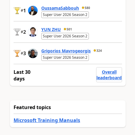
OussamaSabbouh
580
1
#
Super User 2026 Season 2
YUN ZHU
501
2
#
Super User 2026 Season 2
Grigorios Mavrogeorgis
324
3
#
Super User 2026 Season 2
Last 30
Overall
leaderboard
days
Featured topics
Microsoft Training Manuals