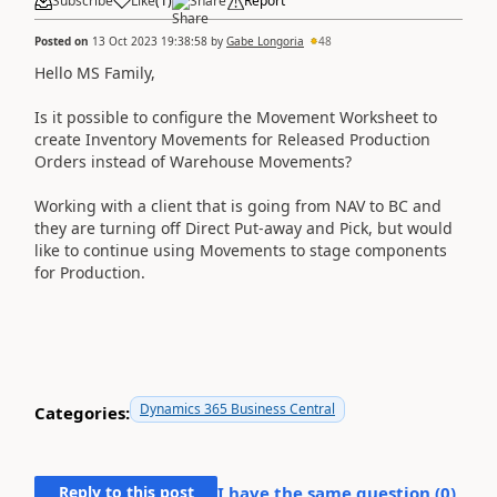
Subscribe
Like
(
1
)
Share
Report
Posted on
13 Oct 2023 19:38:58
by
Gabe Longoria
48
Hello MS Family,
Is it possible to configure the Movement Worksheet to
create Inventory Movements for Released Production
Orders instead of Warehouse Movements?
Working with a client that is going from NAV to BC and
they are turning off Direct Put-away and Pick, but would
like to continue using Movements to stage components
for Production.
Dynamics 365 Business Central
Categories:
Reply to this post
I have the same question (
0
)