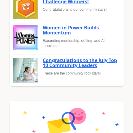
Challenge Winners!
Congratulations to our community stars!
Women in Power Builds
Momentum
Expanding mentorship, skilling, and AI
innovation
Congratulations to the July Top
10 Community Leaders
These are the community rock stars!