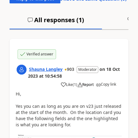
All responses (
1
)
A
Verified answer
Shauna Langley
903
on
18 Oct
Moderator
2023
at
10:54:58
Copy link
Like
(
1
)
Report
Hi,
Yes you can as long as you are on v23 just released
at the start of the month. On the location card you
have the following fields and the one highlighted
is what you are looking for.