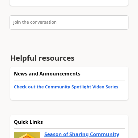
Join the conversation
Helpful resources
News and Announcements
Check out the Community Spotlight Video Series
Quick Links
Season of Sharing Community