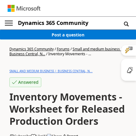
Dynamics 365 Community
Post a question
Dynamics 365 Community
/
Forums
/
Small and medium business |
Business Central, N...
/
Inventory Movements - ...
SMALL AND MEDIUM BUSINESS | BUSINESS CENTRAL, N...
Answered
Inventory Movements -
Worksheet for Released
Production Orders