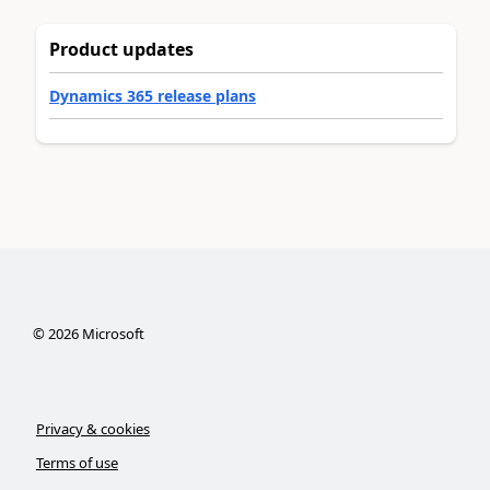
Product updates
Dynamics 365 release plans
©
2026
Microsoft
Privacy & cookies
Terms of use