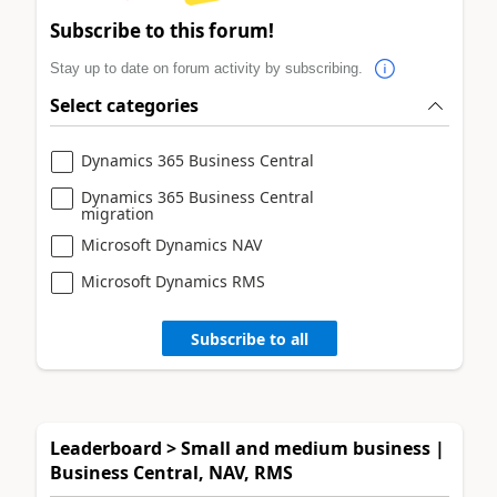
Subscribe to this forum!
Stay up to date on forum activity by subscribing.
Select categories
Dynamics 365 Business Central
Dynamics 365 Business Central
migration
Microsoft Dynamics NAV
Microsoft Dynamics RMS
Subscribe to all
Leaderboard > Small and medium business |
Business Central, NAV, RMS