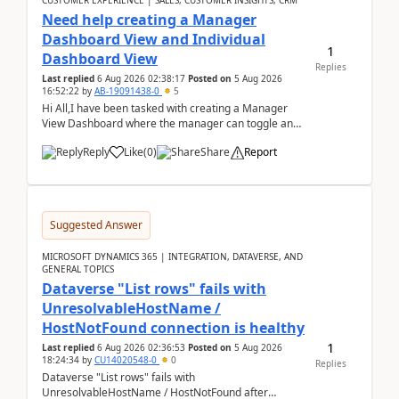
CUSTOMER EXPERIENCE | SALES, CUSTOMER INSIGHTS, CRM
Need help creating a Manager
Dashboard View and Individual
1
Dashboard View
Replies
Last replied
6 Aug 2026 02:38:17
Posted on
5 Aug 2026
16:52:22
by
AB-19091438-0
5
Hi All,I have been tasked with creating a Manager
View Dashboard where the manager can toggle and
select either a Team view or an individual sales rep...
Reply
Like
(
0
)
Share
Report
Suggested Answer
MICROSOFT DYNAMICS 365 | INTEGRATION, DATAVERSE, AND
GENERAL TOPICS
Dataverse "List rows" fails with
UnresolvableHostName /
HostNotFound connection is healthy
1
Last replied
6 Aug 2026 02:36:53
Posted on
5 Aug 2026
18:24:34
by
CU14020548-0
0
Replies
Dataverse "List rows" fails with
UnresolvableHostName / HostNotFound after