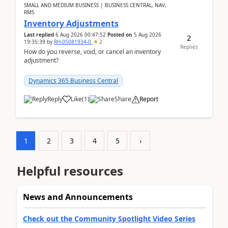
SMALL AND MEDIUM BUSINESS | BUSINESS CENTRAL, NAV,
RMS
Inventory Adjustments
Last replied
6 Aug 2026 00:47:52
Posted on
5 Aug 2026
2
19:35:39
by
RH-05081934-0
2
Replies
How do you reverse, void, or cancel an inventory
adjustment?
Dynamics 365 Business Central
Reply
Like
(
1
)
Share
Report
1
2
3
4
5
›
Helpful resources
News and Announcements
Check out the Community Spotlight Video Series