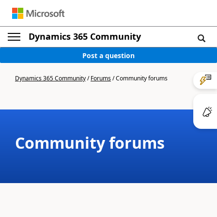
Dynamics 365 Community
Post a question
Dynamics 365 Community
/
Forums
/
Community forums
Community forums