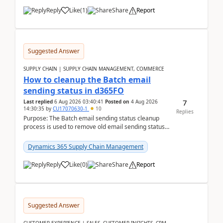
Reply
Like
(
1
)
Share
Report
Suggested Answer
SUPPLY CHAIN | SUPPLY CHAIN MANAGEMENT, COMMERCE
How to cleanup the Batch email
sending status in d365FO
7
Last replied
6 Aug 2026 03:40:41
Posted on
4 Aug 2026
14:30:35
by
CU17070630-1
10
Replies
Purpose: The Batch email sending status cleanup
process is used to remove old email sending status
records that are stored in the
SYSOUTGOINGEMAILTABL...
Dynamics 365 Supply Chain Management
Reply
Like
(
0
)
Share
Report
Suggested Answer