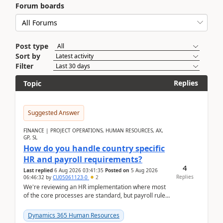
Forum boards
Post type
Sort by
Filter
Replies
Topic
Suggested Answer
FINANCE | PROJECT OPERATIONS, HUMAN RESOURCES, AX,
GP, SL
How do you handle country specific
HR and payroll requirements?
4
Last replied
6 Aug 2026 03:41:35
Posted on
5 Aug 2026
Replies
06:46:32
by
CU05061123-0
2
We're reviewing an HR implementation where most
of the core processes are standard, but payroll rules
and compliance requirements change depending on
...
Dynamics 365 Human Resources