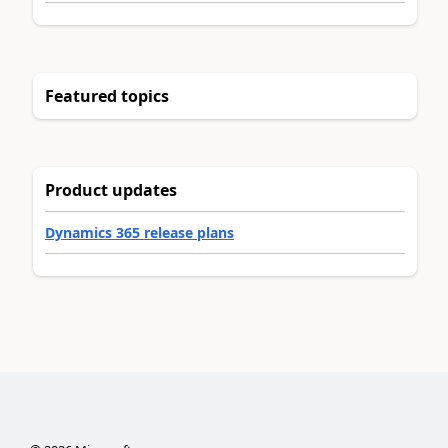
Featured topics
Product updates
Dynamics 365 release plans