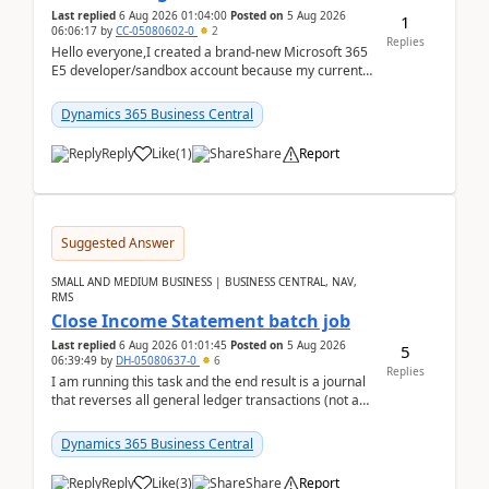
Last replied
6 Aug 2026 01:04:00
Posted on
5 Aug 2026
1
06:06:17
by
CC-05080602-0
2
Replies
Hello everyone,I created a brand-new Microsoft 365
E5 developer/sandbox account because my current
company account doesn't allow me to start a
Dynamic...
Dynamics 365 Business Central
Reply
Like
(
1
)
Share
Report
Suggested Answer
SMALL AND MEDIUM BUSINESS | BUSINESS CENTRAL, NAV,
RMS
Close Income Statement batch job
Last replied
6 Aug 2026 01:01:45
Posted on
5 Aug 2026
5
06:39:49
by
DH-05080637-0
6
Replies
I am running this task and the end result is a journal
that reverses all general ledger transactions (not as
a single balance - but reverses each tran...
Dynamics 365 Business Central
Reply
Like
(
3
)
Share
Report