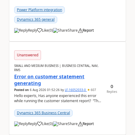
environment copy — connection is healthy Title
suggestion: Dataverse L...
Power Platform integration
Dynamics 365 general
Reply
Like
(
0
)
Share
Report
Unanswered
SMALL AND MEDIUM BUSINESS | BUSINESS CENTRAL, NAV,
RMS
Error on customer statement
generating
0
Posted on
6 Aug 2026 01:52:26
by
LF-16052033-0
607
Replies
Hello experts, Has anyone experienced this error
while running the customer statement report? “The
error, The data does not represent a val...
Dynamics 365 Business Central
Reply
Like
(
0
)
Share
Report