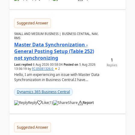
Suggested Answer
SMALL AND MEDIUM BUSINESS | BUSINESS CENTRAL, NAV,
RMS
Master Data Synchronization -
General Posting Setup (Table 252)
not synchronizing
1
Last replied
6 Aug 2026 00:58:04
Posted on
5 Aug 2026
Replies
13:36:19
by
FC-05081326-0
2
Hello, I am experiencing an issue with Master Data
Synchronization in Business Central.I have
configured General Posting Setup (Table 252) as a
m...
Dynamics 365 Business Central
Reply
Like
(
1
)
Share
Report
Suggested Answer