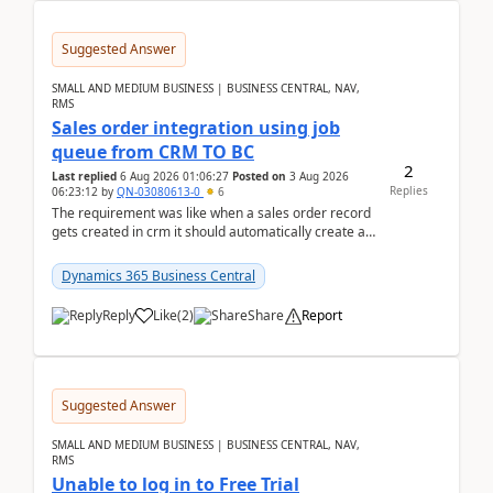
Suggested Answer
SMALL AND MEDIUM BUSINESS | BUSINESS CENTRAL, NAV,
RMS
Sales order integration using job
queue from CRM TO BC
2
Last replied
6 Aug 2026 01:06:27
Posted on
3 Aug 2026
Replies
06:23:12
by
QN-03080613-0
6
The requirement was like when a sales order record
gets created in crm it should automatically create a
record and map all the data to bc ..forthat i ...
Dynamics 365 Business Central
Reply
Like
(
2
)
Share
Report
Suggested Answer
SMALL AND MEDIUM BUSINESS | BUSINESS CENTRAL, NAV,
RMS
Unable to log in to Free Trial