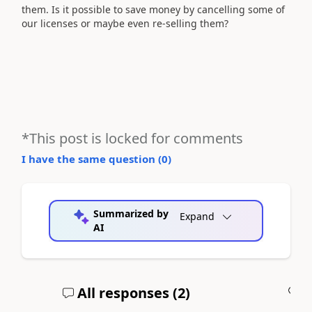
them. Is it possible to save money by cancelling some of
our licenses or maybe even re-selling them?
*This post is locked for comments
I have the same question (
0
)
Summarized by
Expand
AI
All responses (
2
)
A