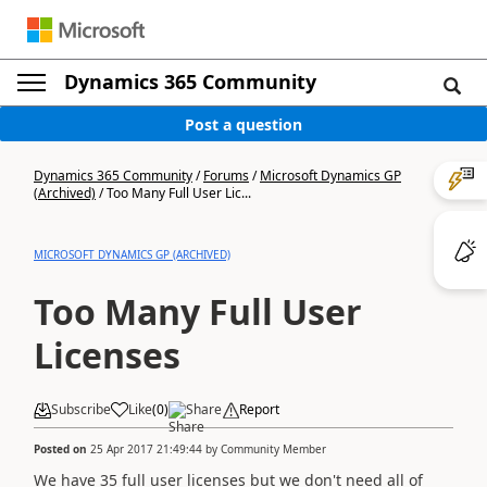
Dynamics 365 Community
Post a question
Dynamics 365 Community
/
Forums
/
Microsoft Dynamics GP
(Archived)
/
Too Many Full User Lic...
MICROSOFT DYNAMICS GP (ARCHIVED)
Too Many Full User
Licenses
Subscribe
Like
(
0
)
Share
Report
Posted on
25 Apr 2017 21:49:44
by
Community Member
We have 35 full user licenses but we don't need all of