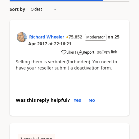
Sort by
Richard Wheeler
75,852
on
25
Moderator
Apr 2017
at
22:16:21
Copy link
Like
(
1
)
Report
Selling them is verboten(forbidden). You need to
have your reseller submit a deactivation form.
Was this reply helpful?
Yes
No
Suggested answer