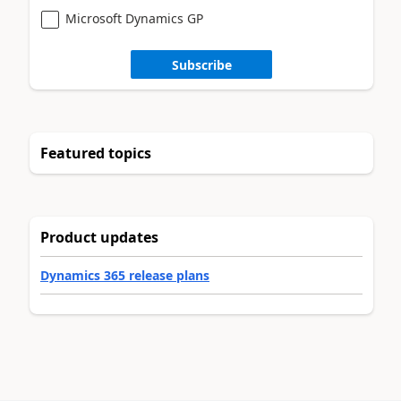
Microsoft Dynamics GP
Subscribe
Featured topics
Product updates
Dynamics 365 release plans