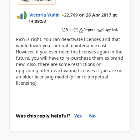
Victoria Yudin
22,769
on
26 Apr 2017
at
14:09:50
Copy link
Like
(
2
)
Report
Rich is right. You can deactivate licenses and that
would lower your annual maintenance cost.
However, if you ever need the licenses again in the
future, you will have to re-purchase them as brand
new. Also, there are some restrictions on
upgrading after deactivating licenses if you are on
an older licensing model (prior to perpetual
licensing).
Was this reply helpful?
Yes
No