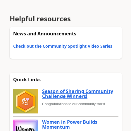
Helpful resources
News and Announcements
Check out the Community Spotlight Video Series
Quick Links
Season of Sharing Community
Challenge Winners!
Congratulations to our community stars!
Women in Power Builds
Momentum