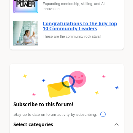
Expanding mentorship, skilling, and AI
innovation
Congratulations to the July Top
10 Community Leaders
These are the community rock stars!
Subscribe to this forum!
Stay up to date on forum activity by subscribing.
Select categories