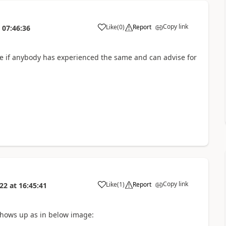
Copy link
Like
(
0
)
Report
07:46:36
 see if anybody has experienced the same and can advise for
Copy link
Like
(
1
)
Report
022
at
16:45:41
shows up as in below image: