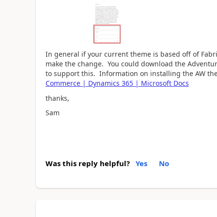
In general if your current theme is based off of Fab
make the change. You could download the Adventu
to support this. Information on installing the AW th
Commerce | Dynamics 365 | Microsoft Docs
thanks,
Sam
Was this reply helpful?
Yes
No