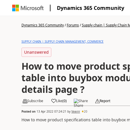
Dynamics 365 Community
Dynamics 365 Community
/
Forums
/
Supply chain | Supply Chai
SUPPLY CHAIN | SUPPLY CHAIN MANAGEMENT, COMMERCE
Unanswered
How to move product sp
table into buybox modu
details page ?
Subscribe
Like
(
0
)
Share
Report
Posted on
13 Apr 2022 07:24:21
by
Veerrr
20
How to move product specifications table into buybox m