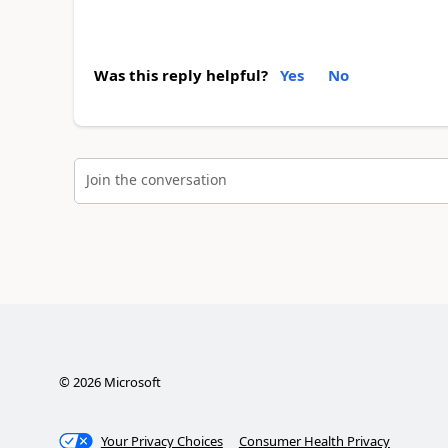
Was this reply helpful?
Yes
No
Join the conversation
©
2026
Microsoft
Your Privacy Choices
Consumer Health Privacy