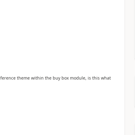
ference theme within the buy box module, is this what