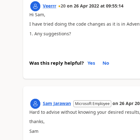
Veerrr
20
on
26 Apr 2022
at
09:55:14
Hi Sam,
I have tried doing the code changes as it is in Adve
Any suggestions?
Was this reply helpful?
Yes
No
Sam Jarawan
on
26 Apr 2
Microsoft Employee
Hard to advise without knowing your desired results
thanks,
Sam