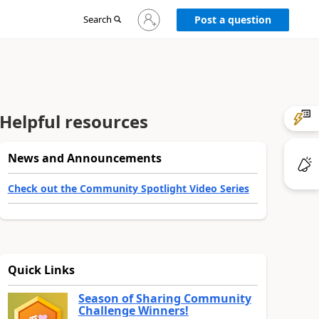
Sign
Search
Post a question
in
to
your
account
Helpful resources
News and Announcements
Check out the Community Spotlight Video Series
Quick Links
Season of Sharing Community
Challenge Winners!