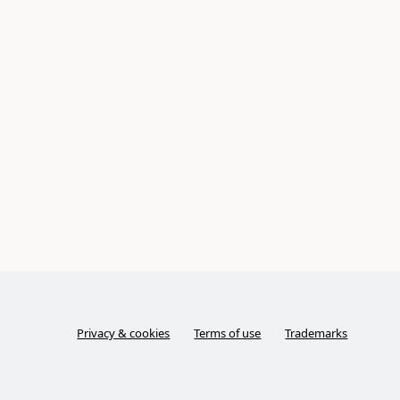
Privacy & cookies
Terms of use
Trademarks