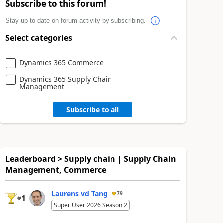
Subscribe to this forum!
Stay up to date on forum activity by subscribing.
Select categories
Dynamics 365 Commerce
Dynamics 365 Supply Chain
Management
Subscribe to all
Leaderboard > Supply chain | Supply Chain
Management, Commerce
Laurens vd Tang
79
1
#
Super User 2026 Season 2