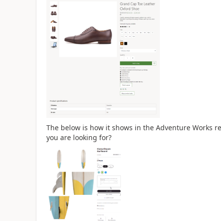
The below is how it shows in the Adventure Works re
you are looking for?