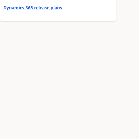
Dynamics 365 release plans