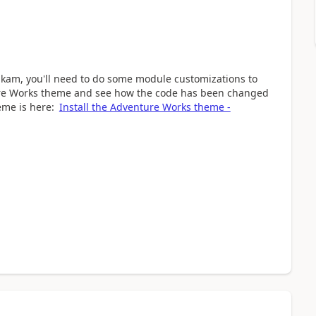
rikam, you'll need to do some module customizations to
re Works theme and see how the code has been changed
eme is here:
Install the Adventure Works theme -