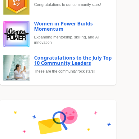
Congratulations to our community stars!
Women in Power Builds
Momentum
Expanding mentorship, skilling, and AI
innovation
Congratulations to the July Top
10 Community Leaders
These are the community rock stars!