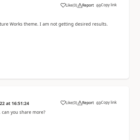
Copy link
Like
(
0
)
Report
nture Works theme. I am not getting desired results.
Copy link
Like
(
0
)
Report
022
at
16:51:24
, can you share more?