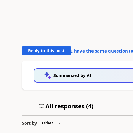
Reply to this post
I have the same question (
Summarized by AI
All responses (
4
)
Sort by