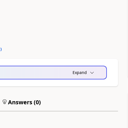
0
)
Expand
Answers (
0
)