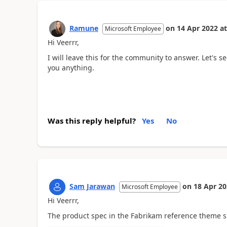
Ramune
on
14 Apr 2022
at
Microsoft Employee
Hi Veerrr,
I will leave this for the community to answer. Let's
you anything.
Was this reply helpful?
Yes
No
Sam Jarawan
on
18 Apr 2
Microsoft Employee
Hi Veerrr,
The product spec in the Fabrikam reference theme 