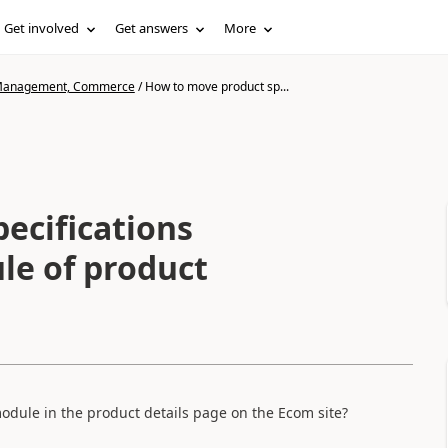
Get involved
Get answers
More
n Management, Commerce
/
How to move product sp...
ecifications
le of product
odule in the product details page on the Ecom site?