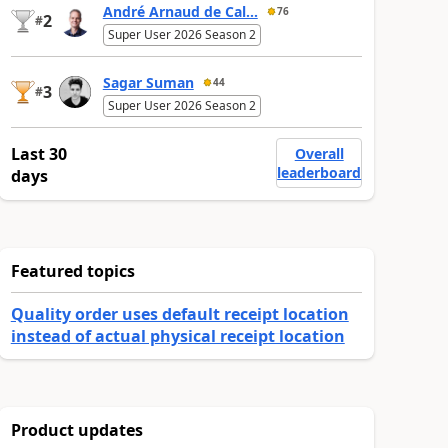
André Arnaud de Cal...
76
2
#
Super User 2026 Season 2
Sagar Suman
44
3
#
Super User 2026 Season 2
Last 30
Overall
leaderboard
days
Featured topics
Quality order uses default receipt location
instead of actual physical receipt location
Product updates