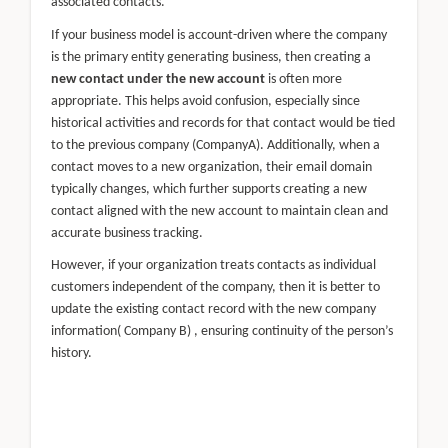
associated contacts.
If your business model is account-driven where the company
is the primary entity generating business, then creating a
new contact under the new account
is often more
appropriate. This helps avoid confusion, especially since
historical activities and records for that contact would be tied
to the previous company (CompanyA). Additionally, when a
contact moves to a new organization, their email domain
typically changes, which further supports creating a new
contact aligned with the new account to maintain clean and
accurate business tracking.
However, if your organization treats contacts as individual
customers independent of the company, then it is better to
update the existing contact record with the new company
information( Company B) , ensuring continuity of the person’s
history.