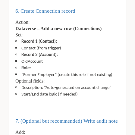
6. Create Connection record
Action:
Dataverse – Add a new row (Connections)
Set:
Record 1 (Contact):
Contact (from trigger)
Record 2 (Account):
OldAccount
Role:
“Former Employer” (create this role if not existing)
Optional fields:
Description: “Auto-generated on account change”
Start/End date logic (if needed)
7. (Optional but recommended) Write audit note
Add: