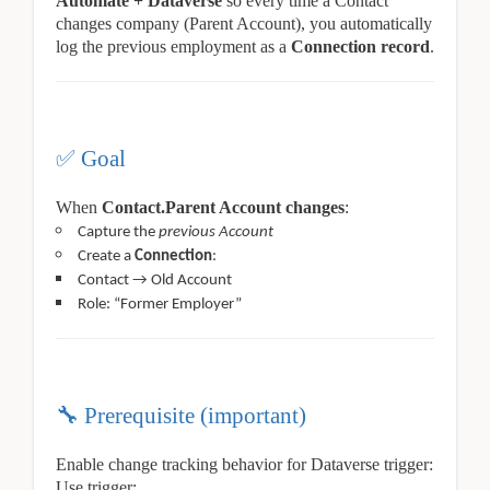
Automate + Dataverse
so every time a Contact
changes company (Parent Account), you automatically
log the previous employment as a
Connection record
.
✅
Goal
When
Contact.Parent Account changes
:
Capture the
previous Account
Create a
Connection
:
Contact → Old Account
Role: “Former Employer”
🔧
Prerequisite (important)
Enable change tracking behavior for Dataverse trigger:
Use trigger: