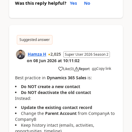
Was this reply helpful?
Yes
No
Suggested answer
Hamza H
2,025
Super User 2026 Season 2
on
08 Jun 2026
at
10:11:02
Copy link
Like
(
0
)
Report
Best practice in
Dynamics 365 Sales
is:
Do NOT create a new contact
Do NOT deactivate the old contact
Instead:
Update the existing contact record
Change the
Parent Account
from CompanyA to
CompanyB
Keep history intact (emails, activities,
opportunities, timeline)