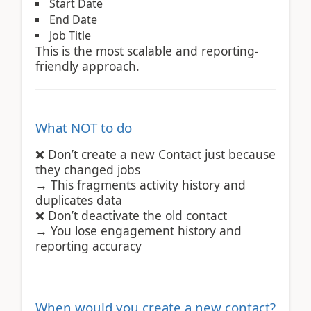
Start Date
End Date
Job Title
This is the most scalable and reporting-
friendly approach.
What NOT to do
Don’t create a new Contact just because
❌
they changed jobs
→ This fragments activity history and
duplicates data
Don’t deactivate the old contact
❌
→ You lose engagement history and
reporting accuracy
When would you create a new contact?