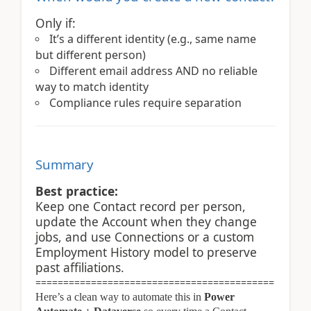
Only if:
It’s a different identity (e.g., same name
but different person)
Different email address AND no reliable
way to match identity
Compliance rules require separation
Summary
Best practice:
Keep one Contact record per person,
update the Account when they change
jobs, and use Connections or a custom
Employment History model to preserve
past affiliations.
===========================================
Here’s a clean way to automate this in
Power