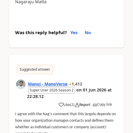
Nagaraju Matta
Was this reply helpful?
Yes
No
Suggested answer
Manoj - ManoVerse
1,412
on
01 Jun 2026
at
Super User 2026 Season 2
22:28:12
Copy link
Like
(
2
)
Report
I agree with the Nag's comment that this largely depends on
how your organization manages contacts and defines them
whether as individual customers or company (account)-