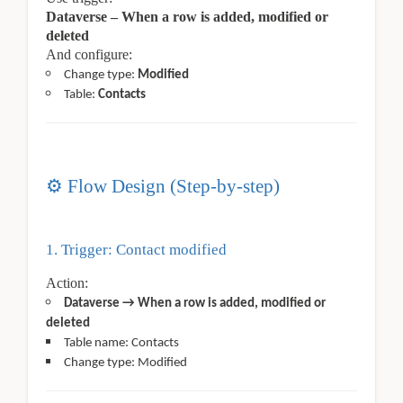
Dataverse – When a row is added, modified or
deleted
And configure:
Change type:
Modified
Table:
Contacts
⚙
️ Flow Design (Step-by-step)
1. Trigger: Contact modified
Action:
Dataverse → When a row is added, modified or
deleted
Table name: Contacts
Change type: Modified