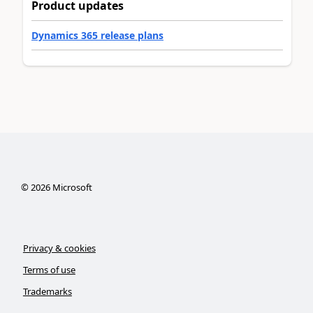
Product updates
Dynamics 365 release plans
©
2026
Microsoft
Privacy & cookies
Terms of use
Trademarks