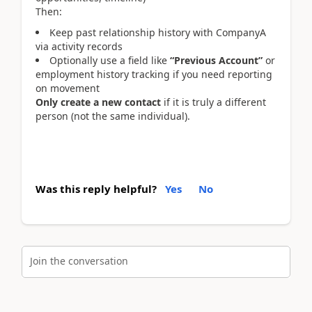
Then:
Keep past relationship history with CompanyA
via activity records
Optionally use a field like
“Previous Account”
or
employment history tracking if you need reporting
on movement
Only create a new contact
if it is truly a different
person (not the same individual).
Was this reply helpful?
Yes
No
Join the conversation