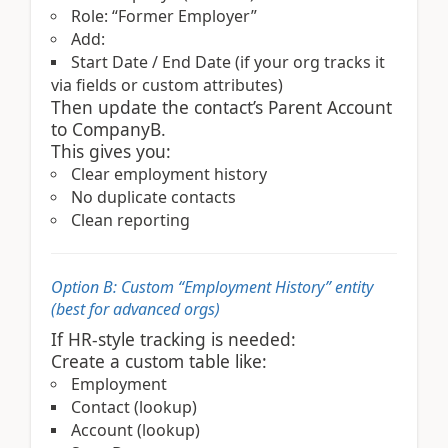
Role: “Former Employer”
Add:
Start Date / End Date (if your org tracks it
via fields or custom attributes)
Then update the contact’s Parent Account
to CompanyB.
This gives you:
Clear employment history
No duplicate contacts
Clean reporting
Option B: Custom “Employment History” entity
(best for advanced orgs)
If HR-style tracking is needed:
Create a custom table like:
Employment
Contact (lookup)
Account (lookup)