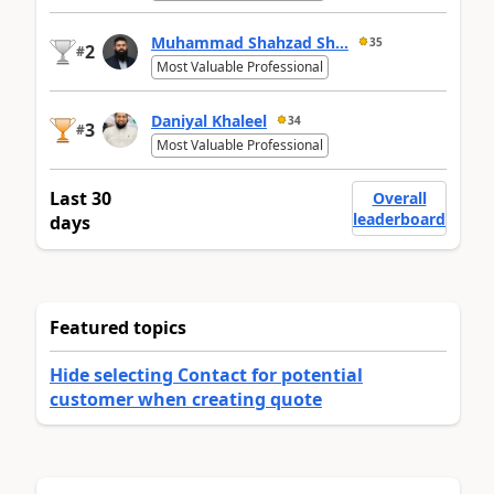
Muhammad Shahzad Sh...
35
2
#
Most Valuable Professional
Daniyal Khaleel
34
3
#
Most Valuable Professional
Last 30
Overall
leaderboard
days
Featured topics
Hide selecting Contact for potential
customer when creating quote