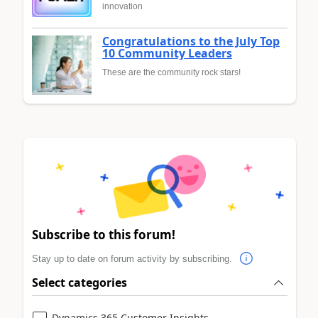
innovation
Congratulations to the July Top
10 Community Leaders
These are the community rock stars!
Subscribe to this forum!
Stay up to date on forum activity by subscribing.
Select categories
Dynamics 365 Customer Insights