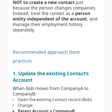
NOT to create a new contact
just
because the person changes companies.
Instead, treat the contact as a
person
entity independent of the account
, and
manage their employment history
separately.
Recommended approach (best
practice)
1. Update the existing Contact’s
Account
When Bob moves from CompanyA to
CompanyB:
Open the existing Contact record (Bob)
Change:
Parent Account = CompanyB