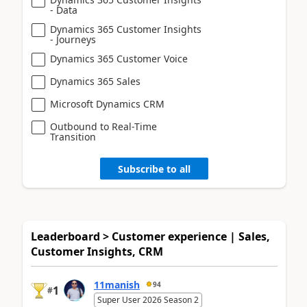
- Data
Dynamics 365 Customer Insights
- Journeys
Dynamics 365 Customer Voice
Dynamics 365 Sales
Microsoft Dynamics CRM
Outbound to Real-Time
Transition
Subscribe to all
Leaderboard > Customer experience | Sales,
Customer Insights, CRM
11manish
94
1
#
Super User 2026 Season 2