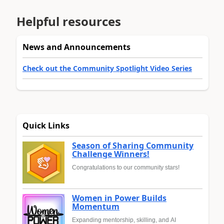
Helpful resources
News and Announcements
Check out the Community Spotlight Video Series
Quick Links
Season of Sharing Community
Challenge Winners!
Congratulations to our community stars!
Women in Power Builds
Momentum
Expanding mentorship, skilling, and AI