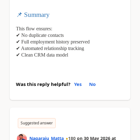
📌
Summary
This flow ensures:
✔
No duplicate contacts
✔
Full employment history preserved
✔
Automated relationship tracking
✔
Clean CRM data model
Was this reply helpful?
Yes
No
Suggested answer
Nagaraju_Matta
180
on
30 May 2026
at