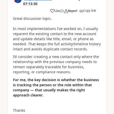
07:13:30
Copy link
Like
(
2
)
Report
Great discussion topic.
In most implementations I’ve worked on, I usually
reparent the existing contact to the new account
and update details like title, email, or phone as
needed. That keeps the full activity/timeline history
intact and avoids duplicate contact records.
I’d consider creating a new contact only where the
relationship with the previous company needs to
remain separately traceable for business,
reporting, or compliance reasons.
For me, the key decision is whether the business
is tracking the person or the role within that
company — that usually makes the right
approach clearer.
Thanks