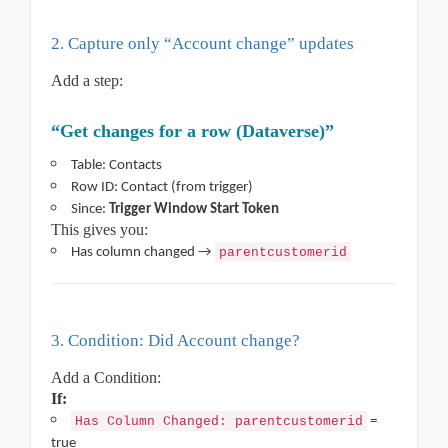
2. Capture only “Account change” updates
Add a step:
“Get changes for a row (Dataverse)”
Table: Contacts
Row ID: Contact (from trigger)
Since:
Trigger Window Start Token
This gives you:
Has column changed →
parentcustomerid
3. Condition: Did Account change?
Add a Condition:
If:
Has Column Changed: parentcustomerid
=
true