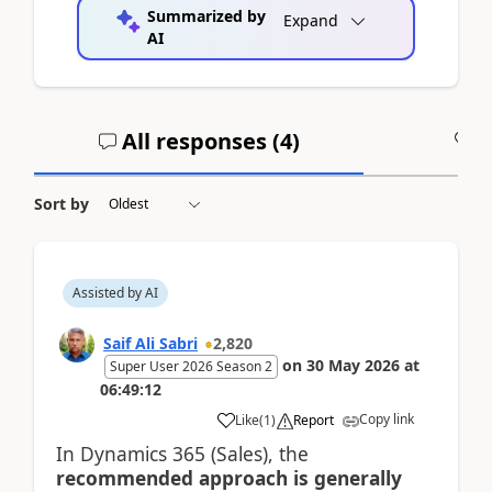
Summarized by
Expand
AI
All responses (
4
)
A
Sort by
Assisted by AI
Saif Ali Sabri
2,820
on
30 May 2026
at
Super User 2026 Season 2
06:49:12
Copy link
Like
(
1
)
Report
In Dynamics 365 (Sales), the
recommended approach is generally