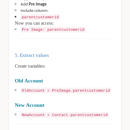
Add
Pre Image
Include column:
parentcustomerid
Now you can access:
Pre Image: parentcustomerid
5. Extract values
Create variables:
Old Account
OldAccount = PreImage.parentcustomerid
New Account
NewAccount = Contact.parentcustomerid