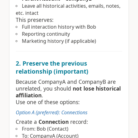
Leave all historical activities, emails, notes,
etc. intact
This preserves:
Full interaction history with Bob
Reporting continuity
Marketing history (if applicable)
2. Preserve the previous
relationship (important)
Because CompanyA and CompanyB are
unrelated, you should
not lose historical
affiliation
.
Use one of these options:
Option A (preferred): Connections
Create a
Connection
record:
From: Bob (Contact)
To: CompanyA (Account)