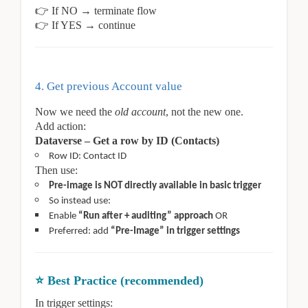
👉
If NO → terminate flow
👉
If YES → continue
4. Get previous Account value
Now we need the
old account
, not the new one.
Add action:
Dataverse – Get a row by ID (Contacts)
Row ID: Contact ID
Then use:
Pre-image is NOT directly available in basic trigger
So instead use:
Enable
“Run after + auditing” approach
OR
Preferred: add
“Pre-Image” in trigger settings
⭐
Best Practice (recommended)
In trigger settings: