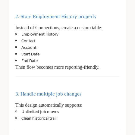
2. Store Employment History properly
Instead of Connections, create a custom table:
Employment History
Contact
Account
Start Date
End Date
Then flow becomes more reporting-friendly.
3. Handle multiple job changes
This design automatically supports:
Unlimited job moves
Clean historical trail