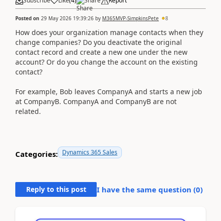
Subscribe
Like
(
4
)
Share
Report
Posted on
29 May 2026 19:39:26
by
M365MVP-SimpkinsPete
8
How does your organization manage contacts when they
change companies? Do you deactivate the original
contact record and create a new one under the new
account? Or do you change the account on the existing
contact?
For example, Bob leaves CompanyA and starts a new job
at CompanyB. CompanyA and CompanyB are not
related.
Dynamics 365 Sales
Categories:
Reply to this post
I have the same question (
0
)