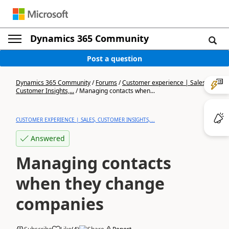
Dynamics 365 Community
Post a question
Dynamics 365 Community
/
Forums
/
Customer experience | Sales,
Customer Insights,...
/
Managing contacts when...
CUSTOMER EXPERIENCE | SALES, CUSTOMER INSIGHTS,...
Answered
Managing contacts
when they change
companies