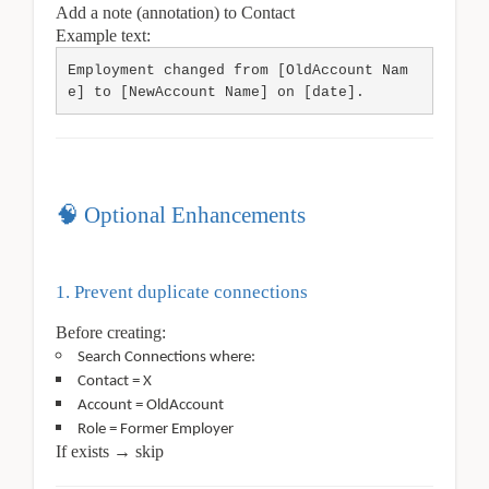
Add a note (annotation) to Contact
Example text:
Employment changed from [OldAccount Nam
e] to [NewAccount Name] on [date].
🧠 Optional Enhancements
1. Prevent duplicate connections
Before creating:
Search Connections where:
Contact = X
Account = OldAccount
Role = Former Employer
If exists → skip