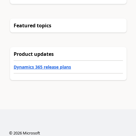
Featured topics
Product updates
Dynamics 365 release plans
©
2026
Microsoft