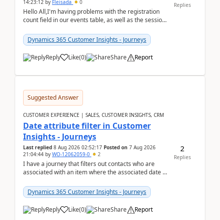
14:23:12
by
Fleisada
0
Replies
Hello All,I'm having problems with the registration
count field in our events table, as well as the session
count field in our sessions table. I...
Dynamics 365 Customer Insights - Journeys
Reply
Like
(
0
)
Share
Report
Suggested Answer
CUSTOMER EXPERIENCE | SALES, CUSTOMER INSIGHTS, CRM
Date attribute filter in Customer
Insights - Journeys
2
Last replied
8 Aug 2026 02:52:17
Posted on
7 Aug 2026
21:04:44
by
WO-12062059-0
2
Replies
I have a journey that filters out contacts who are
associated with an item where the associated date is
in the past. The date field is formatted as MM...
Dynamics 365 Customer Insights - Journeys
Reply
Like
(
0
)
Share
Report