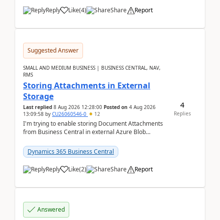
Reply
Like
(
4
)
Share
Report
Suggested Answer
SMALL AND MEDIUM BUSINESS | BUSINESS CENTRAL, NAV,
RMS
Storing Attachments in External
Storage
4
Last replied
8 Aug 2026 12:28:00
Posted on
4 Aug 2026
Replies
13:09:58
by
CU26060546-0
12
I'm trying to enable storing Document Attachments
from Business Central in external Azure Blob
Storage. I've been following the Microsoft
documentatio...
Dynamics 365 Business Central
Reply
Like
(
2
)
Share
Report
Answered