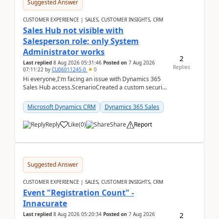
Suggested Answer
CUSTOMER EXPERIENCE | SALES, CUSTOMER INSIGHTS, CRM
Sales Hub not visible with
Salesperson role; only System
Administrator works
2
Last replied
8 Aug 2026 05:31:46
Posted on
7 Aug 2026
Replies
07:11:22
by
CU06011245-0
0
Hi everyone,I'm facing an issue with Dynamics 365
Sales Hub access.ScenarioCreated a custom security
role by copying the out-of-the-box Salesperson ro...
Microsoft Dynamics CRM
Dynamics 365 Sales
Reply
Like
(
0
)
Share
Report
Suggested Answer
CUSTOMER EXPERIENCE | SALES, CUSTOMER INSIGHTS, CRM
Event "Registration Count" -
Innacurate
2
Last replied
8 Aug 2026 05:20:34
Posted on
7 Aug 2026