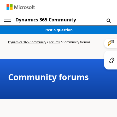
Dynamics 365 Community
Post a question
Dynamics 365 Community
/
Forums
/
Community forums
Community forums