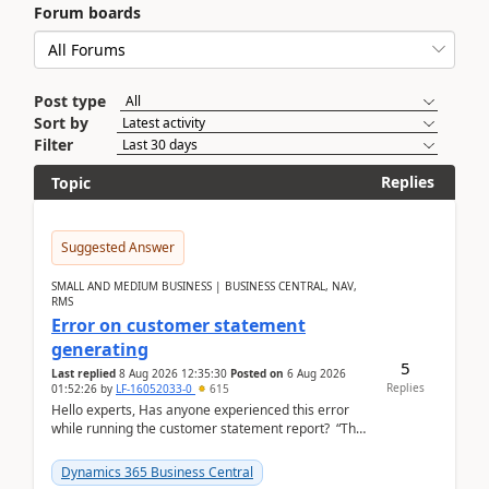
Forum boards
Post type
Sort by
Filter
Replies
Topic
Suggested Answer
SMALL AND MEDIUM BUSINESS | BUSINESS CENTRAL, NAV,
RMS
Error on customer statement
generating
5
Last replied
8 Aug 2026 12:35:30
Posted on
6 Aug 2026
Replies
01:52:26
by
LF-16052033-0
615
Hello experts, Has anyone experienced this error
while running the customer statement report? “The
error, The data does not represent a val...
Dynamics 365 Business Central