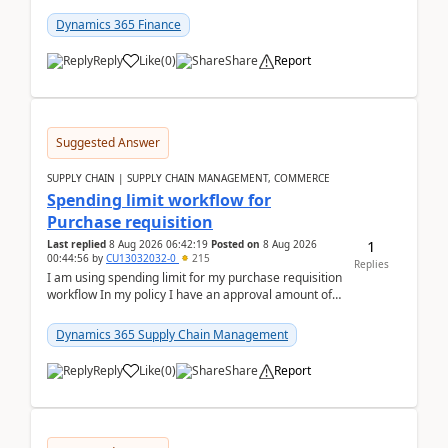
(Already using it for asking questions outside ...
Dynamics 365 Finance
Reply
Like
(
0
)
Share
Report
Suggested Answer
SUPPLY CHAIN | SUPPLY CHAIN MANAGEMENT, COMMERCE
Spending limit workflow for
Purchase requisition
1
Last replied
8 Aug 2026 06:42:19
Posted on
8 Aug 2026
00:44:56
by
CU13032032-0
215
Replies
I am using spending limit for my purchase requisition
workflow In my policy I have an approval amount of
1000$ and spending amount of 200 $In my ...
Dynamics 365 Supply Chain Management
Reply
Like
(
0
)
Share
Report