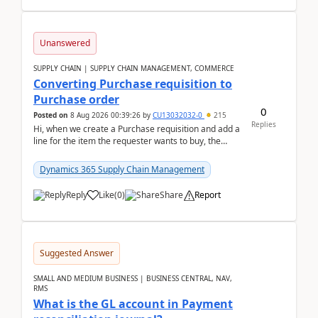
Unanswered
SUPPLY CHAIN | SUPPLY CHAIN MANAGEMENT, COMMERCE
Converting Purchase requisition to
Purchase order
0
Posted on
8 Aug 2026 00:39:26
by
CU13032032-0
215
Replies
Hi, when we create a Purchase requisition and add a
line for the item the requester wants to buy, the
address is either the LE address or the site add...
Dynamics 365 Supply Chain Management
Reply
Like
(
0
)
Share
Report
Suggested Answer
SMALL AND MEDIUM BUSINESS | BUSINESS CENTRAL, NAV,
RMS
What is the GL account in Payment