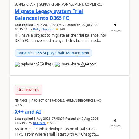
SUPPLY CHAIN | SUPPLY CHAIN MANAGEMENT, COMMERCE
Migrate Legacy system Trial
Balances into D365 FO
7
Last replied
8 Aug 2026 09:37:37
Posted on
29 Jul 2026
10:35:31
by
Dolly Chauhan
140
Replies
Hi,I have a project to migrate all the trial balance into
D365 FO. I have read many articles but still need
clarity before implementation. Using ...
Dynamics 365 Supply Chain Management
Reply
Like
(
1
)
Share
Report
Unanswered
FINANCE | PROJECT OPERATIONS, HUMAN RESOURCES, AX,
GP, SL
X++ and AI
Last replied
8 Aug 2026 07:43:01
Posted on
7 Aug 2026
4
14:53:02
by
DELDYN
558
Replies
As an x++ technical devloper using visual studio
TFVC. From where shall i start with AI? Chatgpt?