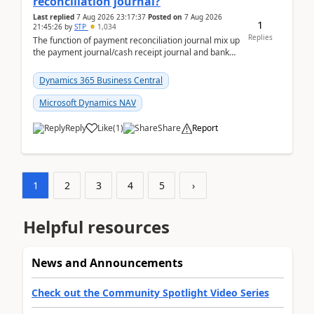
reconciliation journal?
Last replied
7 Aug 2026 23:17:37
Posted on
7 Aug 2026
1
21:45:26
by
STP
1,034
Replies
The function of payment reconciliation journal mix up
the payment journal/cash receipt journal and bank
reconciliation.When we import bank statement i...
Dynamics 365 Business Central
Microsoft Dynamics NAV
Reply
Like
(
1
)
Share
Report
1
2
3
4
5
›
Helpful resources
News and Announcements
Check out the Community Spotlight Video Series