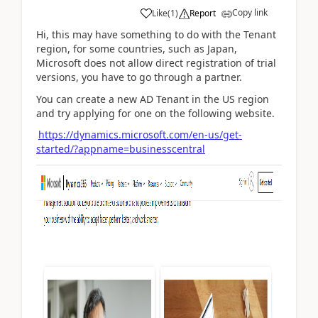
Copy link
Like
(
1
)
Report
Hi, this may have something to do with the Tenant
region, for some countries, such as Japan,
Microsoft does not allow direct registration of trial
versions, you have to go through a partner.
You can create a new AD Tenant in the US region
and try applying for one on the following website.
https://dynamics.microsoft.com/en-us/get-
started/?appname=businesscentral