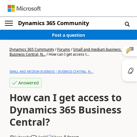
Dynamics 365 Community
Post a question
Dynamics 365 Community
/
Forums
/
Small and medium business |
Business Central, N...
/
How can I get access t...
SMALL AND MEDIUM BUSINESS | BUSINESS CENTRAL, N...
Answered
How can I get access to
Dynamics 365 Business
Central?