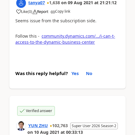
tanya07
1,638
on
09 Aug 2021
at
21:21:12
Copy link
Like
(
0
)
Report
Seems issue from the subscription side.
Follow this -
community.dynamics.com/.../i-can-t-
access-to-the-dynamic-business-center
Was this reply helpful?
Yes
No
Verified answer
YUN ZHU
102,763
Super User 2026 Season 2
on
10 Aug 2021
at
00:33:13