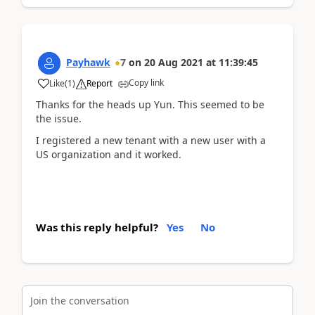
Payhawk
7
on
20 Aug 2021
at
11:39:45
Copy link
Like
(
1
)
Report
Thanks for the heads up Yun. This seemed to be
the issue.
I registered a new tenant with a new user with a
US organization and it worked.
Was this reply helpful?
Yes
No
Join the conversation