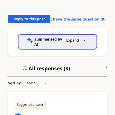
Reply to this post
I have the same question (
0
)
Summarized by
Expand
AI
All responses (
3
)
A
Sort by
Suggested answer