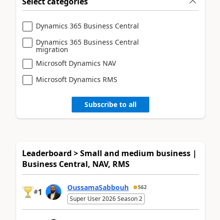
Select categories
Dynamics 365 Business Central
Dynamics 365 Business Central
migration
Microsoft Dynamics NAV
Microsoft Dynamics RMS
Subscribe to all
Leaderboard > Small and medium business |
Business Central, NAV, RMS
OussamaSabbouh
562
1
#
Super User 2026 Season 2