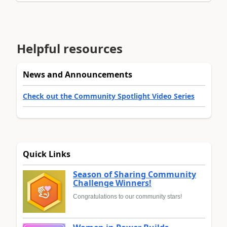
Helpful resources
News and Announcements
Check out the Community Spotlight Video Series
Quick Links
Season of Sharing Community
Challenge Winners!
Congratulations to our community stars!