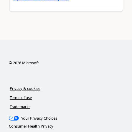
©
2026
Microsoft
Privacy & cookies
Terms of use
Trademarks
Your Privacy Choices
Consumer Health Privacy