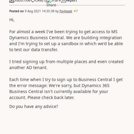
Subscribe
Like
(
1
)
Share
Report
Posted on
9 Aug 2021 14:35:38
by
Payhawk
7
Hi,
For almost a week I've been trying to get access to MS
Dynamics Business Central. We are building integration
and I'm trying to set up a sandbox in which we'd be able
to test our data transfer.
I tried signing up from multiple places and even created
another AD tenant.
Each time when I try to sign up to Business Central I get
the error message:
We're sorry, but
Dynamics 365
Business Central
isn't currently available for your
account. Please check back later.
Do you have any advice?