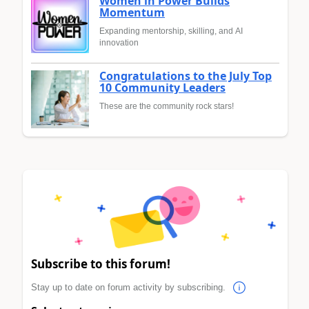
Women in Power Builds
Momentum
Expanding mentorship, skilling, and AI
innovation
Congratulations to the July Top
10 Community Leaders
These are the community rock stars!
Subscribe to this forum!
Stay up to date on forum activity by subscribing.