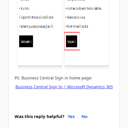
PS: Business Central Sign in home page:
Business Central Sign In | Microsoft Dynamics 365
Was this reply helpful?
Yes
No