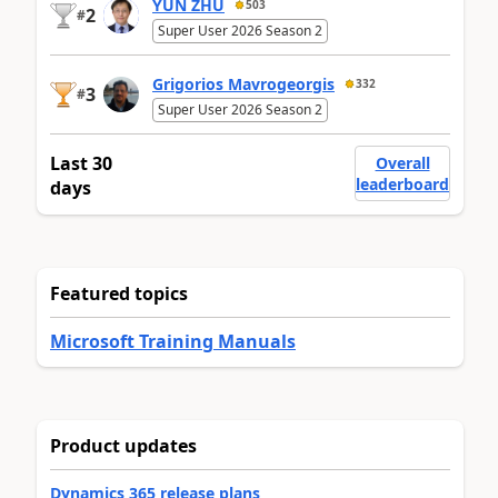
YUN ZHU
503
2
#
Super User 2026 Season 2
Grigorios Mavrogeorgis
332
3
#
Super User 2026 Season 2
Last 30
Overall
leaderboard
days
Featured topics
Microsoft Training Manuals
Product updates
Dynamics 365 release plans