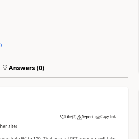
0
)
Answers (
0
)
Copy link
Like
(
2
)
Report
7
her site!
eductible %" to 100. That way, all PST amounts will take