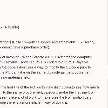
PST Payable)
ring $107 to computer supplies and set taxable GST for $5,
it doesn’t have a purchase order).
rder involved? When I create a PO, I selected the computer
PST taxable. However, PST is coded to our PST Payable
e GL code. I don’t see a way to modify the GL code prior to
of the PO can take on the same GL code as the procurement
 raw materials, etc.
the first line of the PO, go to view distribution to see how much
ST to the same procurement category, make the first line GST
seems like a lot of work to make sure the PST portion gets
e there is a more efficient way of doing it.