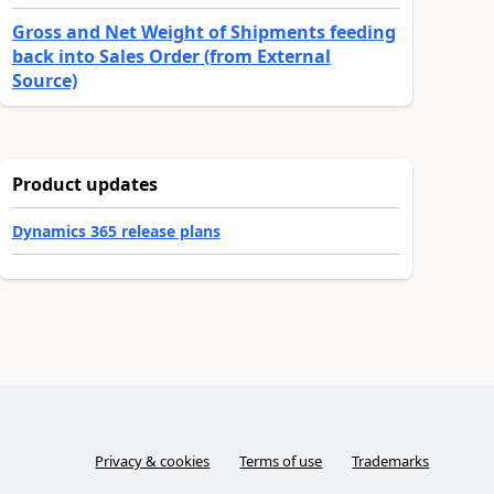
Gross and Net Weight of Shipments feeding
back into Sales Order (from External
Source)
Product updates
Dynamics 365 release plans
Privacy & cookies
Terms of use
Trademarks