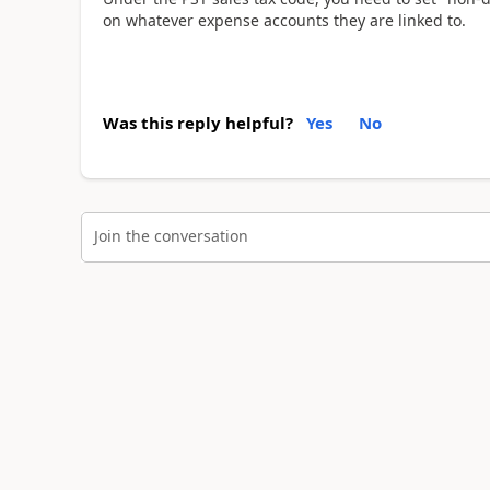
on whatever expense accounts they are linked to.
Was this reply helpful?
Yes
No
Join the conversation