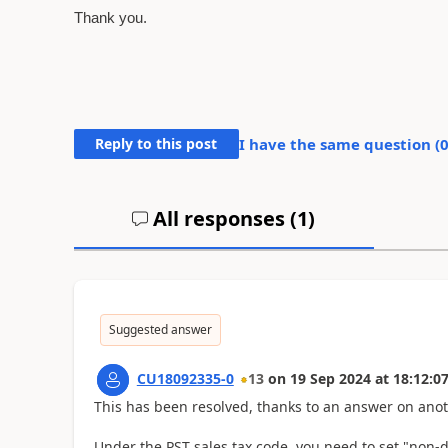
Thank you.
Reply to this post
I have the same question (
All responses (
1
)
Suggested answer
CU18092335-0
13
on
19 Sep 2024
at
18:12:0
This has been resolved, thanks to an answer on anot
Under the PST sales tax code, you need to set "non-d