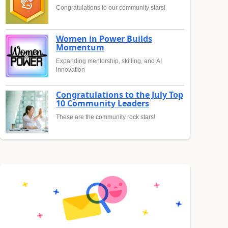
Congratulations to our community stars!
Women in Power Builds
Momentum
Expanding mentorship, skilling, and AI
innovation
Congratulations to the July Top
10 Community Leaders
These are the community rock stars!