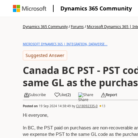
Dynamics 365 Community
Dynamics 365 Community
/
Forums
/
Microsoft Dynamics 365 | Inte
MICROSOFT DYNAMICS 365 | INTEGRATION, DATAVERSE...
Suggested Answer
Canada BC PST - PST co
same GL as the purchas
Subscribe
Like
(
2
)
Share
Report
Posted on
19 Sep 2024 14:38:49
by
CU18092335-0
13
Hi everyone,
In BC, the PST paid on purchases are non-recoverable an
we expense the PST to the same GL code as the purchase