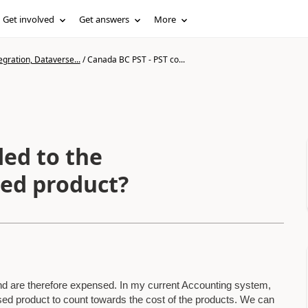
Get involved
Get answers
More
gration, Dataverse...
/
Canada BC PST - PST co...
ded to the
ed product?
d are therefore expensed. In my current Accounting system,
d product to count towards the cost of the products. We can