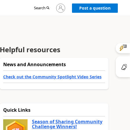
Sign
Search
Post a question
in
to
your
account
Helpful resources
News and Announcements
Check out the Community Spotlight Video Series
Quick Links
Season of Sharing Community
Challenge Winners!