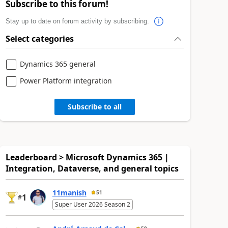
Subscribe to this forum!
Stay up to date on forum activity by subscribing.
Select categories
Dynamics 365 general
Power Platform integration
Subscribe to all
Leaderboard > Microsoft Dynamics 365 |
Integration, Dataverse, and general topics
11manish
51
1
#
Super User 2026 Season 2