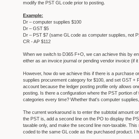
modify the PST GL code prior to posting.
Example:
Dr – computer supplies $100
Dr – GST $5
Dr – PST $7 (same GL code as computer supplies, not 
CR - AP $112
When we switch to D365 F+O, we can achieve this by ente
either as an invoice journal or pending vendor invoice (if 
However, how do we achieve this if there is a purchase o
supplies procurement category for $100, and set GST + 
account because the ledger posting profile only allows on
posting. Is there a configuration where the PST portion 
categories every time? Whether that’s computer supplies,
The current workaround is to enter the subtotal amount on 
the PST is, add a second line on the PO to display the P
taxable only, and make the second line non-taxable. This 
coded to the same GL code as the purchased product. I hop