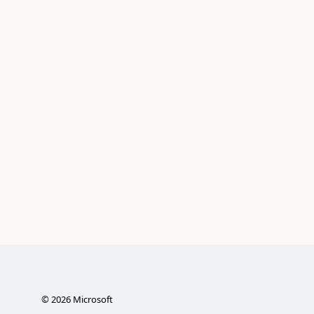
©
2026
Microsoft