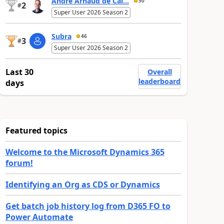
André Arnaud de Cal...
50
2
#
Super User 2026 Season 2
Subra
46
3
#
Super User 2026 Season 2
Last 30
Overall
leaderboard
days
Featured topics
Welcome to the Microsoft Dynamics 365
forum!
Identifying an Org as CDS or Dynamics
Get batch job history log from D365 FO to
Power Automate