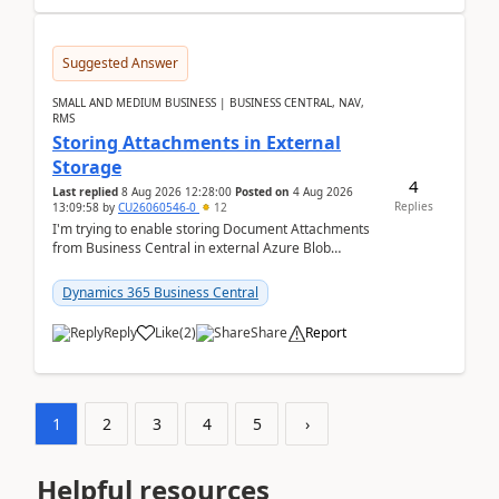
Suggested Answer
SMALL AND MEDIUM BUSINESS | BUSINESS CENTRAL, NAV,
RMS
Storing Attachments in External
Storage
4
Last replied
8 Aug 2026 12:28:00
Posted on
4 Aug 2026
Replies
13:09:58
by
CU26060546-0
12
I'm trying to enable storing Document Attachments
from Business Central in external Azure Blob
Storage. I've been following the Microsoft
documentatio...
Dynamics 365 Business Central
Reply
Like
(
2
)
Share
Report
1
2
3
4
5
›
Helpful resources