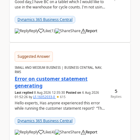
Good day,I have BC on a tablet which I would like to
use in the warehouse for cycle counts. I'm not using
any 3rd party apps, when I create the physic...
Dynamics 365 Business Central
Reply
Like
(
1
)
Share
Report
Suggested Answer
SMALL AND MEDIUM BUSINESS | BUSINESS CENTRAL, NAV,
RMS
Error on customer statement
generating
5
Last replied
8 Aug 2026 12:35:30
Posted on
6 Aug 2026
Replies
01:52:26
by
LF-16052033-0
615
Hello experts, Has anyone experienced this error
while running the customer statement report? “The
error, The data does not represent a val...
Dynamics 365 Business Central
Reply
Like
(
4
)
Share
Report