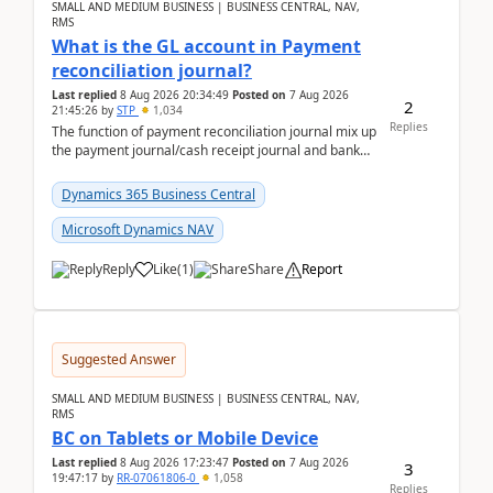
SMALL AND MEDIUM BUSINESS | BUSINESS CENTRAL, NAV,
RMS
What is the GL account in Payment
reconciliation journal?
Last replied
8 Aug 2026 20:34:49
Posted on
7 Aug 2026
2
21:45:26
by
STP
1,034
Replies
The function of payment reconciliation journal mix up
the payment journal/cash receipt journal and bank
reconciliation.When we import bank statement i...
Dynamics 365 Business Central
Microsoft Dynamics NAV
Reply
Like
(
1
)
Share
Report
Suggested Answer
SMALL AND MEDIUM BUSINESS | BUSINESS CENTRAL, NAV,
RMS
BC on Tablets or Mobile Device
Last replied
8 Aug 2026 17:23:47
Posted on
7 Aug 2026
3
19:47:17
by
RR-07061806-0
1,058
Replies