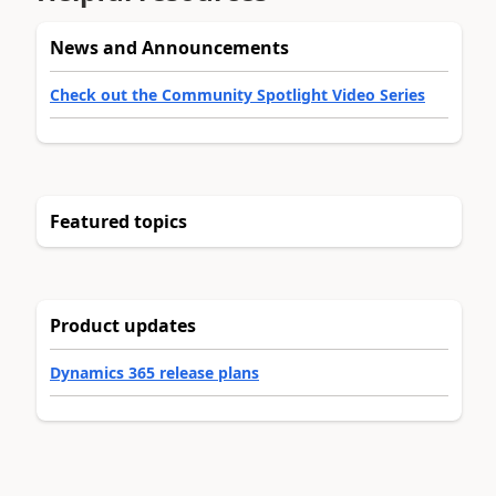
News and Announcements
Check out the Community Spotlight Video Series
Featured topics
Product updates
Dynamics 365 release plans