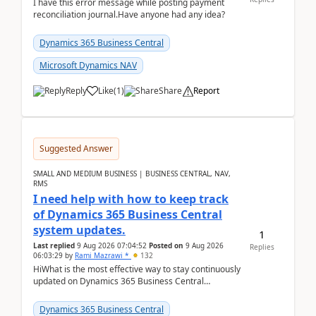
I have this error message while posting payment
reconciliation journal.Have anyone had any idea?
Dynamics 365 Business Central
Microsoft Dynamics NAV
Reply
Like
(
1
)
Share
Report
Suggested Answer
SMALL AND MEDIUM BUSINESS | BUSINESS CENTRAL, NAV,
RMS
I need help with how to keep track
of Dynamics 365 Business Central
system updates.
1
Last replied
9 Aug 2026 07:04:52
Posted on
9 Aug 2026
Replies
06:03:29
by
Rami Mazrawi *
132
HiWhat is the most effective way to stay continuously
updated on Dynamics 365 Business Central
releases? I want to ensure I never miss a Microsoft
upd...
Dynamics 365 Business Central