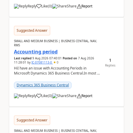
Reply
Like
(
0
)
Share
Report
Suggested Answer
SMALL AND MEDIUM BUSINESS | BUSINESS CENTRAL, NAV,
RMS
Accounting period
Last replied
9 Aug 2026 07:40:01
Posted on
7 Aug 2026
1
11:28:01
by
IC-07081113-0
0
Replies
HiI have an issue with Accounting Periods in
Microsoft Dynamics 365 Business Central.In most of
the environments, when trying to select multiple
perio...
Dynamics 365 Business Central
Reply
Like
(
0
)
Share
Report
Suggested Answer
SMALL AND MEDIUM BUSINESS | BUSINESS CENTRAL, NAV,