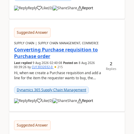
Reply
Like
(
0
)
Share
Report
Suggested Answer
SUPPLY CHAIN | SUPPLY CHAIN MANAGEMENT, COMMERCE
Converting Purchase requisition to
Purchase order
2
Last replied
9 Aug 2026 02:40:08
Posted on
8 Aug 2026
00:39:26
by
CU13032032-0
215
Replies
Hi, when we create a Purchase requisition and add a
line for the item the requester wants to buy, the
address is either the LE address or the site add...
Dynamics 365 Supply Chain Management
Reply
Like
(
0
)
Share
Report
Suggested Answer