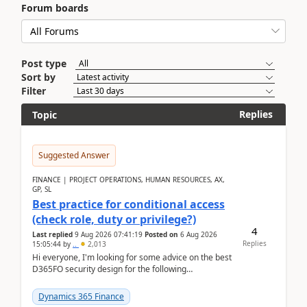
Forum boards
Post type
Sort by
Filter
Replies
Topic
Suggested Answer
FINANCE | PROJECT OPERATIONS, HUMAN RESOURCES, AX,
GP, SL
Best practice for conditional access
(check role, duty or privilege?)
4
Last replied
9 Aug 2026 07:41:19
Posted on
6 Aug 2026
Replies
15:05:44
by
..
2,013
Hi everyone, I'm looking for some advice on the best
D365FO security design for the following
scenario. Let's assume these users currently h...
Dynamics 365 Finance