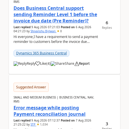
RMS
Does Business Central support
sending Reminder Level 1 before the
invoice due date (Pre Reminder)?
6
Last replied
9 Aug 2026 07:21:03
Posted on
6 Aug 2026
Replies
04:21:23
by
Shivanshu Bijlwan
8
Hi everyone,I have a requirement to send a payment
reminder to customers before the invoice due
date.For example:Invoice Due Date: 20-Aug-
2026Reminder...
Dynamics 365 Business Central
Reply
Like
(
4
)
Share
Report
Suggested Answer
SMALL AND MEDIUM BUSINESS | BUSINESS CENTRAL, NAV,
RMS
Error message while posting
Payment reconciliation journal
Last replied
9 Aug 2026 07:12:37
Posted on
7 Aug 2026
3
21:25:22
by
STP
1,034
Replies