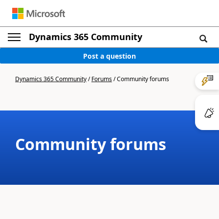
Dynamics 365 Community
Post a question
Dynamics 365 Community
/
Forums
/
Community forums
Community forums