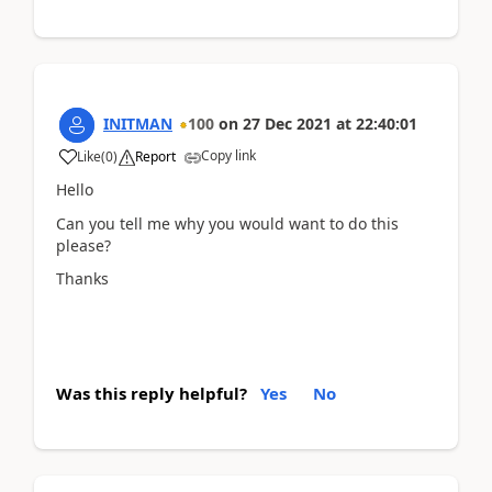
INITMAN
100
on
27 Dec 2021
at
22:40:01
Copy link
Like
(
0
)
Report
Hello
Can you tell me why you would want to do this
please?
Thanks
Was this reply helpful?
Yes
No