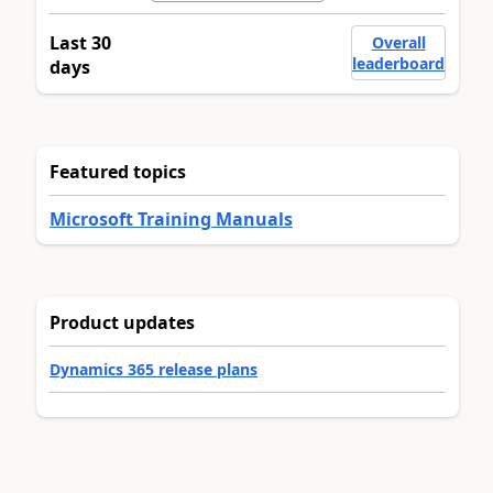
Last 30
Overall
leaderboard
days
Featured topics
Microsoft Training Manuals
Product updates
Dynamics 365 release plans