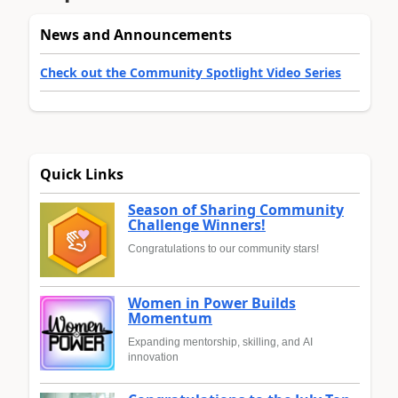
News and Announcements
Check out the Community Spotlight Video Series
Quick Links
Season of Sharing Community
Challenge Winners!
Congratulations to our community stars!
Women in Power Builds
Momentum
Expanding mentorship, skilling, and AI
innovation