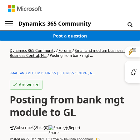
Dynamics 365 Community
Post a question
Dynamics 365 Community
/
Forums
/
Small and medium business |
Business Central, N...
/
Posting from bank mgt ...
SMALL AND MEDIUM BUSINESS | BUSINESS CENTRAL, N...
Answered
Posting from bank mgt
module to GL
Subscribe
Like
(
0
)
Share
Report
Posted on
27 Dec 2021 13:12:54
by
Kavinda Kongahage
5