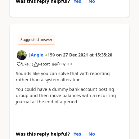
Was this reply helpful?
Yes
No
Suggested answer
JAngle
159
on
27 Dec 2021
at
15:35:20
Copy link
Like
(
1
)
Report
Sounds like you can solve that with reporting
rather than a system alteration.
You could have a dummy bank account posting
group and then move balances with a recurring
journal at the end of a period.
Was this reply helpful?
Yes
No