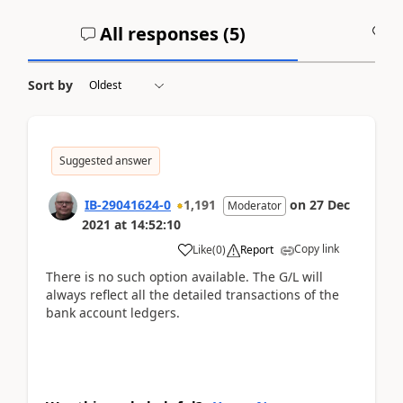
All responses (
5
)
A
Sort by
Suggested answer
IB-29041624-0
1,191
on
27 Dec
Moderator
2021
at
14:52:10
Copy link
Like
(
0
)
Report
There is no such option available. The G/L will
always reflect all the detailed transactions of the
bank account ledgers.