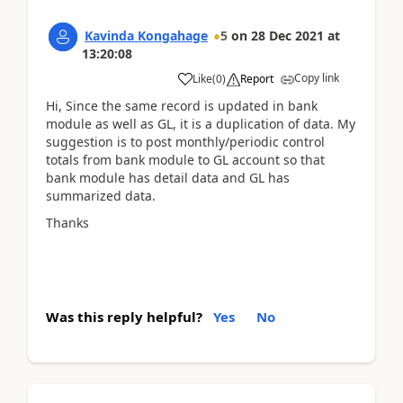
Kavinda Kongahage
5
on
28 Dec 2021
at
13:20:08
Copy link
Like
(
0
)
Report
Hi, Since the same record is updated in bank
module as well as GL, it is a duplication of data. My
suggestion is to post monthly/periodic control
totals from bank module to GL account so that
bank module has detail data and GL has
summarized data.
Thanks
Was this reply helpful?
Yes
No