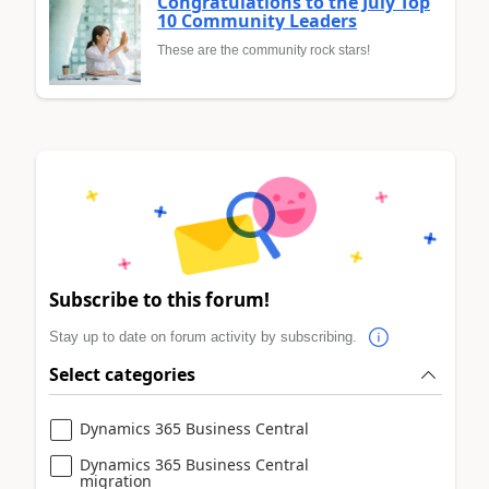
Congratulations to the July Top
10 Community Leaders
These are the community rock stars!
Subscribe to this forum!
Stay up to date on forum activity by subscribing.
Select categories
Dynamics 365 Business Central
Dynamics 365 Business Central
migration