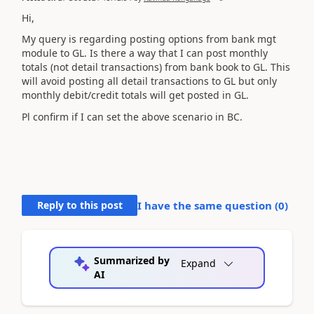
Hi,
My query is regarding posting options from bank mgt
module to GL. Is there a way that I can post monthly
totals (not detail transactions) from bank book to GL. This
will avoid posting all detail transactions to GL but only
monthly debit/credit totals will get posted in GL.
Pl confirm if I can set the above scenario in BC.
Reply to this post
I have the same question (
0
)
Summarized by
Expand
AI