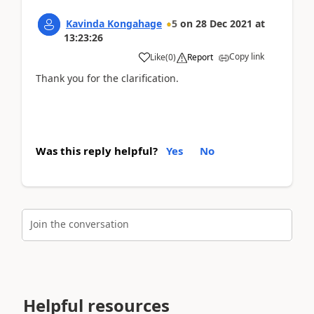
Kavinda Kongahage
5
on
28 Dec 2021
at
13:23:26
Copy link
Like
(
0
)
Report
Thank you for the clarification.
Was this reply helpful?
Yes
No
Join the conversation
Helpful resources