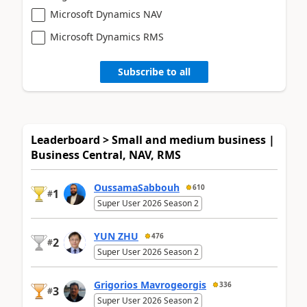
Microsoft Dynamics NAV
Microsoft Dynamics RMS
Subscribe to all
Leaderboard > Small and medium business |
Business Central, NAV, RMS
OussamaSabbouh
610
1
#
Super User 2026 Season 2
YUN ZHU
476
2
#
Super User 2026 Season 2
Grigorios Mavrogeorgis
336
3
#
Super User 2026 Season 2