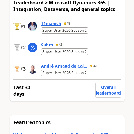
Leaderboard > Microsoft Dynamics 365 |
Integration, Dataverse, and general topics
11manish
48
1
#
Super User 2026 Season 2
Subra
42
2
#
Super User 2026 Season 2
André Arnaud de Cal...
32
3
#
Super User 2026 Season 2
Last 30
Overall
leaderboard
days
Featured topics