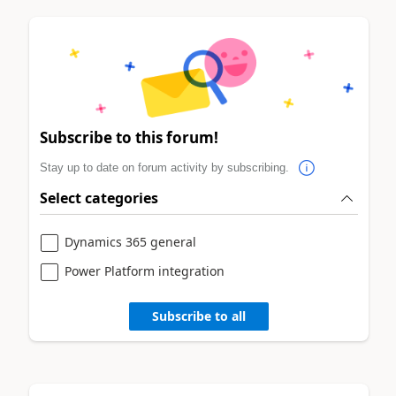
Subscribe to this forum!
Stay up to date on forum activity by subscribing.
Select categories
Dynamics 365 general
Power Platform integration
Subscribe to all