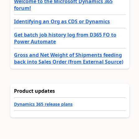
Welcome to the Microsoft Dynamics 365
forum!
Identifying an Org as CDS or Dynamics
Get batch job history log from D365 FO to
Power Automate
Gross and Net Weight of Shipments feeding
back into Sales Order (from External Source)
Product updates
Dynamics 365 release plans