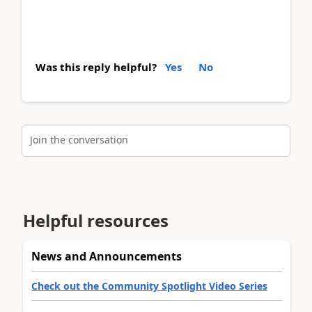
Was this reply helpful?
Yes
No
Join the conversation
Helpful resources
News and Announcements
Check out the Community Spotlight Video Series