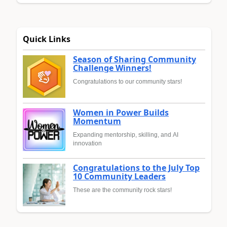
Quick Links
Season of Sharing Community
Challenge Winners!
Congratulations to our community stars!
Women in Power Builds
Momentum
Expanding mentorship, skilling, and AI
innovation
Congratulations to the July Top
10 Community Leaders
These are the community rock stars!