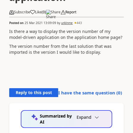
Subscribe
Like
(
0
)
Share
Report
Posted on
25 Mar 2021 13:09:09
by
urklnme
443
Is there a way to display the version number of my
model-driven application on the application home page?
The version number from the last solution that was
imported is the version I would like to display.
Reply to this post
I have the same question (
0
)
Summarized by
Expand
AI