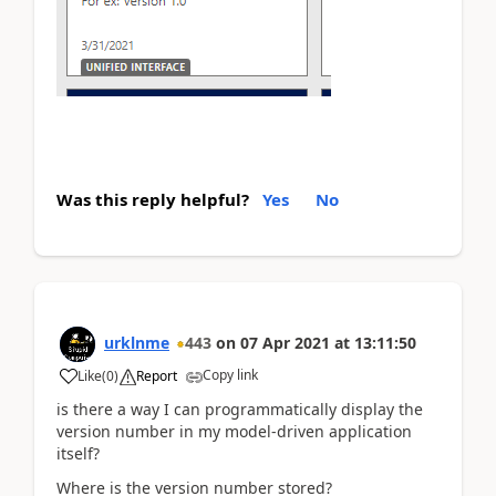
Was this reply helpful?
Yes
No
urklnme
443
on
07 Apr 2021
at
13:11:50
Copy link
Like
(
0
)
Report
is there a way I can programmatically display the
version number in my model-driven application
itself?
Where is the version number stored?