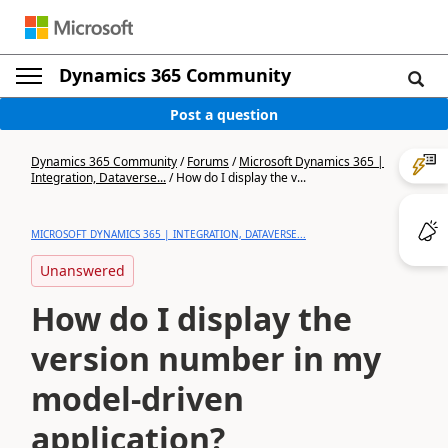
Dynamics 365 Community
Post a question
Dynamics 365 Community
/
Forums
/
Microsoft Dynamics 365 |
Integration, Dataverse...
/
How do I display the v...
MICROSOFT DYNAMICS 365 | INTEGRATION, DATAVERSE...
Unanswered
How do I display the
version number in my
model-driven
application?