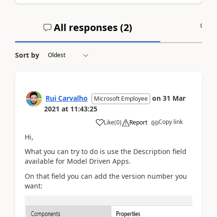
All responses (
2
)
A
Sort by
Rui Carvalho
on
31 Mar
Microsoft Employee
2021
at
11:43:25
Copy link
Like
(
0
)
Report
Hi,
What you can try to do is use the Description field
available for Model Driven Apps.
On that field you can add the version number you
want: