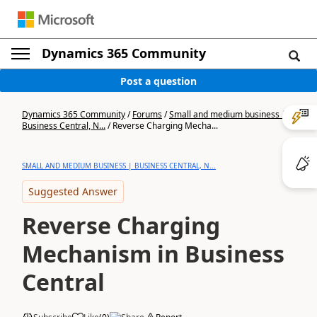
Dynamics 365 Community
Post a question
Dynamics 365 Community
/
Forums
/
Small and medium business |
Business Central, N...
/
Reverse Charging Mecha...
SMALL AND MEDIUM BUSINESS | BUSINESS CENTRAL, N...
Suggested Answer
Reverse Charging
Mechanism in Business
Central