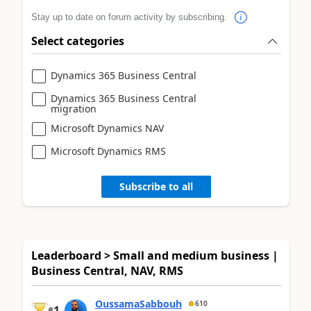
Stay up to date on forum activity by subscribing.
Select categories
Dynamics 365 Business Central
Dynamics 365 Business Central
migration
Microsoft Dynamics NAV
Microsoft Dynamics RMS
Subscribe to all
Leaderboard > Small and medium business |
Business Central, NAV, RMS
OussamaSabbouh
610
1
#