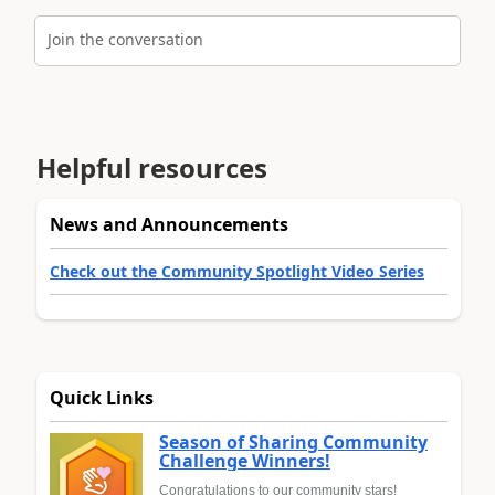
Join the conversation
Helpful resources
News and Announcements
Check out the Community Spotlight Video Series
Quick Links
Season of Sharing Community
Challenge Winners!
Congratulations to our community stars!