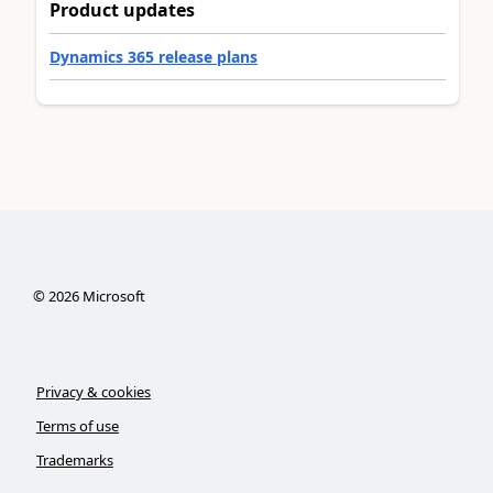
Product updates
Dynamics 365 release plans
©
2026
Microsoft
Privacy & cookies
Terms of use
Trademarks