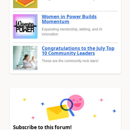
Women in Power Builds
Momentum
Expanding mentorship, skilling, and AI
innovation
Congratulations to the July Top
10 Community Leaders
These are the community rock stars!
Subscribe to this forum!