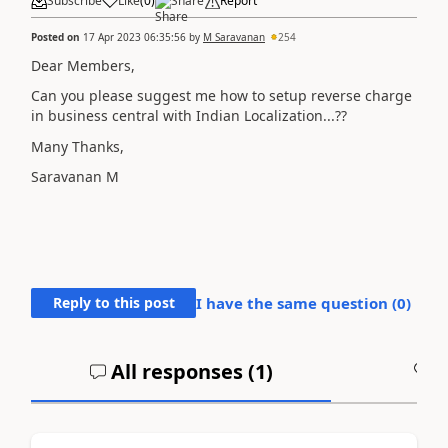
Subscribe
Like
(
0
)
Share
Report
Posted on
17 Apr 2023 06:35:56
by
M Saravanan
254
Dear Members,
Can you please suggest me how to setup reverse charge
in business central with Indian Localization...??
Many Thanks,
Saravanan M
Reply to this post
I have the same question (
0
)
All responses (
1
)
A