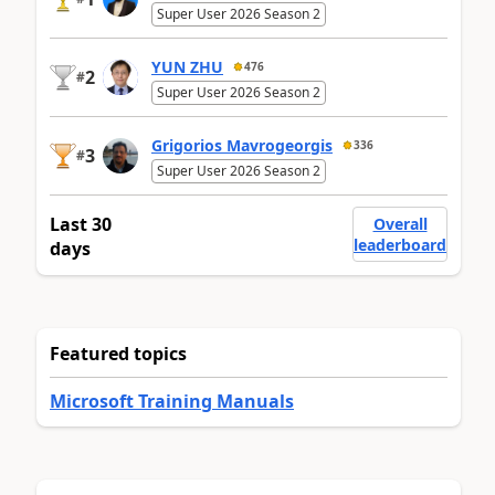
Super User 2026 Season 2
YUN ZHU
476
2
#
Super User 2026 Season 2
Grigorios Mavrogeorgis
336
3
#
Super User 2026 Season 2
Last 30
Overall
leaderboard
days
Featured topics
Microsoft Training Manuals