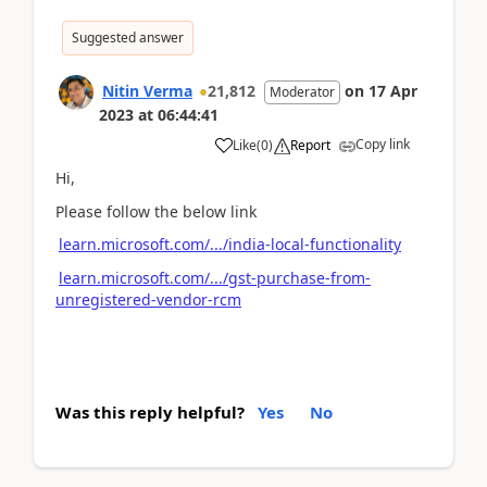
Suggested answer
Nitin Verma
21,812
on
17 Apr
Moderator
2023
at
06:44:41
Copy link
Like
(
0
)
Report
Hi,
Please follow the below link
learn.microsoft.com/.../india-local-functionality
learn.microsoft.com/.../gst-purchase-from-
unregistered-vendor-rcm
Was this reply helpful?
Yes
No