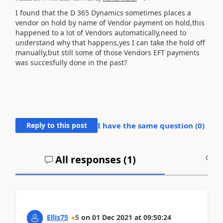
I found that the D 365 Dynamics sometimes places a
vendor on hold by name of Vendor payment on hold,this
happened to a lot of Vendors automatically,need to
understand why that happens,yes I can take the hold off
manually,but still some of those Vendors EFT payments
was succesfully done in the past?
Reply to this post
I have the same question (
0
)
All responses (
1
)
A
Ellis75
5
on
01 Dec 2021
at
09:50:24