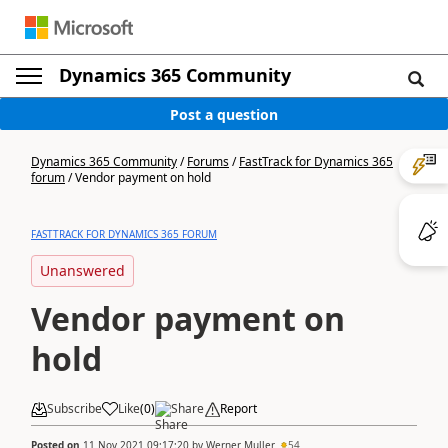
Dynamics 365 Community
Post a question
Dynamics 365 Community
/
Forums
/
FastTrack for Dynamics 365
forum
/
Vendor payment on hold
FASTTRACK FOR DYNAMICS 365 FORUM
Unanswered
Vendor payment on
hold
Subscribe
Like
(
0
)
Share
Report
Posted on
11 Nov 2021 09:17:20
by
Werner Muller
54