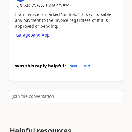
Copy link
Like
(
0
)
Report
If an invoice is marked "on hold" this will disable
any payment to the invoice regardless of if it is
approved or pending.
GarageBand App
Was this reply helpful?
Yes
No
Join the conversation
Helpful resources