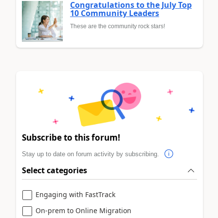
Congratulations to the July Top
10 Community Leaders
These are the community rock stars!
Subscribe to this forum!
Stay up to date on forum activity by subscribing.
Select categories
Engaging with FastTrack
On-prem to Online Migration