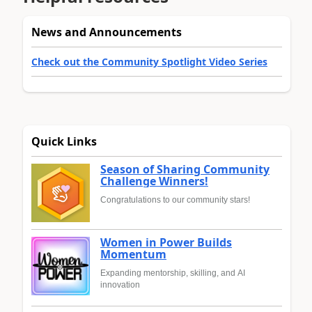
News and Announcements
Check out the Community Spotlight Video Series
Quick Links
Season of Sharing Community
Challenge Winners!
Congratulations to our community stars!
Women in Power Builds
Momentum
Expanding mentorship, skilling, and AI
innovation