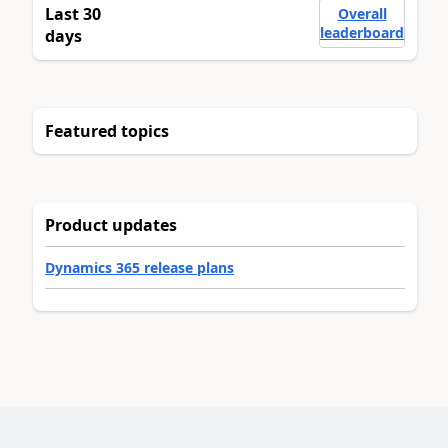
Last 30
Overall
leaderboard
days
Featured topics
Product updates
Dynamics 365 release plans