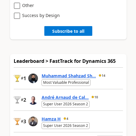
Other
Success by Design
Subscribe to all
Leaderboard > FastTrack for Dynamics 365
Muhammad Shahzad Sh...
14
1
#
Most Valuable Professional
André Arnaud de Cal...
10
2
#
Super User 2026 Season 2
Hamza H
4
3
#
Super User 2026 Season 2