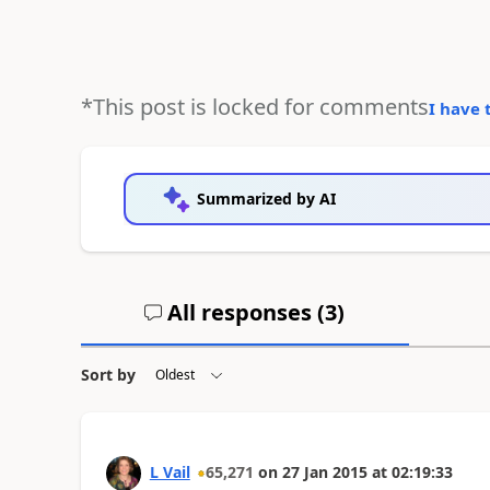
*This post is locked for comments
I have 
Summarized by AI
All responses (
3
)
Sort by
L Vail
65,271
on
27 Jan 2015
at
02:19:33