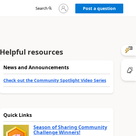
Sign
Search
Post a question
in
to
your
account
Helpful resources
News and Announcements
Check out the Community Spotlight Video Series
Quick Links
Season of Sharing Community
Challenge Winners!