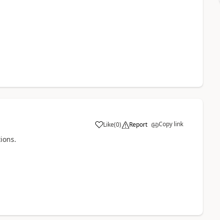
Copy link
Like
(
0
)
Report
tions.