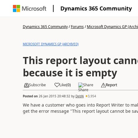
Dynamics 365 Community
Dynamics 365 Community
/
Forums
/
Microsoft Dynamics GP (Arch
MICROSOFT DYNAMICS GP (ARCHIVED)
This report layout cann
because it is empty
Subscribe
Like
(
0
)
Share
Report
Posted on
26 Jan 2015 20:48:32
by
DebN
3,954
We have a customer who goes into Report Writer to m
get the error message "This report layout cannot be s