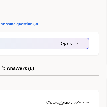
the same question (
0
)
Expand
Answers (
0
)
Copy link
Like
(
0
)
Report