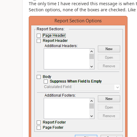
The only time I have received this message is when t
Section options, none of the boxes are checked. Like 