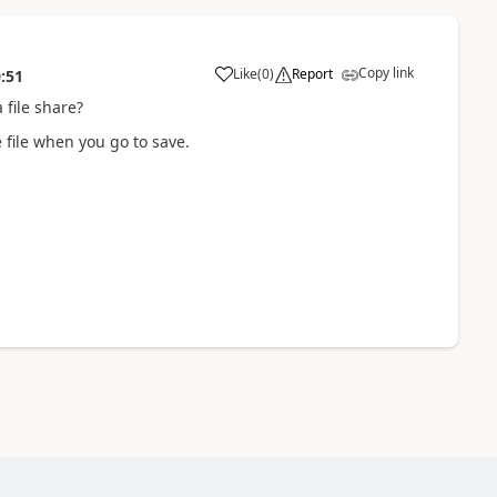
Copy link
Like
(
0
)
Report
:51
file share?
 file when you go to save.