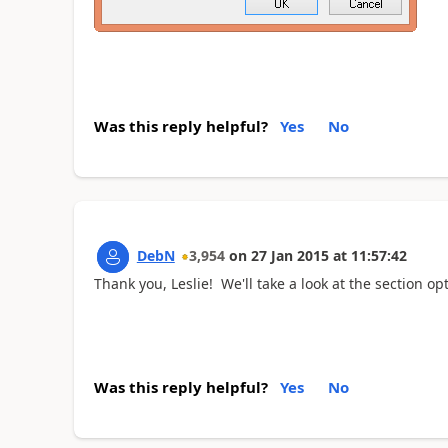
Was this reply helpful?
Yes
No
DebN
3,954
on
27 Jan 2015
at
11:57:42
Thank you, Leslie! We'll take a look at the section op
Was this reply helpful?
Yes
No