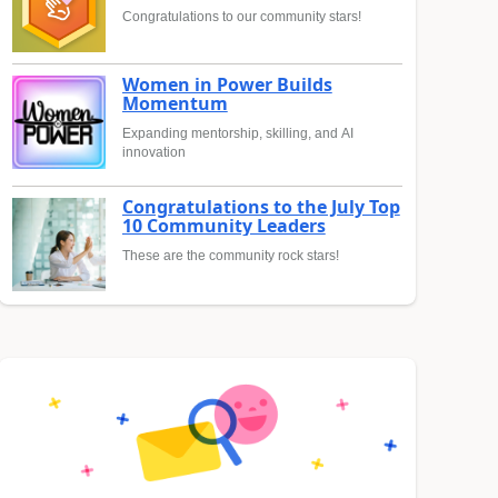
Congratulations to our community stars!
Women in Power Builds
Momentum
Expanding mentorship, skilling, and AI
innovation
Congratulations to the July Top
10 Community Leaders
These are the community rock stars!