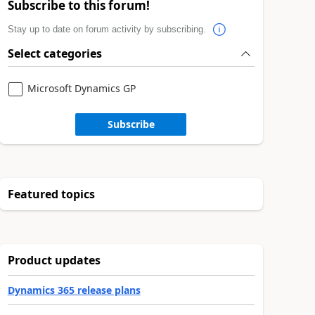
Subscribe to this forum!
Stay up to date on forum activity by subscribing.
Select categories
Microsoft Dynamics GP
Subscribe
Featured topics
Product updates
Dynamics 365 release plans