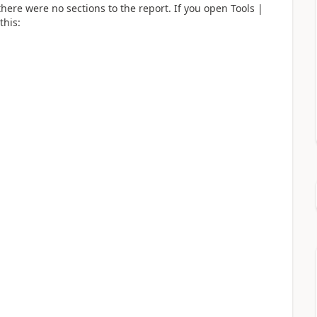
here were no sections to the report. If you open Tools |
this: