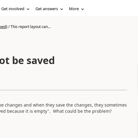
Get involved
Get answers
More
ived)
/
This report layout can...
ot be saved
ake changes and when they save the changes, they sometimes
aved because it is empty". What could be the problem?