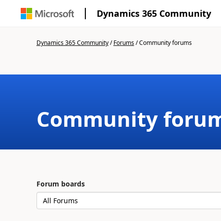
Dynamics 365 Community
Dynamics 365 Community
/
Forums
/
Community forums
Community foru
Forum boards