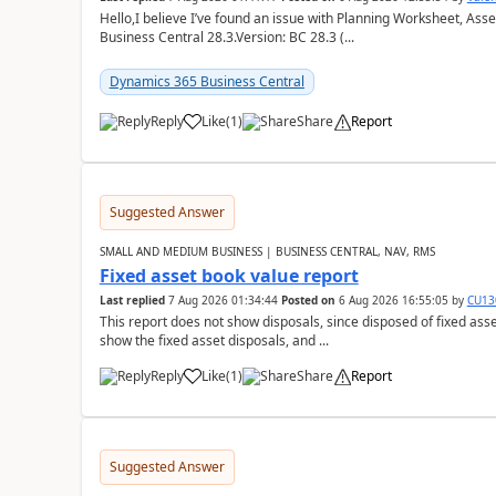
Hello,I believe I’ve found an issue with Planning Worksheet, Ass
Business Central 28.3.Version: BC 28.3 (...
Dynamics 365 Business Central
Reply
Like
(
1
)
Share
Report
Suggested Answer
SMALL AND MEDIUM BUSINESS | BUSINESS CENTRAL, NAV, RMS
Fixed asset book value report
Last replied
7 Aug 2026 01:34:44
Posted on
6 Aug 2026 16:55:05
by
CU13
This report does not show disposals, since disposed of fixed asse
show the fixed asset disposals, and ...
Reply
Like
(
1
)
Share
Report
Suggested Answer