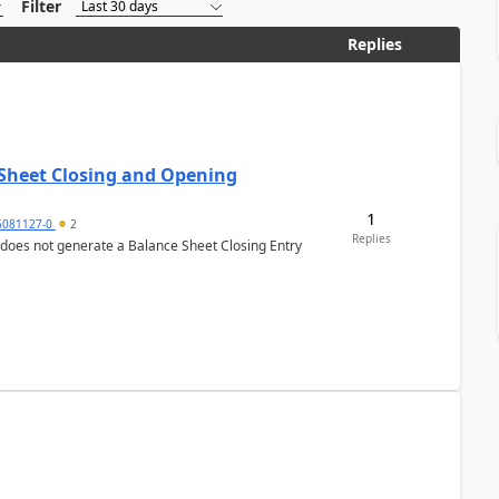
Filter
Replies
 Sheet Closing and Opening
1
6081127-0
2
Replies
 does not generate a Balance Sheet Closing Entry