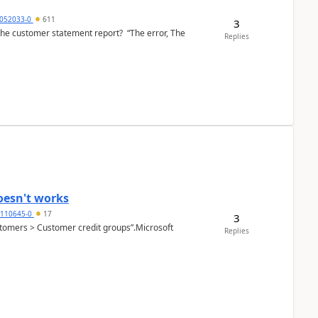
6052033-0
611
3
the customer statement report? “The error, The
Replies
oesn't works
2110645-0
17
3
Customers > Customer credit groups”.Microsoft
Replies