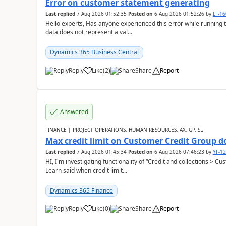
Error on customer statement generating
Last replied
7 Aug 2026 01:52:35
Posted on
6 Aug 2026 01:52:26
by
LF-1
Hello experts, Has anyone experienced this error while running 
data does not represent a val...
Dynamics 365 Business Central
Reply
Like
(
2
)
Share
Report
Answered
FINANCE | PROJECT OPERATIONS, HUMAN RESOURCES, AX, GP, SL
Max credit limit on Customer Credit Group d
Last replied
7 Aug 2026 01:45:34
Posted on
6 Aug 2026 07:46:23
by
YF-1
HI, I'm investigating functionality of “Credit and collections > 
Learn said when credit limit...
Dynamics 365 Finance
Reply
Like
(
0
)
Share
Report