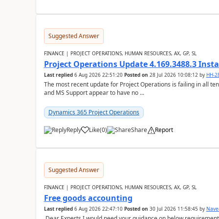
Suggested Answer
FINANCE | PROJECT OPERATIONS, HUMAN RESOURCES, AX, GP, SL
Project Operations Update 4.169.3488.3 Insta
Last replied
6 Aug 2026 22:51:20
Posted on
28 Jul 2026 10:08:12
by
HH-2
The most recent update for Project Operations is failing in all te
and MS Support appear to have no ...
Dynamics 365 Project Operations
Reply
Like
(
0
)
Share
Report
Suggested Answer
FINANCE | PROJECT OPERATIONS, HUMAN RESOURCES, AX, GP, SL
Free goods accounting
Last replied
6 Aug 2026 22:47:10
Posted on
30 Jul 2026 11:58:45
by
Nave
Dear Experts,I would need your guidance on below requirement 