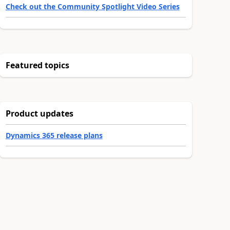
Check out the Community Spotlight Video Series
Featured topics
Product updates
Dynamics 365 release plans