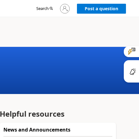
Sign
Search
Post a question
in
to
your
account
Helpful resources
News and Announcements