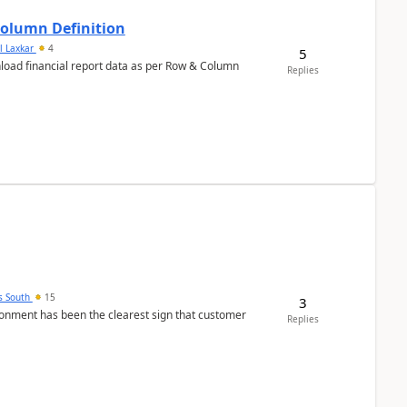
Column Definition
l Laxkar
4
5
nload financial report data as per Row & Column
Replies
s South
15
3
nment has been the clearest sign that customer
Replies