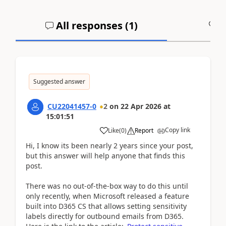
All responses (
1
)
A
Suggested answer
CU22041457-0
2
on
22 Apr 2026
at
15:01:51
Copy link
Like
(
0
)
Report
Hi, I know its been nearly 2 years since your post,
but this answer will help anyone that finds this
post.
There was no out-of-the-box way to do this until
only recently, when Microsoft released a feature
built into D365 CS that allows setting sensitivity
labels directly for outbound emails from D365.