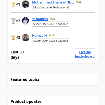
Muhammad Shahzad Sh...
67
1
#
Most Valuable Professional
11manish
25
2
#
Super User 2026 Season 2
Hamza H
14
3
#
Super User 2026 Season 2
Last 30
Overall
leaderboard
days
Featured topics
Product updates