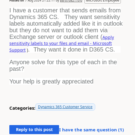
Microsoft Employee
Posted on
7 Aug 2024 21:22:11
by
BB-07082110-0
I have a customer that sends emails from
Dynamics 365 CS. They want sensitivity
labels automatically added like it in outlook
but they do not want to add them via
Exchange server or outlook client (
Apply
sensitivity labels to your files and email - Microsoft
. They want it done in D365 CS.
Support
)
Anyone solve for this type of each in the
past?
Your help is greatly appreciated
Dynamics 365 Customer Service
Categories:
Reply to this post
I have the same question (
1
)