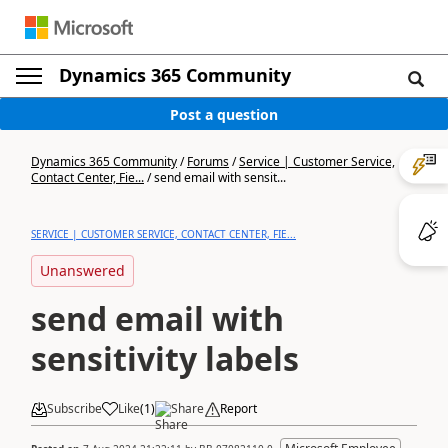
Dynamics 365 Community
Post a question
Dynamics 365 Community
/
Forums
/
Service | Customer Service,
Contact Center, Fie...
/
send email with sensit...
SERVICE | CUSTOMER SERVICE, CONTACT CENTER, FIE...
Unanswered
send email with
sensitivity labels
Subscribe
Like
(
1
)
Share
Report