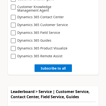
Customer Knowledge
Management Agent
Dynamics 365 Contact Center
Dynamics 365 Customer Service
Dynamics 365 Field Service
Dynamics 365 Guides
Dynamics 365 Product Visualize
Dynamics 365 Remote Assist
Subscribe to all
Leaderboard > Service | Customer Service,
Contact Center, Field Service, Guides