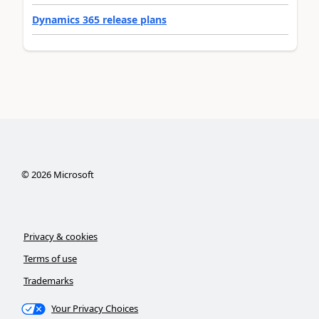
Dynamics 365 release plans
©
2026
Microsoft
Privacy & cookies
Terms of use
Trademarks
Your Privacy Choices