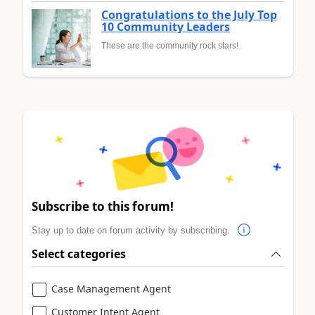
Congratulations to the July Top
10 Community Leaders
These are the community rock stars!
Subscribe to this forum!
Stay up to date on forum activity by subscribing.
Select categories
Case Management Agent
Customer Intent Agent