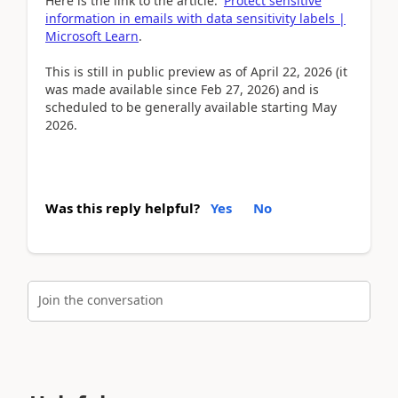
Here is the link to the article:
Protect sensitive
information in emails with data sensitivity labels |
Microsoft Learn
.
This is still in public preview as of April 22, 2026 (it
was made available since Feb 27, 2026) and is
scheduled to be generally available starting May
2026.
Was this reply helpful?
Yes
No
Join the conversation