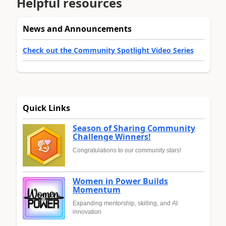
Helpful resources
News and Announcements
Check out the Community Spotlight Video Series
Quick Links
Season of Sharing Community
Challenge Winners!
Congratulations to our community stars!
Women in Power Builds
Momentum
Expanding mentorship, skilling, and AI
innovation