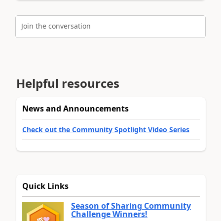
Join the conversation
Helpful resources
News and Announcements
Check out the Community Spotlight Video Series
Quick Links
Season of Sharing Community
Challenge Winners!