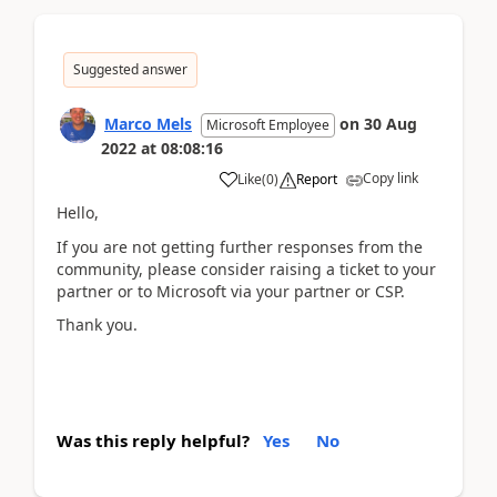
Suggested answer
Marco Mels
on
30 Aug
Microsoft Employee
2022
at
08:08:16
Copy link
Like
(
0
)
Report
Hello,
If you are not getting further responses from the
community, please consider raising a ticket to your
partner or to Microsoft via your partner or CSP.
Thank you.
Was this reply helpful?
Yes
No