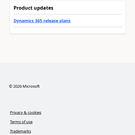
Product updates
Dynamics 365 release plans
©
2026
Microsoft
Privacy & cookies
Terms of use
Trademarks