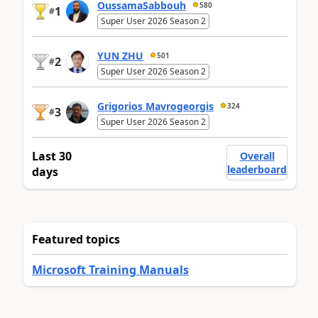
OussamaSabbouh
580
1
#
Super User 2026 Season 2
YUN ZHU
501
2
#
Super User 2026 Season 2
Grigorios Mavrogeorgis
324
3
#
Super User 2026 Season 2
Last 30
Overall
leaderboard
days
Featured topics
Microsoft Training Manuals