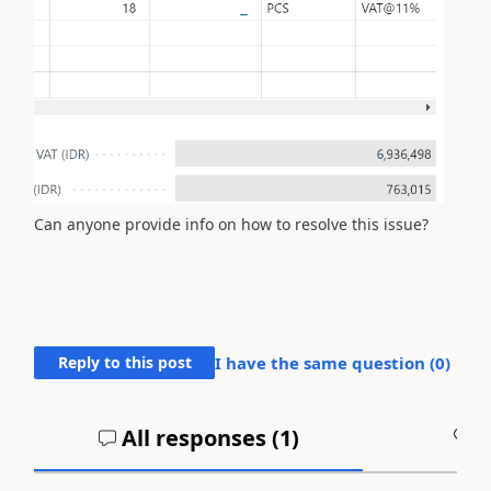
Can anyone provide info on how to resolve this issue?
Reply to this post
I have the same question (
0
)
All responses (
1
)
A