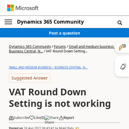
Dynamics 365 Community
Post a question
Dynamics 365 Community
/
Forums
/
Small and medium business |
Business Central, N...
/
VAT Round Down Setting...
SMALL AND MEDIUM BUSINESS | BUSINESS CENTRAL, N...
Suggested Answer
VAT Round Down
Setting is not working
Subscribe
Like
(
0
)
Share
Report
Posted on
26 Aug 2022 06:43:42
by
Mukil.Balu
5