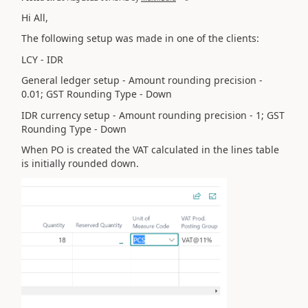
Hi All,
The following setup was made in one of the clients:
LCY - IDR
General ledger setup - Amount rounding precision -
0.01; GST Rounding Type - Down
IDR currency setup -
Amount rounding precision - 1; GST
Rounding Type - Down
When PO is created the VAT calculated in the lines table
is initially rounded down.