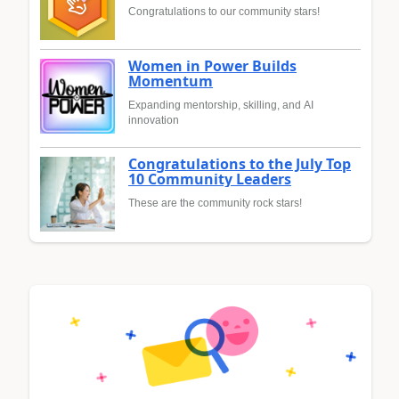
Congratulations to our community stars!
Women in Power Builds
Momentum
Expanding mentorship, skilling, and AI
innovation
Congratulations to the July Top
10 Community Leaders
These are the community rock stars!