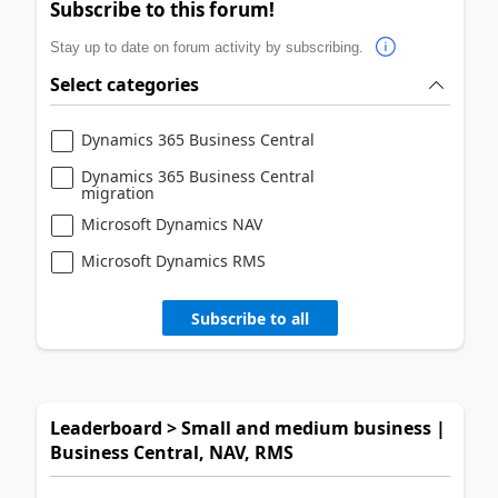
Subscribe to this forum!
Stay up to date on forum activity by subscribing.
Select categories
Dynamics 365 Business Central
Dynamics 365 Business Central
migration
Microsoft Dynamics NAV
Microsoft Dynamics RMS
Subscribe to all
Leaderboard > Small and medium business |
Business Central, NAV, RMS