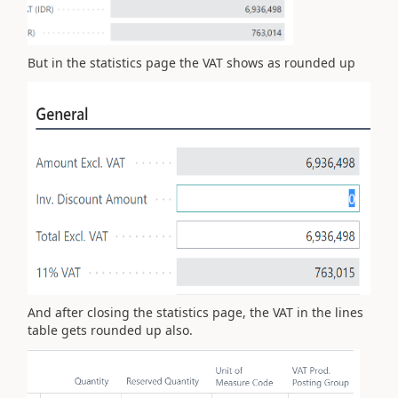
But in the statistics page the VAT shows as rounded up
And after closing the statistics page, the VAT in the lines
table gets rounded up also.